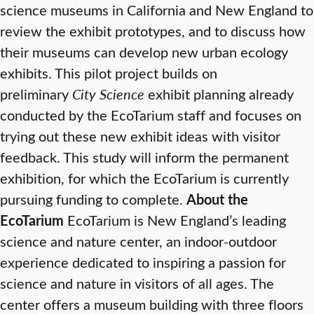
science museums in California and New England to
review the exhibit prototypes, and to discuss how
their museums can develop new urban ecology
exhibits. This pilot project builds on
preliminary
City Science
exhibit planning already
conducted by the EcoTarium staff and focuses on
trying out these new exhibit ideas with visitor
feedback. This study will inform the permanent
exhibition, for which the EcoTarium is currently
pursuing funding to complete.
About the
EcoTarium
EcoTarium is New England’s leading
science and nature center, an indoor-outdoor
experience dedicated to inspiring a passion for
science and nature in visitors of all ages. The
center offers a museum building with three floors