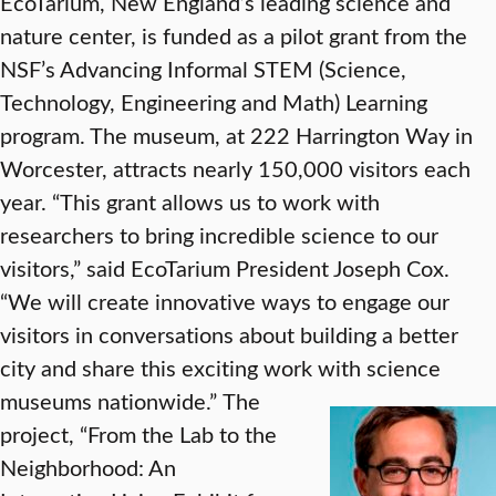
EcoTarium, New England’s leading science and
nature center, is funded as a pilot grant from the
NSF’s Advancing Informal STEM (Science,
Technology, Engineering and Math) Learning
program. The museum, at 222 Harrington Way in
Worcester, attracts nearly 150,000 visitors each
year. “This grant allows us to work with
researchers to bring incredible science to our
visitors,” said EcoTarium President Joseph Cox.
“We will create innovative ways to engage our
visitors in conversations about building a better
city and share this exciting work with science
museums nationwide.”
The
project, “From the Lab to the
Neighborhood: An