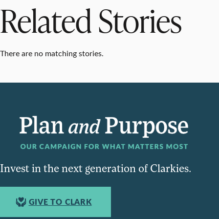
Related Stories
There are no matching stories.
Invest in the next generation of Clarkies.
GIVE TO CLARK