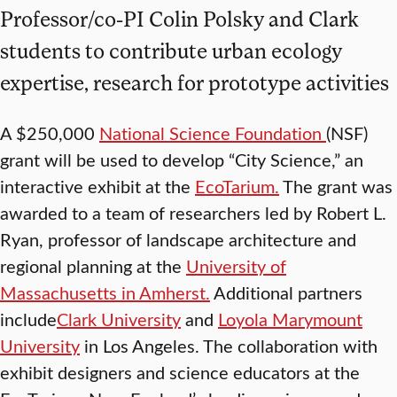
Professor/co-PI Colin Polsky and Clark
students to contribute urban ecology
expertise, research for prototype activities
A $250,000
National Science Foundation
(NSF)
grant will be used to develop “City Science,” an
interactive exhibit at the
EcoTarium.
The grant was
awarded to a team of researchers led by Robert L.
Ryan, professor of landscape architecture and
regional planning at the
University of
Massachusetts in Amherst.
Additional partners
include
Clark University
and
Loyola Marymount
University
in Los Angeles. The collaboration with
exhibit designers and science educators at the