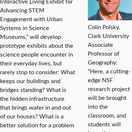
Interactive Living Exhibit for
Advancing STEM
Engagement with Urban
Colin Polsky,
Systems in Science
Clark University
Museums,” will develop
Associate
prototype exhibits about the
Professor of
science people encounter in
Geography:
their everyday lives, but
“Here, a cutting-
rarely stop to consider: What
edge NSF
keeps our buildings and
research project
bridges standing? What is
will be brought
the hidden infrastructure
into the
that brings water in and out
classroom, and
of our houses? What is a
students will
better solution for a problem