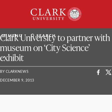
Skip
Clark
to
University
content
ClarkU News
Clark University to partner with
MENU
SEARCH
museum on ‘City Science’
exhibit
BY CLARKNEWS
DECEMBER 9, 2013