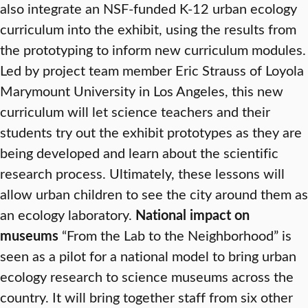
also integrate an NSF-funded K-12 urban ecology
curriculum into the exhibit, using the results from
the prototyping to inform new curriculum modules.
Led by project team member Eric Strauss of Loyola
Marymount University in Los Angeles, this new
curriculum will let science teachers and their
students try out the exhibit prototypes as they are
being developed and learn about the scientific
research process. Ultimately, these lessons will
allow urban children to see the city around them as
an ecology laboratory.
National impact on
museums
“From the Lab to the Neighborhood” is
seen as a pilot for a national model to bring urban
ecology research to science museums across the
country. It will bring together staff from six other