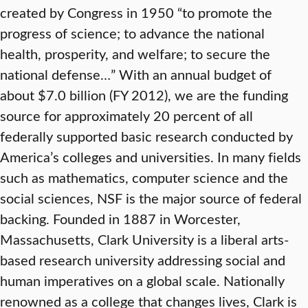
created by Congress in 1950 “to promote the
progress of science; to advance the national
health, prosperity, and welfare; to secure the
national defense…” With an annual budget of
about $7.0 billion (FY 2012), we are the funding
source for approximately 20 percent of all
federally supported basic research conducted by
America’s colleges and universities. In many fields
such as mathematics, computer science and the
social sciences, NSF is the major source of federal
backing. Founded in 1887 in Worcester,
Massachusetts, Clark University is a liberal arts-
based research university addressing social and
human imperatives on a global scale. Nationally
renowned as a college that changes lives, Clark is