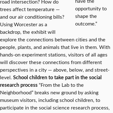
have the
road intersection? How do
opportunity to
trees affect temperature —
shape the
and our air conditioning bills?
outcome.”
Using Worcester as a
backdrop, the exhibit will
explore the connections between cities and the
people, plants, and animals that live in them. With
hands-on experiment stations, visitors of all ages
will discover these connections from different
perspectives in a city — above, below, and street-
level.
School children to take part in the social
research process
“From the Lab to the
Neighborhood” breaks new ground by asking
museum visitors, including school children, to
participate in the social science research process,