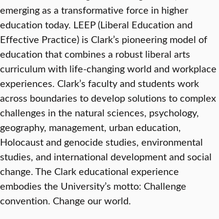
emerging as a transformative force in higher
education today. LEEP (Liberal Education and
Effective Practice) is Clark’s pioneering model of
education that combines a robust liberal arts
curriculum with life-changing world and workplace
experiences. Clark’s faculty and students work
across boundaries to develop solutions to complex
challenges in the natural sciences, psychology,
geography, management, urban education,
Holocaust and genocide studies, environmental
studies, and international development and social
change. The Clark educational experience
embodies the University’s motto: Challenge
convention. Change our world.