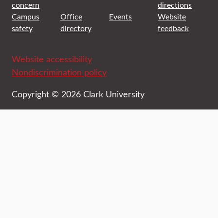
concern
directions
Campus
Office
Events
Website
safety
directory
feedback
Website accessibility
Nondiscrimination policy
Copyright © 2026 Clark University