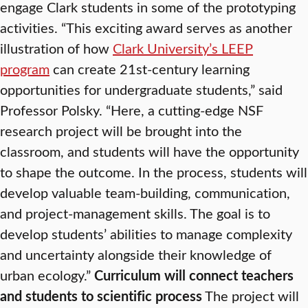
engage Clark students in some of the prototyping
activities. “This exciting award serves as another
illustration of how
Clark University’s LEEP
program
can create 21st-century learning
opportunities for undergraduate students,” said
Professor Polsky. “Here, a cutting-edge NSF
research project will be brought into the
classroom, and students will have the opportunity
to shape the outcome. In the process, students will
develop valuable team-building, communication,
and project-management skills. The goal is to
develop students’ abilities to manage complexity
and uncertainty alongside their knowledge of
urban ecology.”
Curriculum will connect teachers
and students to scientific process
The project will