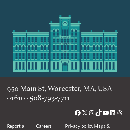
950 Main St, Worcester, MA, USA
01610 • 508-793-7711
Facebook
X
Instagram
TikTok
YouTube
Linked
Thre
Report a
Careers
Privacy policy
Maps &