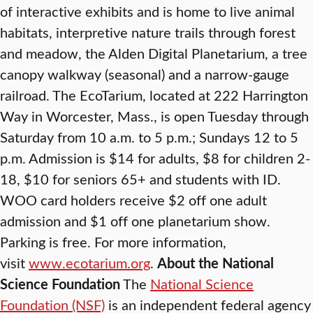
of interactive exhibits and is home to live animal
habitats, interpretive nature trails through forest
and meadow, the Alden Digital Planetarium, a tree
canopy walkway (seasonal) and a narrow-gauge
railroad. The EcoTarium, located at 222 Harrington
Way in Worcester, Mass., is open Tuesday through
Saturday from 10 a.m. to 5 p.m.; Sundays 12 to 5
p.m. Admission is $14 for adults, $8 for children 2-
18, $10 for seniors 65+ and students with ID.
WOO card holders receive $2 off one adult
admission and $1 off one planetarium show.
Parking is free. For more information,
visit
www.ecotarium.org
.
About the National
Science Foundation
The
National Science
Foundation (NSF)
is an independent federal agency