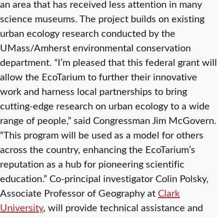
an area that has received less attention in many
science museums. The project builds on existing
urban ecology research conducted by the
UMass/Amherst environmental conservation
department. “I’m pleased that this federal grant will
allow the EcoTarium to further their innovative
work and harness local partnerships to bring
cutting-edge research on urban ecology to a wide
range of people,” said Congressman Jim McGovern.
“This program will be used as a model for others
across the country, enhancing the EcoTarium’s
reputation as a hub for pioneering scientific
education.” Co-principal investigator Colin Polsky,
Associate Professor of Geography at
Clark
University
, will provide technical assistance and