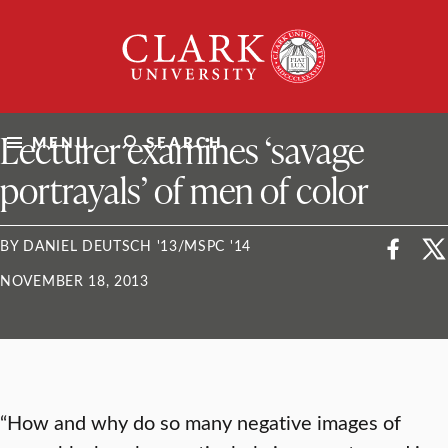
Skip
Clark
to
University
content
ClarkU News
Lecturer examines ‘savage
MENU
SEARCH
portrayals’ of men of color
BY DANIEL DEUTSCH '13/MSPC '14
NOVEMBER 18, 2013
“How and why do so many negative images of