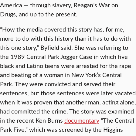
America — through slavery, Reagan’s War on
Drugs, and up to the present.
“How the media covered this story has, for me,
more to do with this history than it has to do with
this one story,” Byfield said. She was referring to
the 1989 Central Park Jogger Case in which five
black and Latino teens were arrested for the rape
and beating of a woman in New York’s Central
Park. They were convicted and served their
sentences, but those sentences were later vacated
when it was proven that another man, acting alone,
had committed the crime. The story was examined
in the recent Ken Burns
documentary
“The Central
Park Five,” which was screened by the Higgins