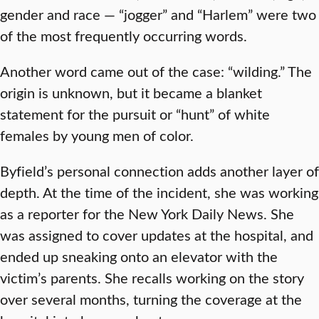
gender and race — “jogger” and “Harlem” were two
of the most frequently occurring words.
Another word came out of the case: “wilding.” The
origin is unknown, but it became a blanket
statement for the pursuit or “hunt” of white
females by young men of color.
Byfield’s personal connection adds another layer of
depth. At the time of the incident, she was working
as a reporter for the New York Daily News. She
was assigned to cover updates at the hospital, and
ended up sneaking onto an elevator with the
victim’s parents. She recalls working on the story
over several months, turning the coverage at the