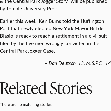
& the Central Park Jogger Story”
will be published
by Temple University Press.
Earlier this week, Ken Burns told the Huffington
Post that newly elected New York Mayor Bill de
Blasio is ready to reach a settlement in a civil suit
filed by the five men wrongly convicted in the
Central Park Jogger Case.
– Dan Deutsch ’13, M.S.P.C. ’14
Related Stories
There are no matching stories.