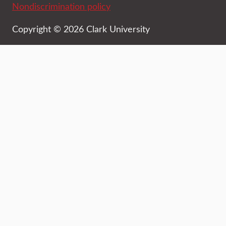
Nondiscrimination policy
Copyright © 2026 Clark University