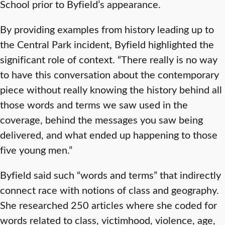
School prior to Byfield’s appearance.
By providing examples from history leading up to
the Central Park incident, Byfield highlighted the
significant role of context. “There really is no way
to have this conversation about the contemporary
piece without really knowing the history behind all
those words and terms we saw used in the
coverage, behind the messages you saw being
delivered, and what ended up happening to those
five young men.”
Byfield said such “words and terms” that indirectly
connect race with notions of class and geography.
She researched 250 articles where she coded for
words related to class, victimhood, violence, age,