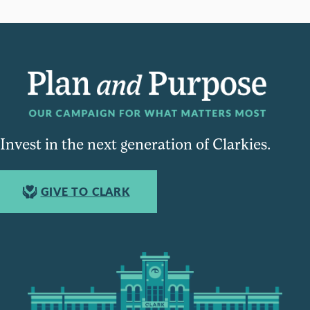
Invest in the next generation of Clarkies.
GIVE TO CLARK