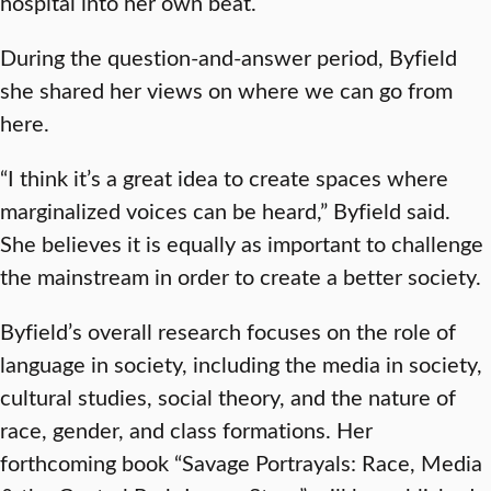
hospital into her own beat.
During the question-and-answer period, Byfield
she shared her views on where we can go from
here.
“I think it’s a great idea to create spaces where
marginalized voices can be heard,” Byfield said.
She believes it is equally as important to challenge
the mainstream in order to create a better society.
Byfield’s overall research focuses on the role of
language in society, including the media in society,
cultural studies, social theory, and the nature of
race, gender, and class formations. Her
forthcoming book “Savage Portrayals: Race, Media