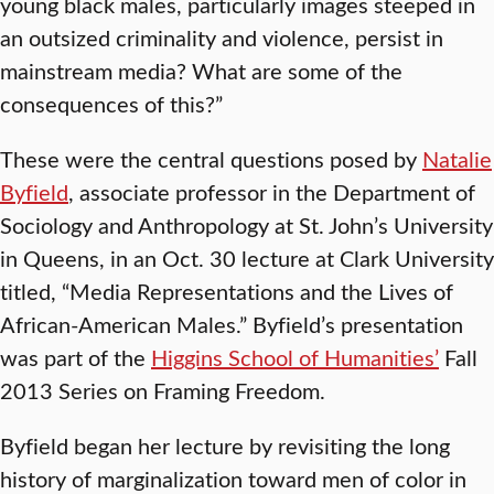
young black males, particularly images steeped in
an outsized criminality and violence, persist in
mainstream media? What are some of the
consequences of this?”
These were the central questions posed by
Natalie
Byfield
, associate professor in the Department of
Sociology and Anthropology at St. John’s University
in Queens, in an Oct. 30 lecture at Clark University
titled, “Media Representations and the Lives of
African-American Males.” Byfield’s presentation
was part of the
Higgins School of Humanities’
Fall
2013 Series on Framing Freedom.
Byfield began her lecture by revisiting the long
history of marginalization toward men of color in