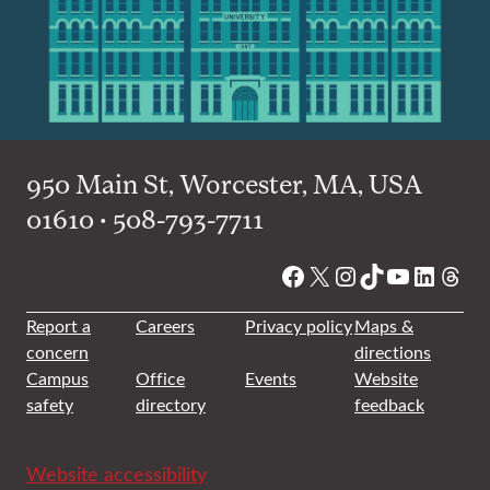
950 Main St, Worcester, MA, USA
01610 • 508-793-7711
Facebook
X
Instagram
TikTok
YouTube
Linked
Thre
Report a
Careers
Privacy policy
Maps &
concern
directions
Campus
Office
Events
Website
safety
directory
feedback
Website accessibility