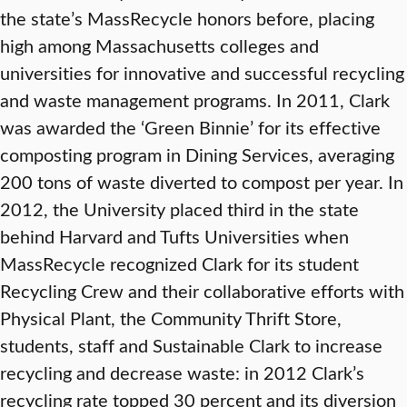
the state’s MassRecycle honors before, placing
high among Massachusetts colleges and
universities for innovative and successful recycling
and waste management programs. In 2011, Clark
was awarded the ‘Green Binnie’ for its effective
composting program in Dining Services, averaging
200 tons of waste diverted to compost per year. In
2012, the University placed third in the state
behind Harvard and Tufts Universities when
MassRecycle recognized Clark for its student
Recycling Crew and their collaborative efforts with
Physical Plant, the Community Thrift Store,
students, staff and Sustainable Clark to increase
recycling and decrease waste: in 2012 Clark’s
recycling rate topped 30 percent and its diversion