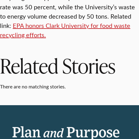
rate was 50 percent, while the University’s waste
to energy volume decreased by 50 tons. Related
link:
EPA honors Clark University for food waste
recycling efforts.
Related Stories
There are no matching stories.