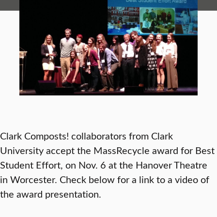
Clark Composts! collaborators from Clark
University accept the MassRecycle award for Best
Student Effort, on Nov. 6 at the Hanover Theatre
in Worcester. Check below for a link to a video of
the award presentation.