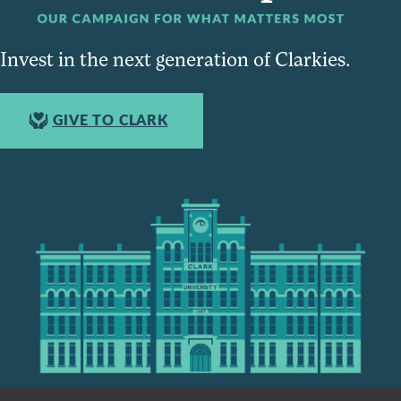
Invest in the next generation of Clarkies.
GIVE TO CLARK