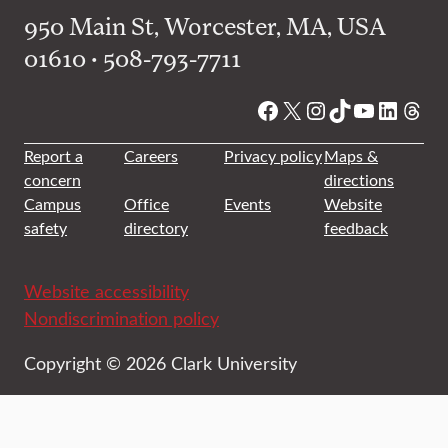
950 Main St, Worcester, MA, USA
01610 • 508-793-7711
Facebook
X
Instagram
TikTok
YouTube
Linked
Thre
Report a
Careers
Privacy policy
Maps &
concern
directions
Campus
Office
Events
Website
safety
directory
feedback
Website accessibility
Nondiscrimination policy
Copyright © 2026 Clark University