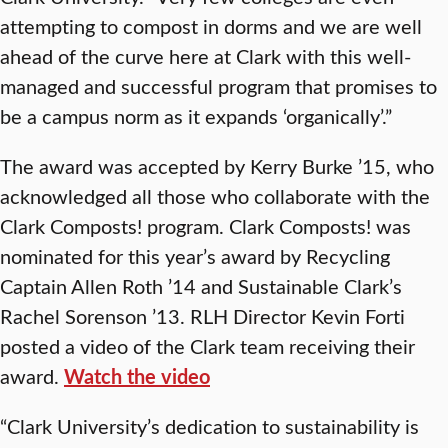
attempting to compost in dorms and we are well
ahead of the curve here at Clark with this well-
managed and successful program that promises to
be a campus norm as it expands ‘organically’.”
The award was accepted by Kerry Burke ’15, who
acknowledged all those who collaborate with the
Clark Composts! program. Clark Composts! was
nominated for this year’s award by Recycling
Captain Allen Roth ’14 and Sustainable Clark’s
Rachel Sorenson ’13. RLH Director Kevin Forti
posted a video of the Clark team receiving their
award.
Watch the video
“Clark University’s dedication to sustainability is