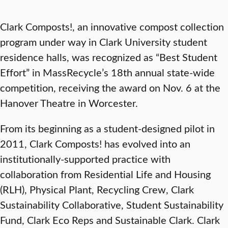
Clark Composts!, an innovative compost collection
program under way in Clark University student
residence halls, was recognized as “Best Student
Effort” in MassRecycle’s 18th annual state-wide
competition, receiving the award on Nov. 6 at the
Hanover Theatre in Worcester.
From its beginning as a student-designed pilot in
2011, Clark Composts! has evolved into an
institutionally-supported practice with
collaboration from Residential Life and Housing
(RLH), Physical Plant, Recycling Crew, Clark
Sustainability Collaborative, Student Sustainability
Fund, Clark Eco Reps and Sustainable Clark. Clark