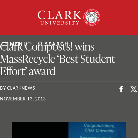
Skip
Clark
to
University
content
ClarkU News
Clark Composts! wins
MENU
SEARCH
MassRecycle ‘Best Student
Effort’ award
BY CLARKNEWS
NOVEMBER 13, 2013