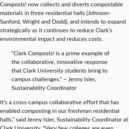
Composts! now collects and diverts compostable
materials in three residential halls (Johnson-
Sanford, Wright and Dodd), and intends to expand
strategically as it continues to reduce Clark’s
environmental impact and reduces costs.
“Clark Composts! is a prime example of
the collaborative, innovative response
that Clark University students bring to
campus challenges.” ~ Jenny Isler,
Sustainability Coordinator
It’s a cross-campus collaborative effort that has
enabled composting in our freshman residential
halls,” said Jenny Isler, Sustainability Coordinator at
Clark University. “Very few colleges are even