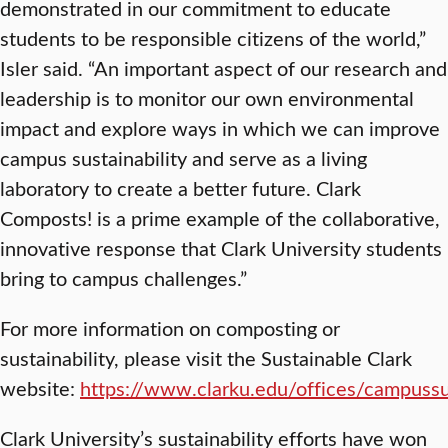
demonstrated in our commitment to educate
students to be responsible citizens of the world,”
Isler said. “An important aspect of our research and
leadership is to monitor our own environmental
impact and explore ways in which we can improve
campus sustainability and serve as a living
laboratory to create a better future. Clark
Composts! is a prime example of the collaborative,
innovative response that Clark University students
bring to campus challenges.”
For more information on composting or
sustainability, please visit the Sustainable Clark
website:
https://www.clarku.edu/offices/campussus
Clark University’s sustainability efforts have won