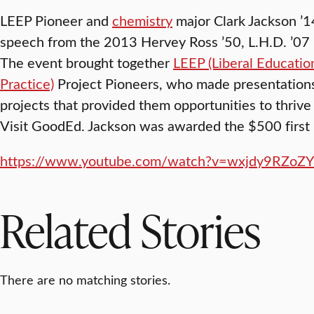
LEEP Pioneer and
chemistry
major Clark Jackson ’14
speech from the 2013 Hervey Ross ’50, L.H.D. ’07 L
The event brought together
LEEP (Liberal Educatio
Practice)
Project Pioneers, who made presentatio
projects that provided them opportunities to thrive 
Visit GoodEd. Jackson was awarded the $500 first 
https://www.youtube.com/watch?v=wxjdy9RZoZY
Related Stories
There are no matching stories.