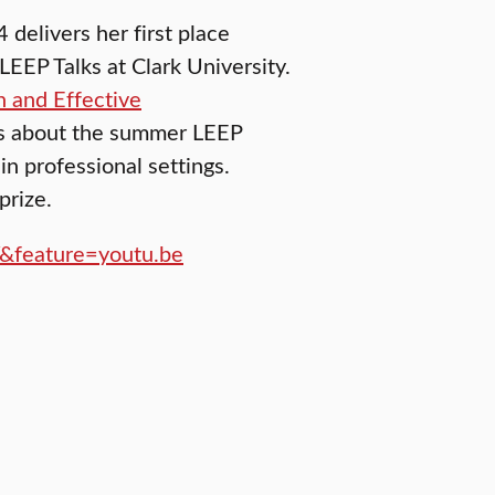
 delivers her first place
EEP Talks at Clark University.
n and Effective
ns about the summer LEEP
in professional settings.
prize.
&feature=youtu.be