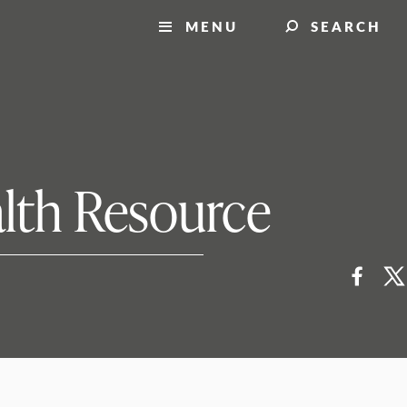
MENU
SEARCH
alth Resource