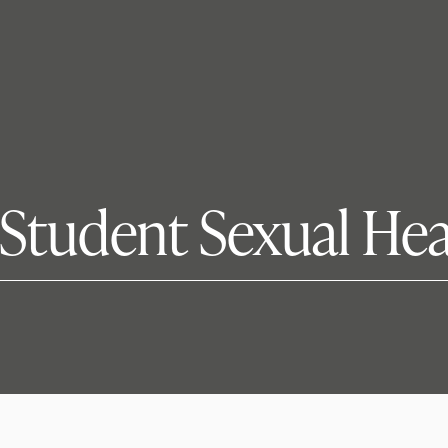
 Student Sexual He