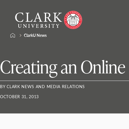
Skip
Clark
to
University
content
ClarkU News
Creating an Online
BY CLARK NEWS AND MEDIA RELATIONS
OCTOBER 31, 2013