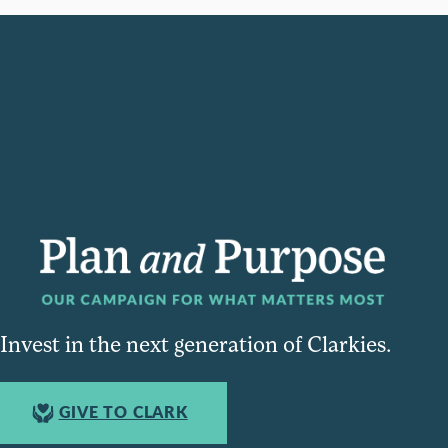
Invest in the next generation of Clarkies.
GIVE TO CLARK