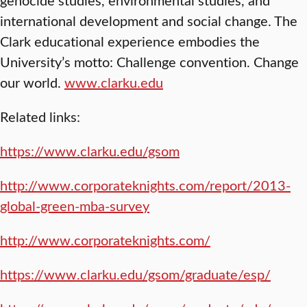
international development and social change. The
Clark educational experience embodies the
University’s motto: Challenge convention. Change
our world.
www.clarku.edu
Related links:
https://www.clarku.edu/gsom
http://www.corporateknights.com/report/2013-
global-green-mba-survey
http://www.corporateknights.com/
https://www.clarku.edu/gsom/graduate/esp/