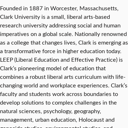
Founded in 1887 in Worcester, Massachusetts,
Clark University is a small, liberal arts-based
research university addressing social and human
imperatives on a global scale. Nationally renowned
as a college that changes lives, Clark is emerging as
a transformative force in higher education today.
LEEP (Liberal Education and Effective Practice) is
Clark’s pioneering model of education that
combines a robust liberal arts curriculum with life-
changing world and workplace experiences. Clark’s
faculty and students work across boundaries to
develop solutions to complex challenges in the
natural sciences, psychology, geography,
management, urban education, Holocaust and
genocide studies, environmental studies, and