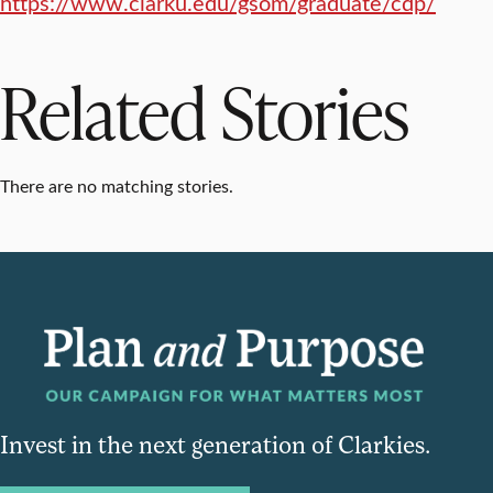
https://www.clarku.edu/gsom/graduate/cdp/
Related Stories
There are no matching stories.
Invest in the next generation of Clarkies.