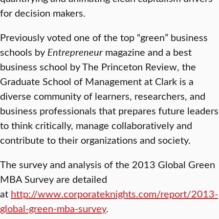
for decision makers.
Previously voted one of the top “green” business
schools by
Entrepreneur
magazine and a best
business school by The Princeton Review, the
Graduate School of Management at Clark is a
diverse community of learners, researchers, and
business professionals that prepares future leaders
to think critically, manage collaboratively and
contribute to their organizations and society.
The survey and analysis of the 2013 Global Green
MBA Survey are detailed
at
http://www.corporateknights.com/report/2013-
global-green-mba-survey
.