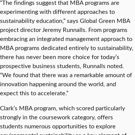
“The findings suggest that MBA programs are
experimenting with different approaches to
sustainability education,” says Global Green MBA
project director Jeremy Runnalls. From programs
embracing an integrated management approach to
MBA programs dedicated entirely to sustainability,
there has never been more choice for today’s
prospective business students, Runnalls noted.
“We found that there was a remarkable amount of
innovation happening around the world, and
expect this to accelerate.”
Clark’s MBA program, which scored particularly
strongly in the coursework category, offers
students numerous opportunities to explore
environmental sustainability as a key element of