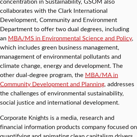
concentration in Sustainability, GSOM also
collaborates with the Clark International
Development, Community and Environment
Department to offer two dual degrees, including
an
MBA/MS in Environmental Science and Policy
,
which includes green business management,
management of environmental pollutants and
climate change, energy and development. The
other dual-degree program, the
MBA/MA in
Community Development and Planning
, addresses
the challenges of environmental sustainability,
social justice and international development.
Corporate Knights is a media, research and
financial information products company focused on
quantifying and animating clean capitalism drivers