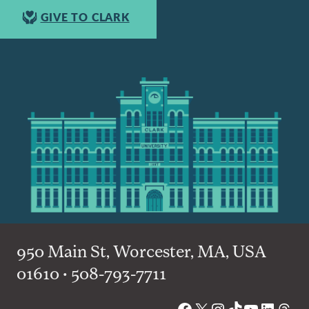
GIVE TO CLARK
950 Main St, Worcester, MA, USA
01610 • 508-793-7711
Facebook
X
Instagram
TikTok
YouTube
Linked
Thre