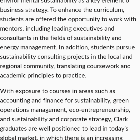
business strategy. To enhance the curriculum,
students are offered the opportunity to work with
mentors, including leading executives and
consultants in the fields of sustainability and
energy management. In addition, students pursue
sustainability consulting projects in the local and
regional community, translating coursework and
academic principles to practice.
With exposure to courses in areas such as
accounting and finance for sustainability, green
operations management, eco-entrepreneurship,
and sustainability and corporate strategy, Clark
graduates are well positioned to lead in today’s
global market, in which there is an increasing