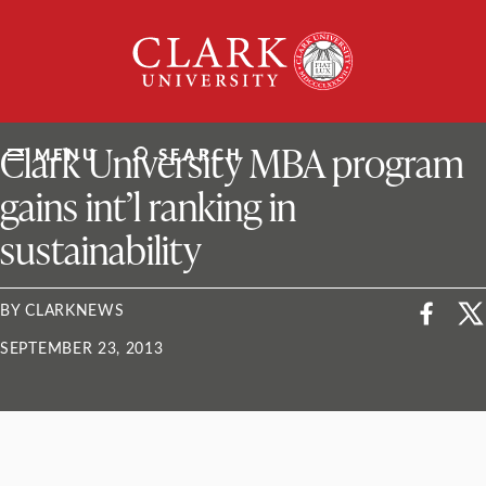
Skip
Clark
to
University
content
ClarkU News
Clark University MBA program
MENU
SEARCH
gains int’l ranking in
sustainability
BY CLARKNEWS
SEPTEMBER 23, 2013