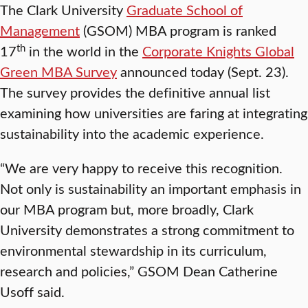
The Clark University
Graduate School of
Management
(GSOM) MBA program is ranked
th
17
in the world in the
Corporate Knights Global
Green MBA Survey
announced today (Sept. 23).
The survey provides the definitive annual list
examining how universities are faring at integrating
sustainability into the academic experience.
“We are very happy to receive this recognition.
Not only is sustainability an important emphasis in
our MBA program but, more broadly, Clark
University demonstrates a strong commitment to
environmental stewardship in its curriculum,
research and policies,” GSOM Dean Catherine
Usoff said.