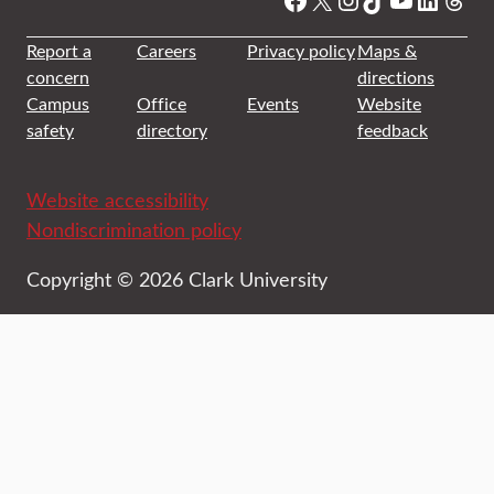
Report a
Careers
Privacy policy
Maps &
concern
directions
Campus
Office
Events
Website
safety
directory
feedback
Website accessibility
Nondiscrimination policy
Copyright © 2026 Clark University