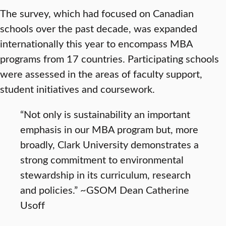
The survey, which had focused on Canadian
schools over the past decade, was expanded
internationally this year to encompass MBA
programs from 17 countries. Participating schools
were assessed in the areas of faculty support,
student initiatives and coursework.
“Not only is sustainability an important
emphasis in our MBA program but, more
broadly, Clark University demonstrates a
strong commitment to environmental
stewardship in its curriculum, research
and policies.” ~GSOM Dean Catherine
Usoff