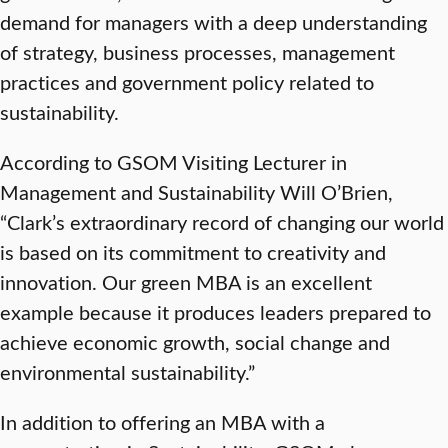
demand for managers with a deep understanding
of strategy, business processes, management
practices and government policy related to
sustainability.
According to GSOM Visiting Lecturer in
Management and Sustainability Will O’Brien,
“Clark’s extraordinary record of changing our world
is based on its commitment to creativity and
innovation. Our green MBA is an excellent
example because it produces leaders prepared to
achieve economic growth, social change and
environmental sustainability.”
In addition to offering an MBA with a