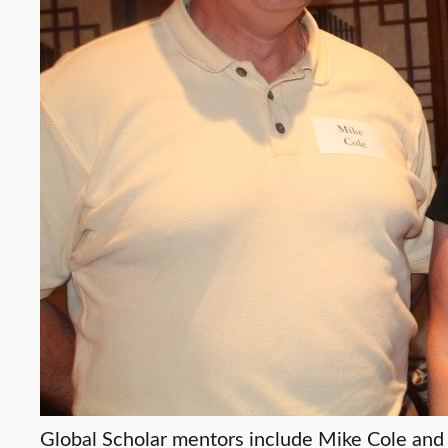
Global Scholar mentors include Mike Cole and 