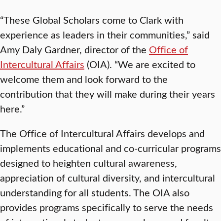
“These Global Scholars come to Clark with
experience as leaders in their communities,” said
Amy Daly Gardner, director of the
Office of
Intercultural Affairs
(OIA). “We are excited to
welcome them and look forward to the
contribution that they will make during their years
here.”
The Office of Intercultural Affairs develops and
implements educational and co-curricular programs
designed to heighten cultural awareness,
appreciation of cultural diversity, and intercultural
understanding for all students. The OIA also
provides programs specifically to serve the needs