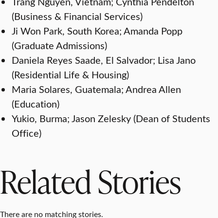
Trang Nguyen, Vietnam; Cynthia Pendelton
(Business & Financial Services)
Ji Won Park, South Korea; Amanda Popp
(Graduate Admissions)
Daniela Reyes Saade, El Salvador; Lisa Jano
(Residential Life & Housing)
Maria Solares, Guatemala; Andrea Allen
(Education)
Yukio, Burma; Jason Zelesky (Dean of Students
Office)
Related Stories
There are no matching stories.