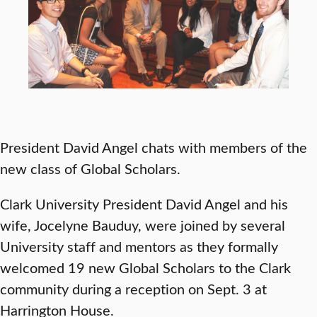
President David Angel chats with members of the
new class of Global Scholars.
Clark University President David Angel and his
wife, Jocelyne Bauduy, were joined by several
University staff and mentors as they formally
welcomed 19 new Global Scholars to the Clark
community during a reception on Sept. 3 at
Harrington House.