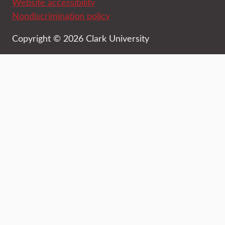
Website accessibility
Nondiscrimination policy
Copyright © 2026 Clark University