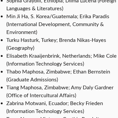
Sophia Graybill, Ethiopia; Dilma Lucena (Foreign
Languages & Literatures)
Min Ji Ha, S. Korea/Guatemala; Erika Paradis
(International Development, Community &
Environment)
Turku Hasturk, Turkey; Brenda Nikas-Hayes
(Geography)
Elisabeth Kraaijenbrink, Netherlands; Mike Cole
(Information Technology Services)
Thabo Maphosa, Zimbabwe; Ethan Bernstein
(Graduate Admissions)
Tiang Maphosa, Zimbabwe; Amy Daly Gardner
(Office of Intercultural Affairs)
Zabrina Motwani, Ecuador; Becky Frieden
(Information Technology Services)