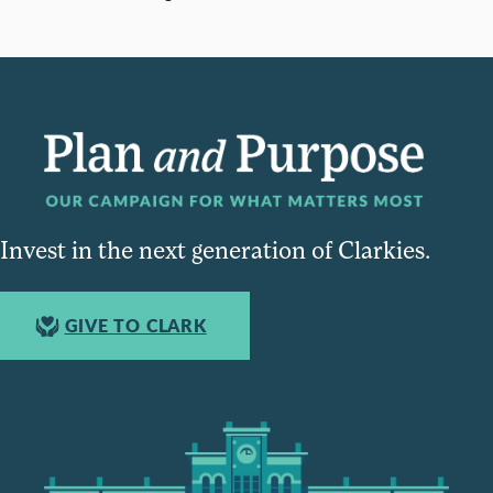
Invest in the next generation of Clarkies.
GIVE TO CLARK