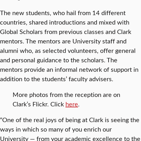
The new students, who hail from 14 different
countries, shared introductions and mixed with
Global Scholars from previous classes and Clark
mentors. The mentors are University staff and
alumni who, as selected volunteers, offer general
and personal guidance to the scholars. The
mentors provide an informal network of support in
addition to the students’ faculty advisers.
More photos from the reception are on
Clark’s Flickr. Click
here
.
“One of the real joys of being at Clark is seeing the
ways in which so many of you enrich our
University — from your academic excellence to the