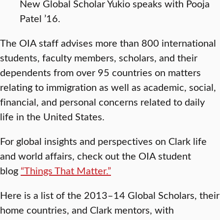
New Global Scholar Yukio speaks with Pooja
Patel ’16.
The OIA staff advises more than 800 international
students, faculty members, scholars, and their
dependents from over 95 countries on matters
relating to immigration as well as academic, social,
financial, and personal concerns related to daily
life in the United States.
For global insights and perspectives on Clark life
and world affairs, check out the OIA student
blog
“Things That Matter.”
Here is a list of the 2013–14 Global Scholars, their
home countries, and Clark mentors, with