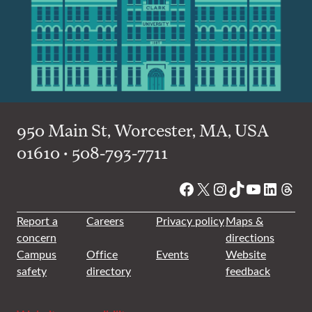
950 Main St, Worcester, MA, USA
01610 • 508-793-7711
Facebook
X
Instagram
TikTok
YouTube
Linked
Thre
Report a
Careers
Privacy policy
Maps &
concern
directions
Campus
Office
Events
Website
safety
directory
feedback