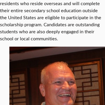
residents who reside overseas and will complete
their entire secondary school education outside
the United States are eligible to participate in the
scholarship program. Candidates are outstanding
students who are also deeply engaged in their
school or local communities.