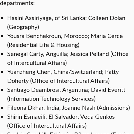
departments:
Hasini Assiriyage, of Sri Lanka; Colleen Dolan
(Geography)
Yousra Benchekroun, Morocco; Maria Cerce
(Residential Life & Housing)
Senegal Carty, Anguilla; Jessica Pelland (Office
of Intercultural Affairs)
Yuanzheng Chen, China/Switzerland; Patty
Doherty (Office of Intercultural Affairs)
Santiago Deambrosi, Argentina; David Everitt
(Information Technology Services)
Fileona Dkhar, India; Joanne Nash (Admissions)
Shirin Esmaeili, El Salvador; Veda Genkos
(Office of Intercultural Affairs)