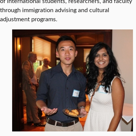
of international students, researchers, and faculty
through immigration advising and cultural
adjustment programs.