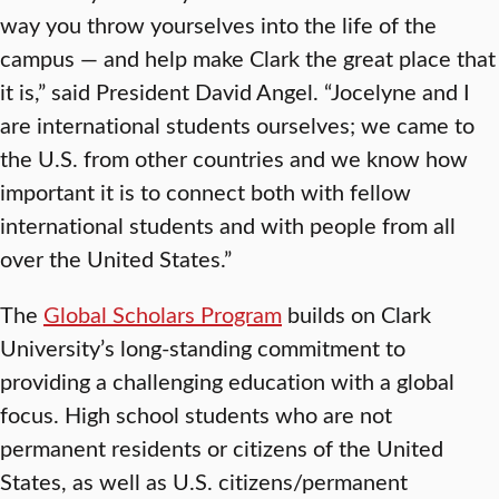
way you throw yourselves into the life of the
campus — and help make Clark the great place that
it is,” said President David Angel. “Jocelyne and I
are international students ourselves; we came to
the U.S. from other countries and we know how
important it is to connect both with fellow
international students and with people from all
over the United States.”
The
Global Scholars Program
builds on Clark
University’s long-standing commitment to
providing a challenging education with a global
focus. High school students who are not
permanent residents or citizens of the United
States, as well as U.S. citizens/permanent