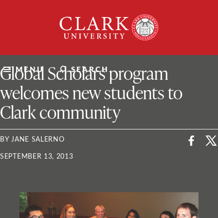
Skip
Clark
to
University
content
ClarkU News
Global Scholars program
MENU
SEARCH
welcomes new students to
Clark community
BY JANE SALERNO
SEPTEMBER 13, 2013