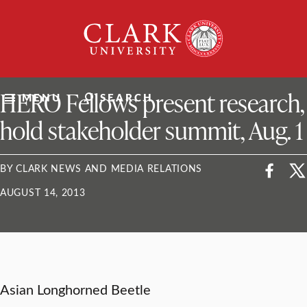
Skip
Clark
to
University
content
ClarkU News
HERO Fellows present research,
MENU
SEARCH
hold stakeholder summit, Aug. 1
BY CLARK NEWS AND MEDIA RELATIONS
AUGUST 14, 2013
Asian Longhorned Beetle