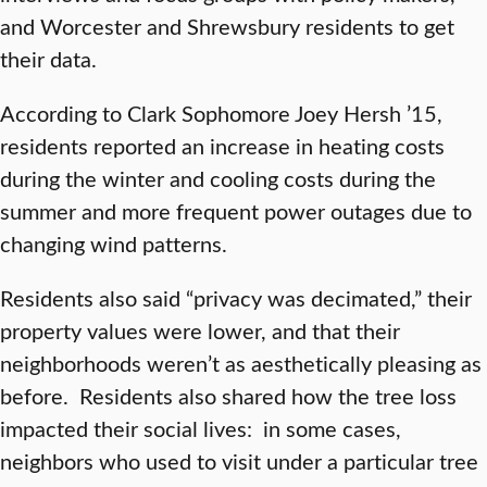
and Worcester and Shrewsbury residents to get
their data.
According to Clark Sophomore Joey Hersh ’15,
residents reported an increase in heating costs
during the winter and cooling costs during the
summer and more frequent power outages due to
changing wind patterns.
Residents also said “privacy was decimated,” their
property values were lower, and that their
neighborhoods weren’t as aesthetically pleasing as
before. Residents also shared how the tree loss
impacted their social lives: in some cases,
neighbors who used to visit under a particular tree