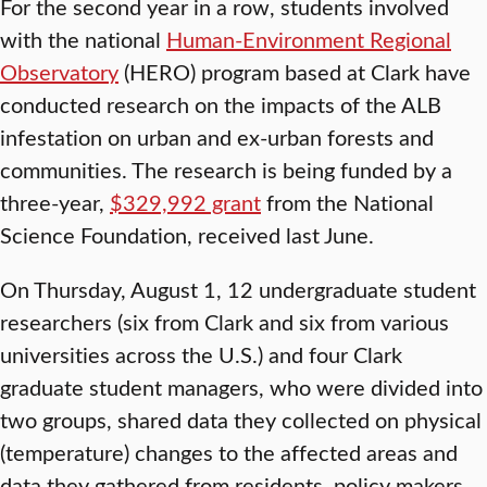
For the second year in a row, students involved
with the national
Human-Environment Regional
Observatory
(HERO) program based at Clark have
conducted research on the impacts of the ALB
infestation on urban and ex-urban forests and
communities. The research is being funded by a
three-year,
$329,992 grant
from the National
Science Foundation, received last June.
On Thursday, August 1, 12 undergraduate student
researchers (six from Clark and six from various
universities across the U.S.) and four Clark
graduate student managers, who were divided into
two groups, shared data they collected on physical
(temperature) changes to the affected areas and
data they gathered from residents, policy makers