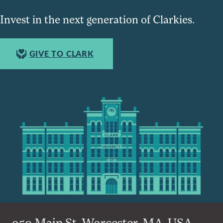
Invest in the next generation of Clarkies.
GIVE TO CLARK
950 Main St, Worcester, MA, USA