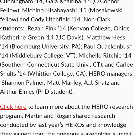
Cunningham ’14, Gaia Khairina ’15 (O’Connor
Fellow), Michino Hisabayashi ’15 (Mosakowski
fellow) and Cody Litchfield ’14. Non-Clark
students: Regan Fink ’14 (Kenyon College, Ohio);
Katherine Green ’14 (UC Davis); Matthew Hess
’14 (Bloomburg University, PA); Paul Quackenbush
’14 (Middlebury College, VT); Michelle Ritchie ’14
(Southern Connecticut State Univ., CT); and Carlee
Shults ’14 (Whittier College, CA). HERO managers:
Shannon Palmer, Matt Manley, A.J. Shatz and
Arthur Elmes (PhD student).
Click here
to learn more about the HERO research
program. Martin and Rogan shared research
conducted by last year’s HEROs and knowledge
they gained from the previous stakeholder summit