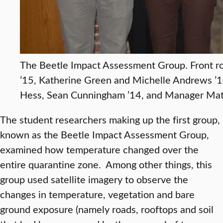
The Beetle Impact Assessment Group. Front row
’15, Katherine Green and Michelle Andrews ’
Hess, Sean Cunningham ’14, and Manager Mat
The student researchers making up the first group,
known as the Beetle Impact Assessment Group,
examined how temperature changed over the
entire quarantine zone. Among other things, this
group used satellite imagery to observe the
changes in temperature, vegetation and bare
ground exposure (namely roads, rooftops and soil