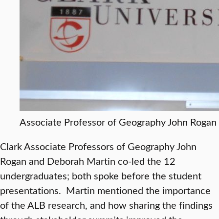
Associate Professor of Geography John Rogan
Clark Associate Professors of Geography John
Rogan and Deborah Martin co-led the 12
undergraduates; both spoke before the student
presentations. Martin mentioned the importance
of the ALB research, and how sharing the findings