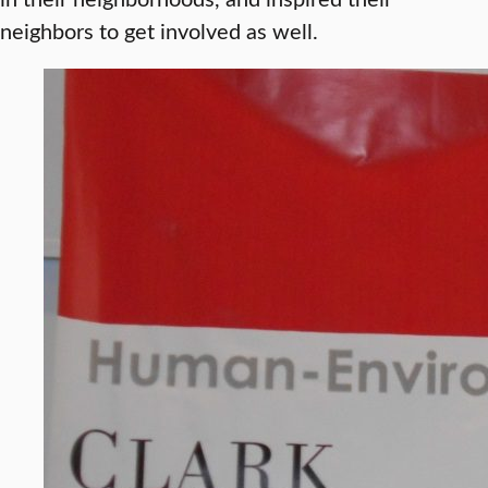
neighbors to get involved as well.