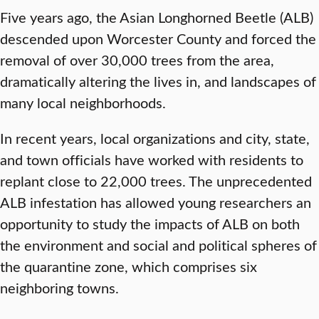
Five years ago, the Asian Longhorned Beetle (ALB)
descended upon Worcester County and forced the
removal of over 30,000 trees from the area,
dramatically altering the lives in, and landscapes of
many local neighborhoods.
In recent years, local organizations and city, state,
and town officials have worked with residents to
replant close to 22,000 trees. The unprecedented
ALB infestation has allowed young researchers an
opportunity to study the impacts of ALB on both
the environment and social and political spheres of
the quarantine zone, which comprises six
neighboring towns.