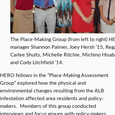
The Place-Making Group (from left to right) 
manager Shannon Palmer, Joey Hersh ’15, Rega
Carlee Shults, Michelle Ritchie, Michino Hisab
and Cody Litchfield ’14.
HERO fellows in the “Place-Making Assessment
Group” explored how the physical and
environmental changes resulting from the ALB
infestation affected area residents and policy-
makers. Members of this group conducted
interviews and focus groups with policy makers,