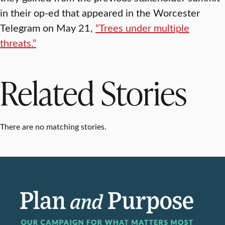
in their op-ed that appeared in the Worcester
Telegram on May 21,
“Trees under multiple
threats.”
Related Stories
There are no matching stories.