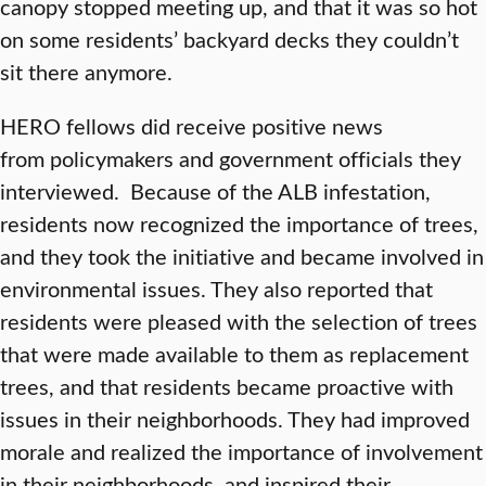
canopy stopped meeting up, and that it was so hot
on some residents’ backyard decks they couldn’t
sit there anymore.
HERO fellows did receive positive news
from
policymakers and government officials they
interviewed. Because of the ALB infestation,
residents now recognized the importance of trees,
and they took the initiative and became involved in
environmental issues. They also reported that
residents were pleased with the selection of trees
that were made available to them as replacement
trees, and that residents became proactive with
issues in their neighborhoods. They had improved
morale and realized the importance of involvement
in their neighborhoods, and inspired their