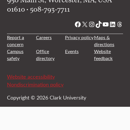
01610 • 508-793-7711
Facebook
X
Instagram
TikTok
YouTube
Linked
Thre
Report a
Careers
Privacy policy
Maps &
concern
directions
Campus
Office
Events
Website
safety
directory
feedback
Website accessibility
Nondiscrimination policy
Copyright © 2026 Clark University