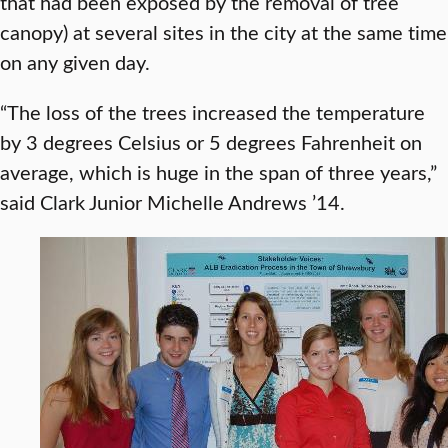
that had been exposed by the removal of tree
canopy) at several sites in the city at the same time
on any given day.
“The loss of the trees increased the temperature
by 3 degrees Celsius or 5 degrees Fahrenheit on
average, which is huge in the span of three years,”
said Clark Junior Michelle Andrews ’14.