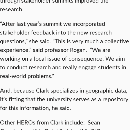
through stakeholder summits improved the
research.
“After last year’s summit we incorporated
stakeholder feedback into the new research
questions,” she said. “This is very much a collective
experience,” said professor Rogan. “We are
working on a local issue of consequence. We aim
to conduct research and really engage students in
real-world problems.”
And, because Clark specializes in geographic data,
it’s fitting that the university serves as a repository
for this information, he said.
Other HEROs from Clark include: Sean