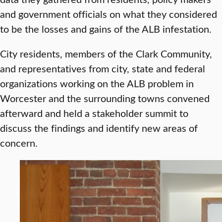
and government officials on what they considered
to be the losses and gains of the ALB infestation.
City residents, members of the Clark Community,
and representatives from city, state and federal
organizations working on the ALB problem in
Worcester and the surrounding towns convened
afterward and held a stakeholder summit to
discuss the findings and identify new areas of
concern.