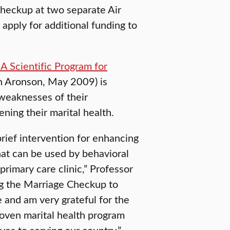
Checkup at two separate Air
apply for additional funding to
A Scientific Program for
on Aronson, May 2009) is
 weaknesses of their
ening their marital health.
 brief intervention for enhancing
that can be used by behavioral
primary care clinic,” Professor
ng the Marriage Checkup to
 and am very grateful for the
proven marital health program
es to serving our country.”