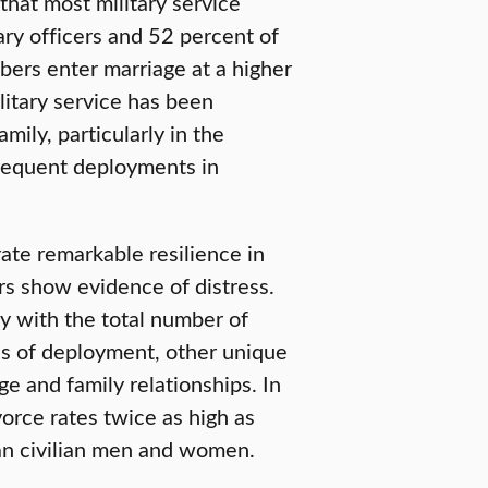
that most military service
ary officers and 52 percent of
ers enter marriage at a higher
ilitary service has been
mily, particularly in the
frequent deployments in
te remarkable resilience in
ers show evidence of distress.
ly with the total number of
s of deployment, other unique
age and family relationships. In
orce rates twice as high as
han civilian men and women.