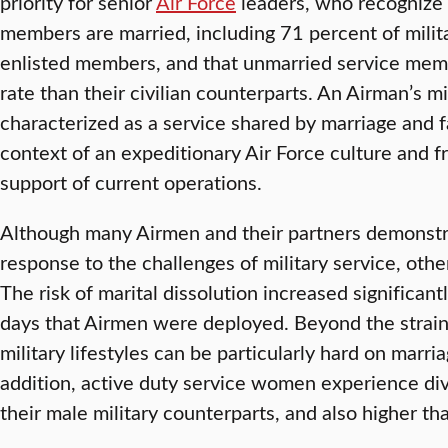
priority for senior
Air Force
leaders, who recognize 
members are married, including 71 percent of milit
enlisted members, and that unmarried service memb
rate than their civilian counterparts. An Airman’s m
characterized as a service shared by marriage and fa
context of an expeditionary Air Force culture and 
support of current operations.
Although many Airmen and their partners demonstra
response to the challenges of military service, oth
The risk of marital dissolution increased significant
days that Airmen were deployed. Beyond the strain
military lifestyles can be particularly hard on marri
addition, active duty service women experience div
their male military counterparts, and also higher t