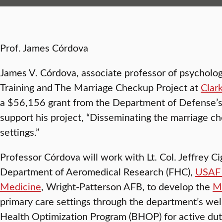
Prof. James Córdova
James V. Córdova, associate professor of psychology
Training and The Marriage Checkup Project at
Clar
a $56,156 grant from the Department of Defense’
support his project, “Disseminating the marriage ch
settings.”
Professor Córdova will work with Lt. Col. Jeffrey Ci
Department of Aeromedical Research (FHC),
USAF 
Medicine
, Wright-Patterson AFB, to develop the
M
primary care settings through the department’s wel
Health Optimization Program (BHOP) for active dut