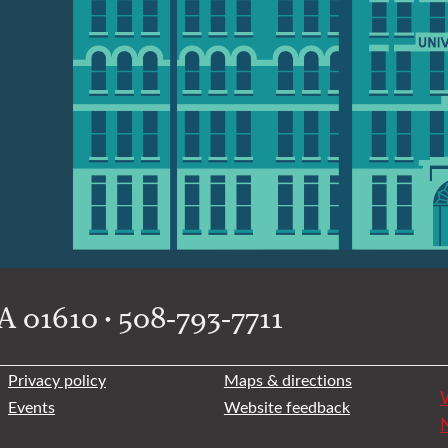
 01610 • 508-793-7711
Privacy policy
Maps & directions
W
Events
Website feedback