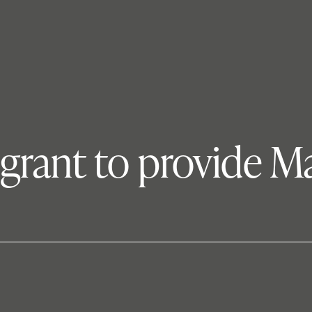
s grant to provide 