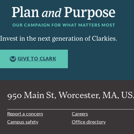
Invest in the next generation of Clarkies.
GIVE TO CLARK
950 Main St, Worcester, MA, USA
Report a concern
Careers
Campus safety
Office directory