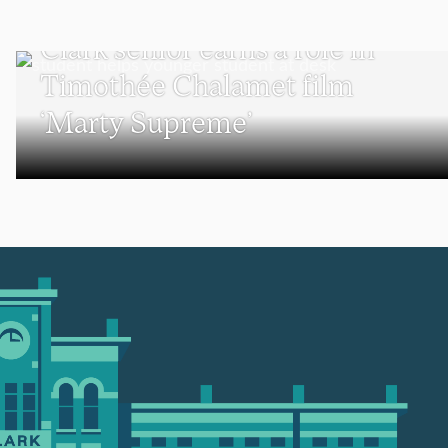
UNDERGRADUATE STUDENTS
Clark senior earns a role in
Timothée Chalamet film
‘Marty Supreme’