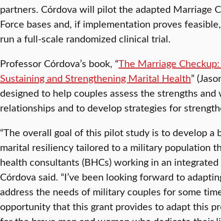
partners. Córdova will pilot the adapted Marriage 
Force bases and, if implementation proves feasible, 
run a full-scale randomized clinical trial.
Professor Córdova’s book, “
The Marriage Checkup: 
Sustaining and Strengthening Marital Health
” (Jas
designed to help couples assess the strengths and
relationships and to develop strategies for strength
“The overall goal of this pilot study is to develop a
marital resiliency tailored to a military population 
health consultants (BHCs) working in an integrated 
Córdova said. “I’ve been looking forward to adapti
address the needs of military couples for some time
opportunity that this grant provides to adapt this 
for the brave men and women who dedicate their liv