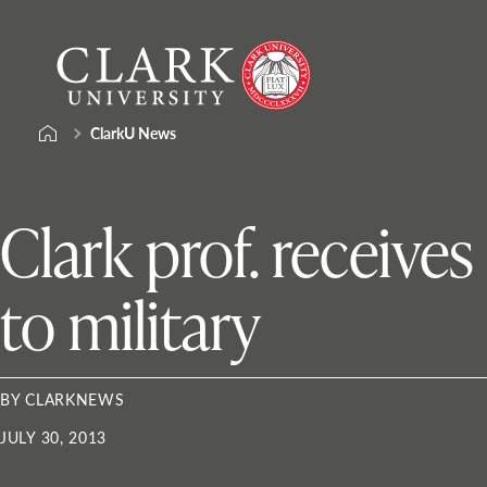
Skip
Clark
to
University
content
ClarkU News
Clark prof. receive
to military
BY CLARKNEWS
JULY 30, 2013