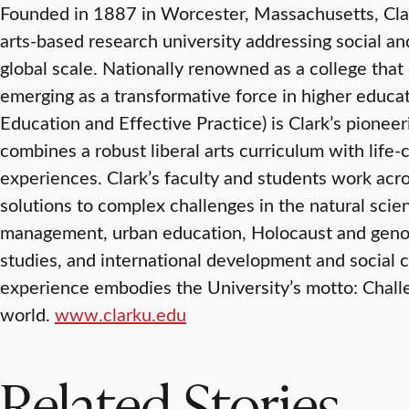
Founded in 1887 in Worcester, Massachusetts, Clark 
arts-based research university addressing social a
global scale. Nationally renowned as a college that 
emerging as a transformative force in higher educat
Education and Effective Practice) is Clark’s pionee
combines a robust liberal arts curriculum with lif
experiences. Clark’s faculty and students work acr
solutions to complex challenges in the natural scie
management, urban education, Holocaust and genoc
studies, and international development and social 
experience embodies the University’s motto: Chal
world.
www.clarku.edu
Related Stories