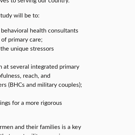
tudy will be to:
behavioral health consultants
of primary care;
 the unique stressors
 at several integrated primary
pfulness, reach, and
s (BHCs and military couples);
ings for a more rigorous
rmen and their families is a key