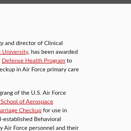
 and director of Clinical
k University
, has been awarded
s
Defense Health Program
to
eckup in Air Force primary care
grang of the U.S. Air Force
School of Aerospace
arriage Checkup
for use in
l-established Behavioral
y Air Force personnel and their