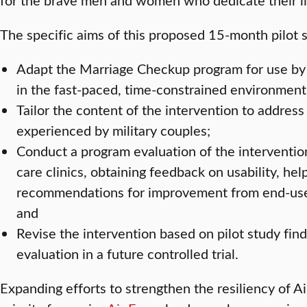
The specific aims of this proposed 15-month pilot s
Adapt the Marriage Checkup program for use by 
in the fast-paced, time-constrained environment 
Tailor the content of the intervention to address
experienced by military couples;
Conduct a program evaluation of the intervention
care clinics, obtaining feedback on usability, hel
recommendations for improvement from end-user
and
Revise the intervention based on pilot study find
evaluation in a future controlled trial.
Expanding efforts to strengthen the resiliency of Ai