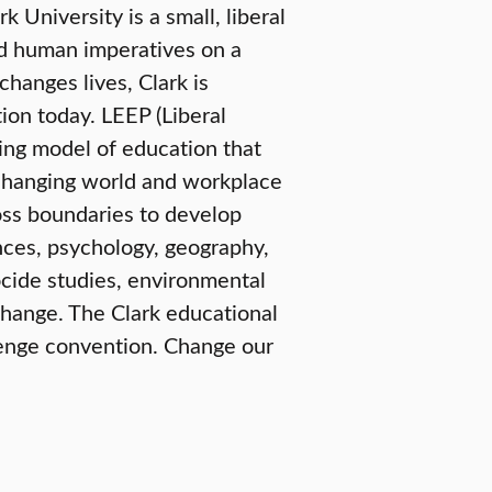
University is a small, liberal
nd human imperatives on a
changes lives, Clark is
ion today. LEEP (Liberal
ring model of education that
e-changing world and workplace
oss boundaries to develop
nces, psychology, geography,
ide studies, environmental
change. The Clark educational
lenge convention. Change our