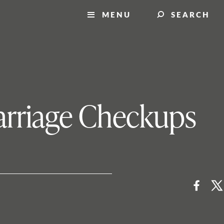
MENU
SEARCH
Marriage Checkups