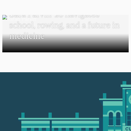
PSYCHOLOGY
Sara Parvin ’26 navigates
school, rowing, and a future in
medicine