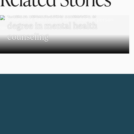
PSYCHOLOGY
Clark launches master’s
degree in mental health
counseling