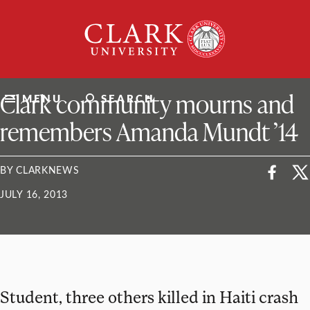
Skip
Clark
to
University
content
ClarkU News
Clark community mourns and
MENU
SEARCH
remembers Amanda Mundt ’14
BY CLARKNEWS
JULY 16, 2013
Student, three others killed in Haiti crash