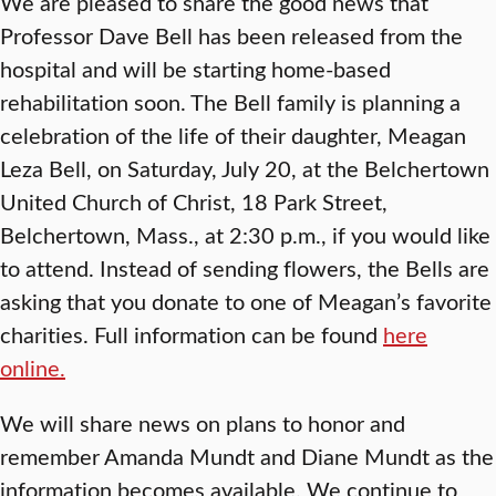
We are pleased to share the good news that
Professor Dave Bell has been released from the
hospital and will be starting home-based
rehabilitation soon. The Bell family is planning a
celebration of the life of their daughter, Meagan
Leza Bell, on Saturday, July 20, at the Belchertown
United Church of Christ, 18 Park Street,
Belchertown, Mass., at 2:30 p.m., if you would like
to attend. Instead of sending flowers, the Bells are
asking that you donate to one of Meagan’s favorite
charities. Full information can be found
here
online.
We will share news on plans to honor and
remember Amanda Mundt and Diane Mundt as the
information becomes available. We continue to