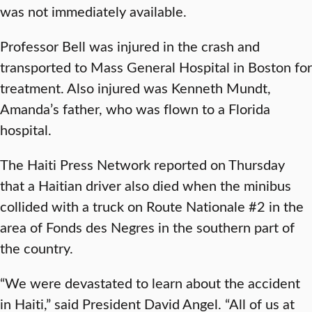
was not immediately available.
Professor Bell was injured in the crash and
transported to Mass General Hospital in Boston for
treatment. Also injured was Kenneth Mundt,
Amanda’s father, who was flown to a Florida
hospital.
The Haiti Press Network reported on Thursday
that a Haitian driver also died when the minibus
collided with a truck on Route Nationale #2 in the
area of Fonds des Negres in the southern part of
the country.
“We were devastated to learn about the accident
in Haiti,” said President David Angel. “All of us at