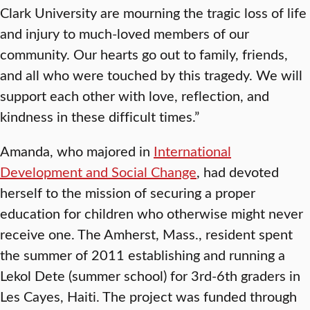
Clark University are mourning the tragic loss of life
and injury to much-loved members of our
community. Our hearts go out to family, friends,
and all who were touched by this tragedy. We will
support each other with love, reflection, and
kindness in these difficult times.”
Amanda, who majored in
International
Development and Social Change
, had devoted
herself to the mission of securing a proper
education for children who otherwise might never
receive one. The Amherst, Mass., resident spent
the summer of 2011 establishing and running a
Lekol Dete (summer school) for 3rd-6th graders in
Les Cayes, Haiti. The project was funded through