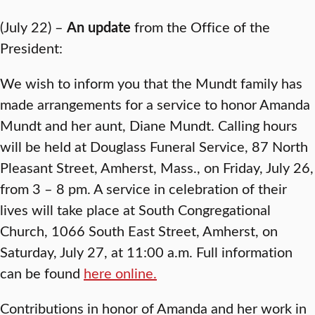
(July 22) –
An update
from the Office of the
President:
We wish to inform you that the Mundt family has
made arrangements for a service to honor Amanda
Mundt and her aunt, Diane Mundt. Calling hours
will be held at Douglass Funeral Service, 87 North
Pleasant Street, Amherst, Mass., on Friday, July 26,
from 3 – 8 pm. A service in celebration of their
lives will take place at South Congregational
Church, 1066 South East Street, Amherst, on
Saturday, July 27, at 11:00 a.m. Full information
can be found
here online.
Contributions in honor of Amanda and her work in