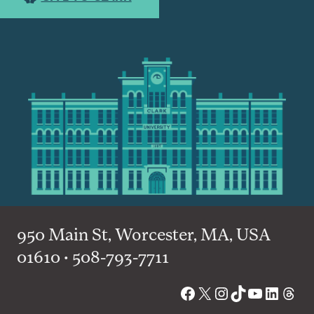
950 Main St, Worcester, MA, USA
01610 • 508-793-7711
Facebook
X
Instagram
TikTok
YouTube
Linked
Thre