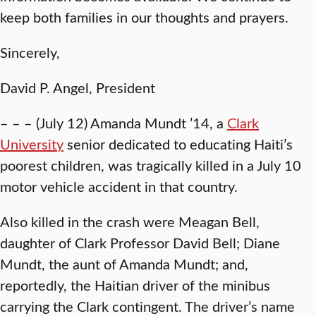
keep both families in our thoughts and prayers.
Sincerely,
David P. Angel, President
– – – (July 12) Amanda Mundt ’14, a
Clark
University
senior dedicated to educating Haiti’s
poorest children, was tragically killed in a July 10
motor vehicle accident in that country.
Also killed in the crash were Meagan Bell,
daughter of Clark Professor David Bell; Diane
Mundt, the aunt of Amanda Mundt; and,
reportedly, the Haitian driver of the minibus
carrying the Clark contingent. The driver’s name