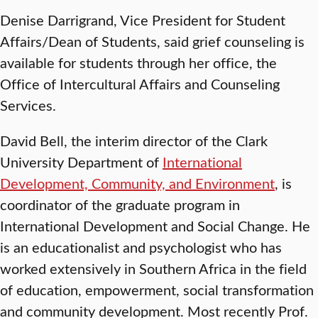
Denise Darrigrand, Vice President for Student
Affairs/Dean of Students, said grief counseling is
available for students through her office, the
Office of Intercultural Affairs and Counseling
Services.
David Bell, the interim director of the Clark
University Department of
International
Development, Community, and Environment
, is
coordinator of the graduate program in
International Development and Social Change. He
is an educationalist and psychologist who has
worked extensively in Southern Africa in the field
of education, empowerment, social transformation
and community development. Most recently Prof.