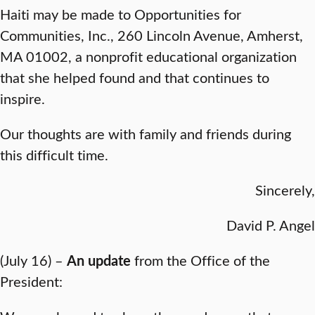
Haiti may be made to Opportunities for
Communities, Inc., 260 Lincoln Avenue, Amherst,
MA 01002, a nonprofit educational organization
that she helped found and that continues to
inspire.
Our thoughts are with family and friends during
this difficult time.
Sincerely,
David P. Angel
(July 16) –
An update
from the Office of the
President: