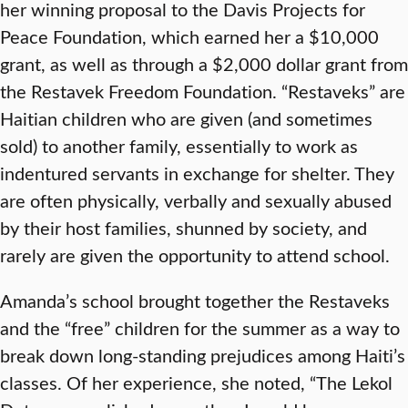
her winning proposal to the Davis Projects for
Peace Foundation, which earned her a $10,000
grant, as well as through a $2,000 dollar grant from
the Restavek Freedom Foundation. “Restaveks” are
Haitian children who are given (and sometimes
sold) to another family, essentially to work as
indentured servants in exchange for shelter. They
are often physically, verbally and sexually abused
by their host families, shunned by society, and
rarely are given the opportunity to attend school.
Amanda’s school brought together the Restaveks
and the “free” children for the summer as a way to
break down long-standing prejudices among Haiti’s
classes. Of her experience, she noted, “The Lekol