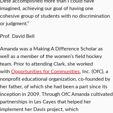
Dete accomplished more than I could have
imagined, achieving our goal of having one
cohesive group of students with no discrimination
or judgment.”
Prof. David Bell
Amanda was a Making A Difference Scholar as
well as a member of the women’s field hockey
team. Prior to attending Clark, she worked
with
Opportunities for Communities
, Inc. (OfC), a
nonprofit educational organization, co-founded by
her father, of which she had been a part since its
inception in 2009. Through OfC Amanda cultivated
partnerships in Les Cayes that helped her
implement her Davis project, which