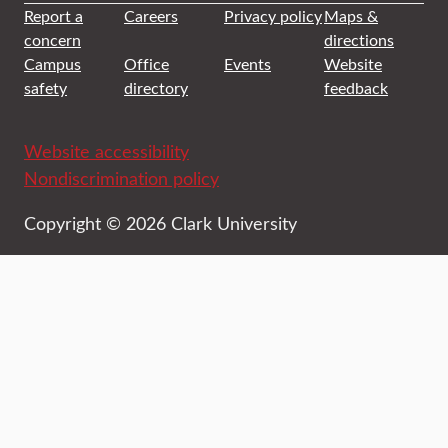
Report a
Careers
Privacy policy
Maps &
concern
directions
Campus
Office
Events
Website
safety
directory
feedback
Website accessibility
Nondiscrimination policy
Copyright © 2026 Clark University