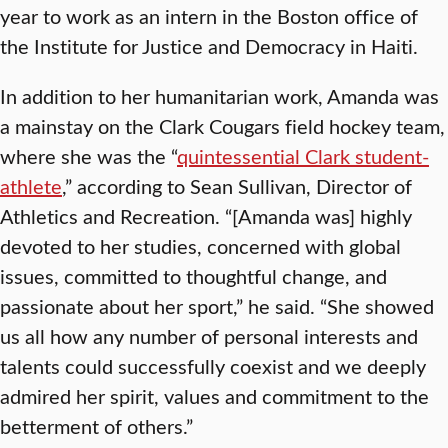
year to work as an intern in the Boston office of
the Institute for Justice and Democracy in Haiti.
In addition to her humanitarian work, Amanda was
a mainstay on the Clark Cougars field hockey team,
where she was the “
quintessential Clark student-
athlete
,” according to Sean Sullivan, Director of
Athletics and Recreation. “[Amanda was] highly
devoted to her studies, concerned with global
issues, committed to thoughtful change, and
passionate about her sport,” he said. “She showed
us all how any number of personal interests and
talents could successfully coexist and we deeply
admired her spirit, values and commitment to the
betterment of others.”