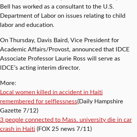
Bell has worked as a consultant to the U.S.
Department of Labor on issues relating to child
labor and education.
On Thursday, Davis Baird, Vice President for
Academic Affairs/Provost, announced that IDCE
Associate Professor Laurie Ross will serve as
IDCE’s acting interim director.
More:
Local women killed in accident in Haiti
remembered for selflessness
(Daily Hampshire
Gazette 7/12)
3 people connected to Mass. university die in car
crash in Haiti
(FOX 25 news 7/11)