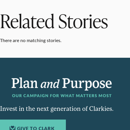
Related Stories
There are no matching stories.
Invest in the next generation of Clarkies.
GIVE TO CLARK