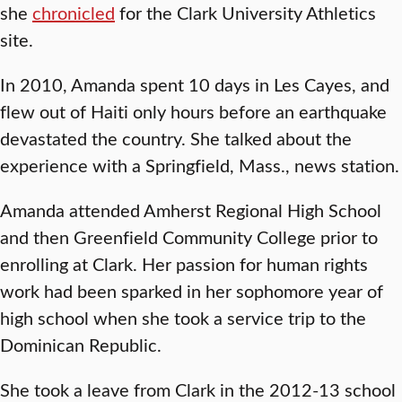
she
chronicled
for the Clark University Athletics
site.
In 2010, Amanda spent 10 days in Les Cayes, and
flew out of Haiti only hours before an earthquake
devastated the country. She talked about the
experience with a Springfield, Mass., news station.
Amanda attended Amherst Regional High School
and then Greenfield Community College prior to
enrolling at Clark. Her passion for human rights
work had been sparked in her sophomore year of
high school when she took a service trip to the
Dominican Republic.
She took a leave from Clark in the 2012-13 school