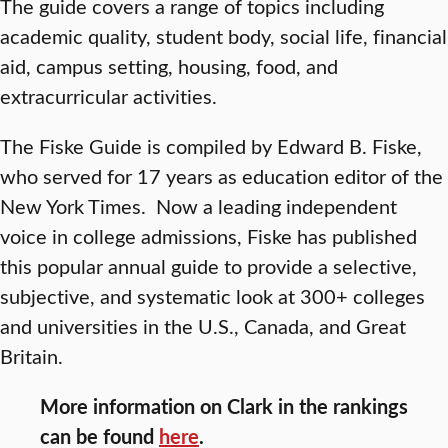
The guide covers a range of topics including
academic quality, student body, social life, financial
aid, campus setting, housing, food, and
extracurricular activities.
The Fiske Guide is compiled by Edward B. Fiske,
who served for 17 years as education editor of the
New York Times. Now a leading independent
voice in college admissions, Fiske has published
this popular annual guide to provide a selective,
subjective, and systematic look at 300+ colleges
and universities in the U.S., Canada, and Great
Britain.
More information on Clark in the rankings
can be found
here
.