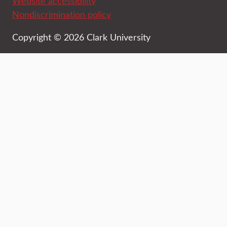
Website accessibility
Nondiscrimination policy
Copyright © 2026 Clark University