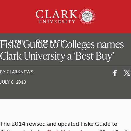
Skip
Clark
to
University
content
ClarkU News
Fiske Guide to Colleges names
MENU
SEARCH
Clark University a ‘Best Buy’
BY CLARKNEWS
JULY 8, 2013
The 2014 revised and updated Fiske Guide to