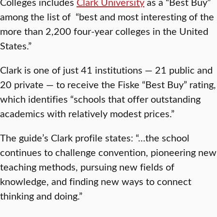
Colleges includes
Clark University
as a “Best Buy”
among the list of “best and most interesting of the
more than 2,200 four-year colleges in the United
States.”
Clark is one of just 41 institutions — 21 public and
20 private — to receive the Fiske “Best Buy” rating,
which identifies “schools that offer outstanding
academics with relatively modest prices.”
The guide’s Clark profile states: “…the school
continues to challenge convention, pioneering new
teaching methods, pursuing new fields of
knowledge, and finding new ways to connect
thinking and doing.”