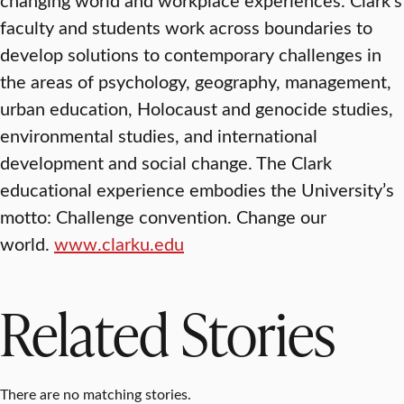
faculty and students work across boundaries to
develop solutions to contemporary challenges in
the areas of psychology, geography, management,
urban education, Holocaust and genocide studies,
environmental studies, and international
development and social change. The Clark
educational experience embodies the University’s
motto: Challenge convention. Change our
world.
www.clarku.edu
Related Stories
There are no matching stories.