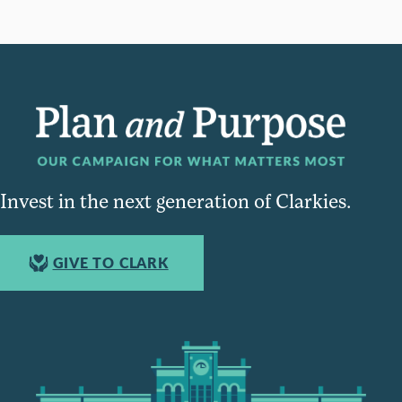
Invest in the next generation of Clarkies.
GIVE TO CLARK