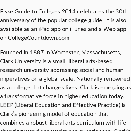
Fiske Guide to Colleges 2014 celebrates the 30th
anniversary of the popular college guide. It is also
available as an iPad app on iTunes and a Web app
on CollegeCountdown.com.
Founded in 1887 in Worcester, Massachusetts,
Clark University is a small, liberal arts-based
research university addressing social and human
imperatives on a global scale. Nationally renowned
as a college that changes lives, Clark is emerging as
a transformative force in higher education today.
LEEP (Liberal Education and Effective Practice) is
Clark’s pioneering model of education that
combines a robust liberal arts curriculum with life-
changing world and workplace experiences. Clark’s