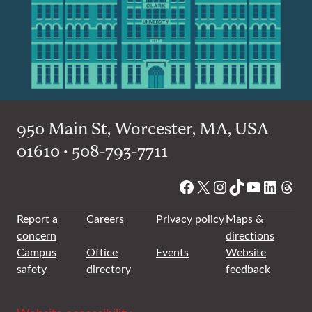
950 Main St, Worcester, MA, USA
01610 • 508-793-7711
Facebook
X
Instagram
TikTok
YouTube
Linked
Thre
Report a
Careers
Privacy policy
Maps &
concern
directions
Campus
Office
Events
Website
safety
directory
feedback