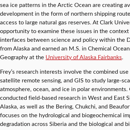
sea ice patterns in the Arctic Ocean are creating 
development in the form of northern shipping routes
access to large natural gas reserves. At Clark Univer
opportunity to examine these issues in the context
interfaces between science and policy within the DB
from Alaska and earned an M.S. in Chemical Oceano
Geography at the
University of Alaska Fairbanks
.
Frey’s research interests involve the combined use
satellite remote sensing, and GIS to study large-sc
atmosphere, ocean, and ice in polar environments.
conducted field-based research in West and East Si
Alaska, as well as the Bering, Chukchi, and Beaufo
focuses on the hydrological and biogeochemical imp
degradation across Siberia and the biological and 