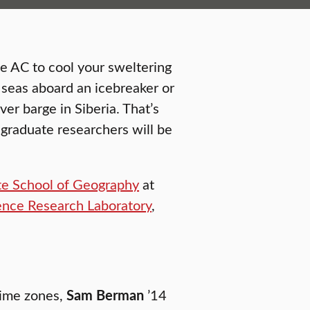
e AC to cool your sweltering
c seas aboard an icebreaker or
er barge in Siberia. That’s
graduate researchers will be
e School of Geography
at
ence Research Laboratory
,
time zones,
Sam Berman
’14