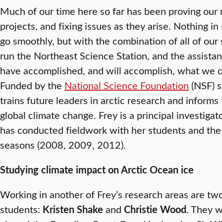
Much of our time here so far has been proving our 
projects, and fixing issues as they arise. Nothing i
go smoothly, but with the combination of all of our 
run the Northeast Science Station, and the assist
have accomplished, and will accomplish, what we c
Funded by the
National Science Foundation
(NSF) s
trains future leaders in arctic research and informs
global climate change. Frey is a principal investigato
has conducted fieldwork with her students and the 
seasons (2008, 2009, 2012).
Studying climate impact on Arctic Ocean ice
Working in another of Frey’s research areas are two
students:
Kristen Shake
and
Christie Wood
. They w