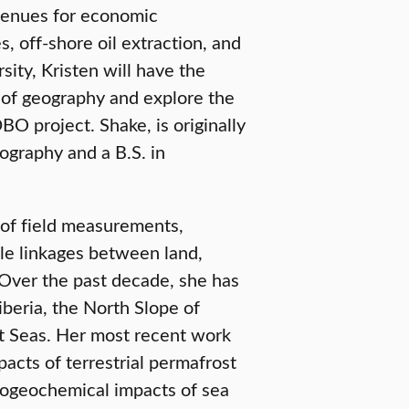
avenues for economic
, off-shore oil extraction, and
sity, Kristen will have the
 of geography and explore the
O project. Shake, is originally
graphy and a B.S. in
 of field measurements,
ale linkages between land,
 Over the past decade, she has
beria, the North Slope of
rt Seas. Her most recent work
acts of terrestrial permafrost
biogeochemical impacts of sea