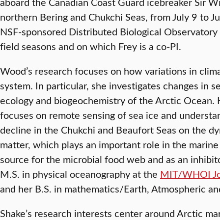
aboard the Canadian Coast Guard icebreaker Sir Wilf
northern Bering and Chukchi Seas, from July 9 to Ju
NSF-sponsored Distributed Biological Observatory 
field seasons and on which Frey is a co-PI.
Wood’s research focuses on how variations in clim
system. In particular, she investigates changes in se
ecology and biogeochemistry of the Arctic Ocean. 
focuses on remote sensing of sea ice and understan
decline in the Chukchi and Beaufort Seas on the dy
matter, which plays an important role in the marin
source for the microbial food web and as an inhibito
M.S. in physical oceanography at the
MIT/WHOI Joi
and her B.S. in mathematics/Earth, Atmospheric an
Shake’s research interests center around Arctic ma