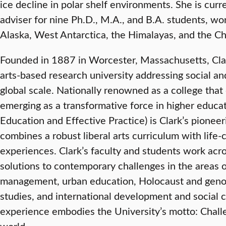
ice decline in polar shelf environments. She is curr
adviser for nine Ph.D., M.A., and B.A. students, wor
Alaska, West Antarctica, the Himalayas, and the C
Founded in 1887 in Worcester, Massachusetts, Clark 
arts-based research university addressing social a
global scale. Nationally renowned as a college that 
emerging as a transformative force in higher educat
Education and Effective Practice) is Clark’s pionee
combines a robust liberal arts curriculum with lif
experiences. Clark’s faculty and students work acr
solutions to contemporary challenges in the areas 
management, urban education, Holocaust and genoc
studies, and international development and social 
experience embodies the University’s motto: Chal
world.