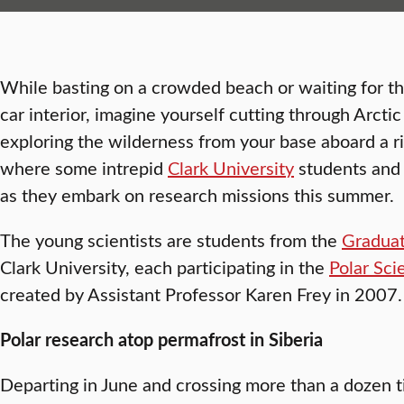
While basting on a crowded beach or waiting for th
car interior, imagine yourself cutting through Arcti
exploring the wilderness from your base aboard a riv
where some intrepid
Clark University
students and 
as they embark on research missions this summer.
The young scientists are students from the
Graduat
Clark University, each participating in the
Polar Sci
created by Assistant Professor Karen Frey in 2007.
Polar research atop permafrost in Siberia
Departing in June and crossing more than a dozen 