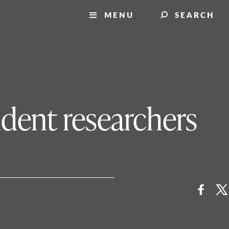
MENU
SEARCH
udent researchers