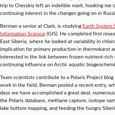
trip to Cherskiy left an indelible mark, hooking me 
continuing interest in the changes going on in Russ
Berman a senior at Clark, is studying
Earth System 
Information Science
(GIS). He completed first resea
East Siberia, where he looked at variability in chlo
implication for primary production in thermokarst an
interested in the link between frozen nutrient-rich s
continuing influence on Arctic aquatic biogeochemi
Team scientists contribute to a Polaris Project blog
work in the field, Berman posted a recent entry, wh
days we have accomplished a great deal, numerous
the Polaris database, methane capture, isotope s
lake bottom mapping, and feeding the hungry Siber