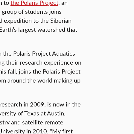
rn to
the Polaris Project
, an
t group of students joins
 expedition to the Siberian
Earth’s largest watershed that
n the Polaris Project Aquatics
ng their research experience on
is fall, joins the Polaris Project
from around the world making up
t research in 2009, is now in the
versity of Texas at Austin,
stry and satellite remote
University in 2010. “My first