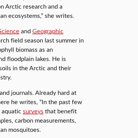
on Arctic research and a
ian ecosystems,” she writes.
Science
and
Geographic
rch field season last summer in
rophyll biomass as an
d floodplain lakes. He is
oils in the Arctic and their
stry.
 and journals. Already hard at
ere he writes, “In the past few
 aquatic
surveys
that benefit
amples, carbon measurements,
ian mosquitoes.