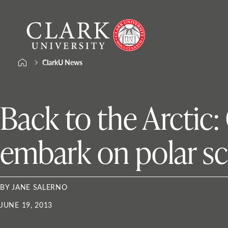
Skip
Clark
to
University
content
ClarkU News
Back to the Arctic:
embark on polar sc
BY JANE SALERNO
JUNE 19, 2013