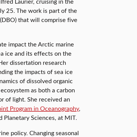
red Laurier, cruising in the
ly 25. The work is part of the
(DBO) that will comprise five
ate impact the Arctic marine
a ice and its effects on the
Her dissertation research
ding the impacts of sea ice
namics of dissolved organic
e ecosystem as both a carbon
r of light. She received an
nt Program in Oceanography
,
d Planetary Sciences, at MIT.
rine policy. Changing seasonal