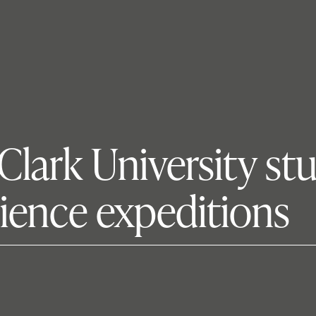
 Clark University st
ience expeditions