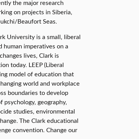
ently the major research
king on projects in Siberia,
hukchi/Beaufort Seas.
University is a small, liberal
nd human imperatives on a
changes lives, Clark is
ion today. LEEP (Liberal
ring model of education that
e-changing world and workplace
oss boundaries to develop
of psychology, geography,
ide studies, environmental
change. The Clark educational
lenge convention. Change our