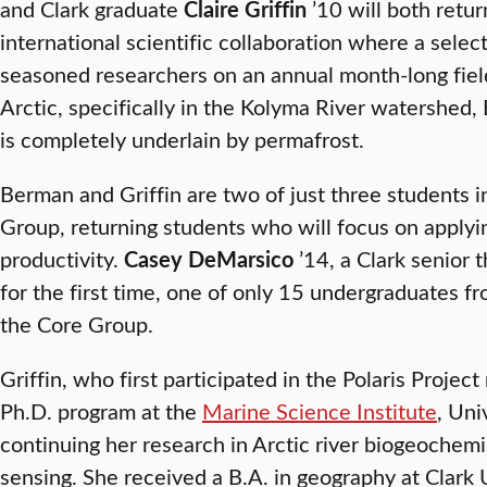
and Clark graduate
Claire Griffin
’10 will both retu
international scientific collaboration where a selec
seasoned researchers on an annual month-long field
Arctic, specifically in the Kolyma River watershed, 
is completely underlain by permafrost.
Berman and Griffin are two of just three students i
Group, returning students who will focus on applyi
productivity.
Casey DeMarsico
’14, a Clark senior th
for the first time, one of only 15 undergraduates 
the Core Group.
Griffin, who first participated in the Polaris Projec
Ph.D. program at the
Marine Science Institute
, Uni
continuing her research in Arctic river biogeochemi
sensing. She received a B.A. in geography at Clark 