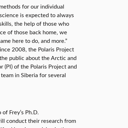
methods for our individual
n science is expected to always
skills, the help of those who
ance of those back home, we
ame here to do, and more.”
ince 2008, the Polaris Project
 the public about the Arctic and
r (PI) of the Polaris Project and
team in Siberia for several
 of Frey’s Ph.D.
ill conduct their research from