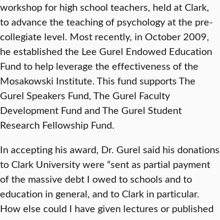
workshop for high school teachers, held at Clark,
to advance the teaching of psychology at the pre-
collegiate level. Most recently, in October 2009,
he established the Lee Gurel Endowed Education
Fund to help leverage the effectiveness of the
Mosakowski Institute. This fund supports The
Gurel Speakers Fund, The Gurel Faculty
Development Fund and The Gurel Student
Research Fellowship Fund.
In accepting his award, Dr. Gurel said his donations
to Clark University were “sent as partial payment
of the massive debt I owed to schools and to
education in general, and to Clark in particular.
How else could I have given lectures or published