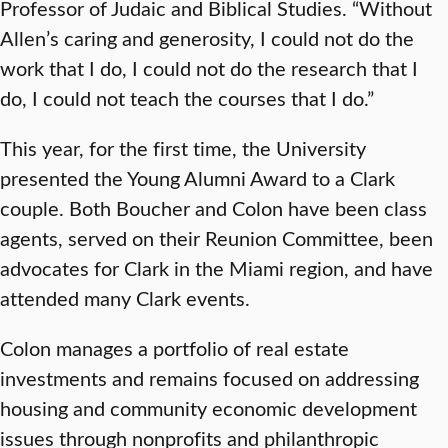
Professor of Judaic and Biblical Studies. “Without
Allen’s caring and generosity, I could not do the
work that I do, I could not do the research that I
do, I could not teach the courses that I do.”
This year, for the first time, the University
presented the Young Alumni Award to a Clark
couple. Both Boucher and Colon have been class
agents, served on their Reunion Committee, been
advocates for Clark in the Miami region, and have
attended many Clark events.
Colon manages a portfolio of real estate
investments and remains focused on addressing
housing and community economic development
issues through nonprofits and philanthropic