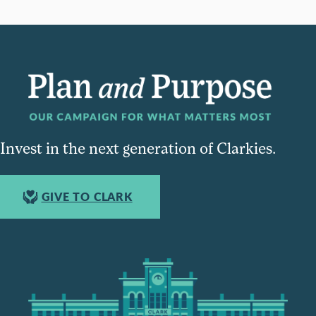
Invest in the next generation of Clarkies.
GIVE TO CLARK