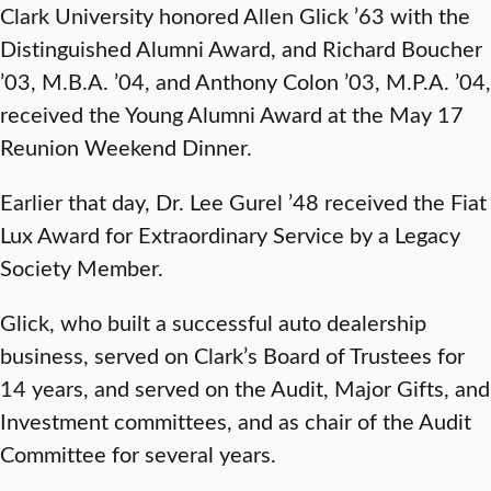
Clark University honored Allen Glick ’63 with the
Distinguished Alumni Award, and Richard Boucher
’03, M.B.A. ’04, and Anthony Colon ’03, M.P.A. ’04,
received the Young Alumni Award at the May 17
Reunion Weekend Dinner.
Earlier that day, Dr. Lee Gurel ’48 received the Fiat
Lux Award for Extraordinary Service by a Legacy
Society Member.
Glick, who built a successful auto dealership
business, served on Clark’s Board of Trustees for
14 years, and served on the Audit, Major Gifts, and
Investment committees, and as chair of the Audit
Committee for several years.