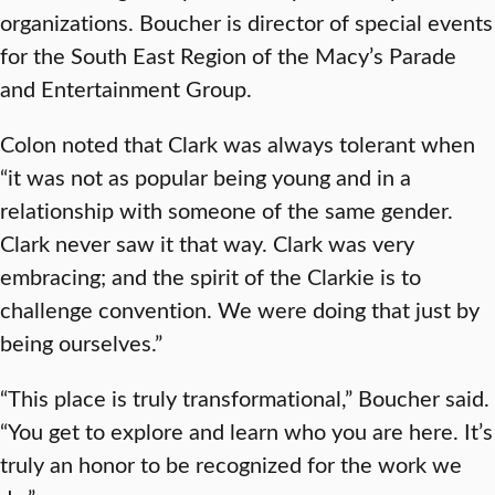
organizations. Boucher is director of special events
for the South East Region of the Macy’s Parade
and Entertainment Group.
Colon noted that Clark was always tolerant when
“it was not as popular being young and in a
relationship with someone of the same gender.
Clark never saw it that way. Clark was very
embracing; and the spirit of the Clarkie is to
challenge convention. We were doing that just by
being ourselves.”
“This place is truly transformational,” Boucher said.
“You get to explore and learn who you are here. It’s
truly an honor to be recognized for the work we