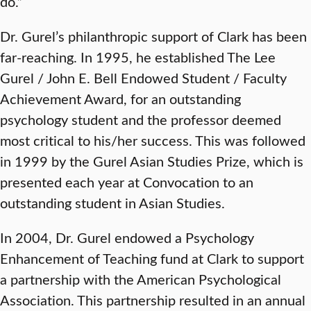
do.”
Dr. Gurel’s philanthropic support of Clark has been
far-reaching. In 1995, he established The Lee
Gurel / John E. Bell Endowed Student / Faculty
Achievement Award, for an outstanding
psychology student and the professor deemed
most critical to his/her success. This was followed
in 1999 by the Gurel Asian Studies Prize, which is
presented each year at Convocation to an
outstanding student in Asian Studies.
In 2004, Dr. Gurel endowed a Psychology
Enhancement of Teaching fund at Clark to support
a partnership with the American Psychological
Association. This partnership resulted in an annual