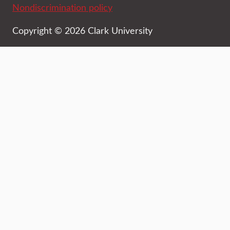
Nondiscrimination policy
Copyright © 2026 Clark University