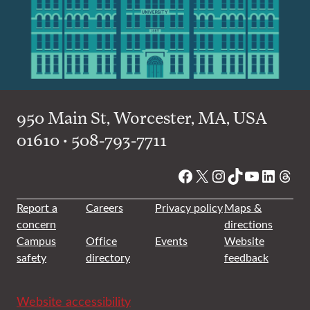
950 Main St, Worcester, MA, USA
01610 • 508-793-7711
Facebook
X
Instagram
TikTok
YouTube
Linked
Thre
Report a
Careers
Privacy policy
Maps &
concern
directions
Campus
Office
Events
Website
safety
directory
feedback
Website accessibility