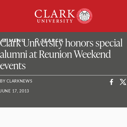
Skip
Clark
to
University
content
ClarkU News
Clark University honors special
MENU
SEARCH
alumni at Reunion Weekend
events
BY CLARKNEWS
JUNE 17, 2013