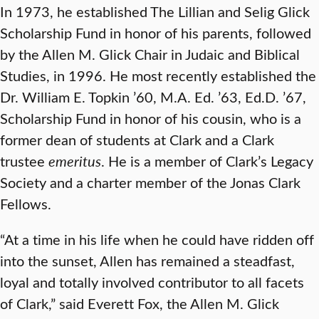
In 1973, he established The Lillian and Selig Glick
Scholarship Fund
in honor of his parents, followed
by the Allen M. Glick Chair in Judaic and Biblical
Studies,
in 1996. He most recently established the
Dr. William E. Topkin ’60, M.A. Ed. ’63, Ed.D. ’67,
Scholarship Fund
in honor of his cousin, who is a
former dean of students at Clark and a Clark
trustee
emeritus
. He is a member of Clark’s Legacy
Society and a charter member of the Jonas Clark
Fellows.
“At a time in his life when he could have ridden off
into the sunset, Allen has remained a steadfast,
loyal and totally involved contributor to all facets
of Clark,” said Everett Fox, the Allen M. Glick