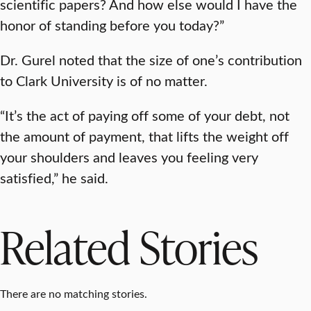
scientific papers? And how else would I have the
honor of standing before you today?”
Dr. Gurel noted that the size of one’s contribution
to Clark University is of no matter.
“It’s the act of paying off some of your debt, not
the amount of payment, that lifts the weight off
your shoulders and leaves you feeling very
satisfied,” he said.
Related Stories
There are no matching stories.