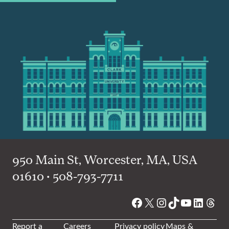
950 Main St, Worcester, MA, USA
01610 • 508-793-7711
Facebook
X
Instagram
TikTok
YouTube
Linked
Thre
Report a
Careers
Privacy policy
Maps &