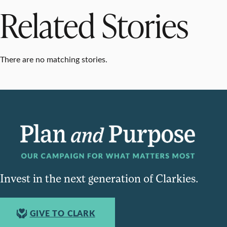
Related Stories
There are no matching stories.
Invest in the next generation of Clarkies.
GIVE TO CLARK