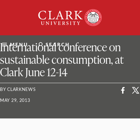
Skip
Clark
to
University
content
ClarkU News
International conference on
MENU
SEARCH
sustainable consumption, at
Clark June 12-14
BY CLARKNEWS
MAY 29, 2013