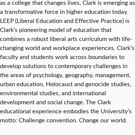
as a college that changes lives, Clark is emerging as
a transformative force in higher education today.
LEEP (Liberal Education and Effective Practice) is
Clark’s pioneering model of education that
combines a robust liberal arts curriculum with life-
changing world and workplace experiences. Clark’s
faculty and students work across boundaries to
develop solutions to contemporary challenges in
the areas of psychology, geography, management,
urban education, Holocaust and genocide studies,
environmental studies, and international
development and social change. The Clark
educational experience embodies the University’s
motto: Challenge convention. Change our world.