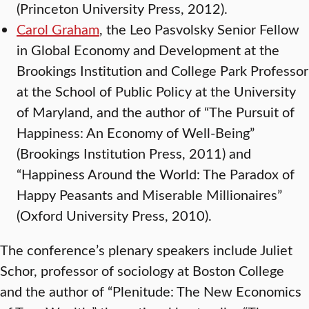
(Princeton University Press, 2012).
Carol Graham
, the Leo Pasvolsky Senior Fellow
in Global Economy and Development at the
Brookings Institution and College Park Professor
at the School of Public Policy at the University
of Maryland, and the author of “The Pursuit of
Happiness: An Economy of Well-Being”
(Brookings Institution Press, 2011) and
“Happiness Around the World: The Paradox of
Happy Peasants and Miserable Millionaires”
(Oxford University Press, 2010).
The conference’s plenary speakers include Juliet
Schor, professor of sociology at Boston College
and the author of “Plenitude: The New Economics