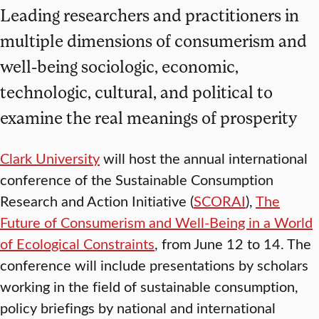
Leading researchers and practitioners in
multiple dimensions of consumerism and
well-being sociologic, economic,
technologic, cultural, and political to
examine the real meanings of prosperity
Clark University
will host the annual international
conference of the Sustainable Consumption
Research and Action Initiative (
SCORAI
),
The
Future of Consumerism and Well-Being in a World
of Ecological Constraints
, from June 12 to 14. The
conference will include presentations by scholars
working in the field of sustainable consumption,
policy briefings by national and international