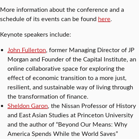
More information about the conference and a
schedule of its events can be found
here
.
Keynote speakers include:
John Fullerton
, former Managing Director of JP
Morgan and Founder of the Capital Institute, an
online collaborative space for exploring the
effect of economic transition to a more just,
resilient, and sustainable way of living through
the transformation of finance.
Sheldon Garon
, the Nissan Professor of History
and East Asian Studies at Princeton University
and the author of “Beyond Our Means: Why
America Spends While the World Saves”