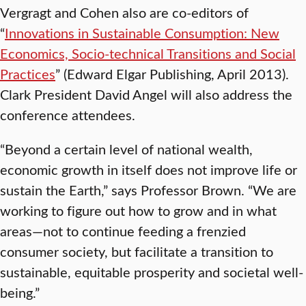
Vergragt and Cohen also are co-editors of
“
Innovations in Sustainable Consumption: New
Economics, Socio-technical Transitions and Social
Practices
” (Edward Elgar Publishing, April 2013).
Clark President David Angel will also address the
conference attendees.
“Beyond a certain level of national wealth,
economic growth in itself does not improve life or
sustain the Earth,” says Professor Brown. “We are
working to figure out how to grow and in what
areas—not to continue feeding a frenzied
consumer society, but facilitate a transition to
sustainable, equitable prosperity and societal well-
being.”