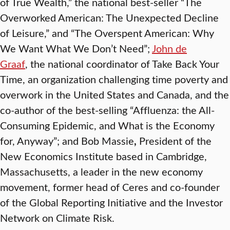
of True Wealth,” the national best-seller “The
Overworked American: The Unexpected Decline
of Leisure,” and “The Overspent American: Why
We Want What We Don’t Need”;
John de
Graaf
, the national coordinator of Take Back Your
Time, an organization challenging time poverty and
overwork in the United States and Canada, and the
co-author of the best-selling “Affluenza: the All-
Consuming Epidemic, and What is the Economy
for, Anyway”; and Bob Massie
,
President of the
New Economics Institute based in Cambridge,
Massachusetts, a leader in the new economy
movement, former head of Ceres and co-founder
of the Global Reporting Initiative and the Investor
Network on Climate Risk.