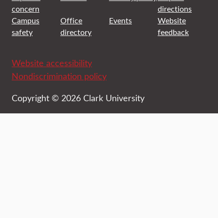
concern
directions
Campus
Office
Events
Website
safety
directory
feedback
Website accessibility
Nondiscrimination policy
Copyright © 2026 Clark University