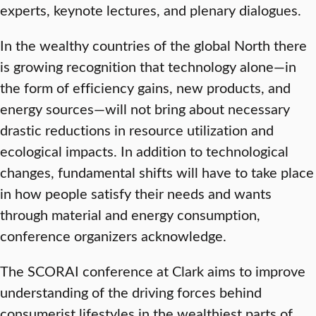
experts, keynote lectures, and plenary dialogues.
In the wealthy countries of the global North there
is growing recognition that technology alone—in
the form of efficiency gains, new products, and
energy sources—will not bring about necessary
drastic reductions in resource utilization and
ecological impacts. In addition to technological
changes, fundamental shifts will have to take place
in how people satisfy their needs and wants
through material and energy consumption,
conference organizers acknowledge.
The SCORAI conference at Clark aims to improve
understanding of the driving forces behind
consumerist lifestyles in the wealthiest parts of