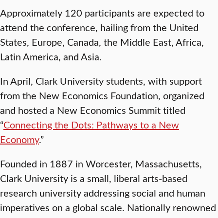
Approximately 120 participants are expected to
attend the conference, hailing from the United
States, Europe, Canada, the Middle East, Africa,
Latin America, and Asia.
In April, Clark University students, with support
from the New Economics Foundation, organized
and hosted a New Economics Summit titled
“
Connecting the Dots: Pathways to a New
Economy
.”
Founded in 1887 in Worcester, Massachusetts,
Clark University is a small, liberal arts-based
research university addressing social and human
imperatives on a global scale. Nationally renowned