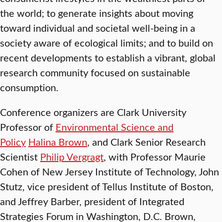
the world; to generate insights about moving
toward individual and societal well-being in a
society aware of ecological limits; and to build on
recent developments to establish a vibrant, global
research community focused on sustainable
consumption.
Conference organizers are Clark University
Professor of
Environmental Science and
Policy
Halina Brown
, and Clark Senior Research
Scientist
Philip Vergragt
, with Professor Maurie
Cohen of New Jersey Institute of Technology, John
Stutz, vice president of Tellus Institute of Boston,
and Jeffrey Barber, president of Integrated
Strategies Forum in Washington, D.C. Brown,