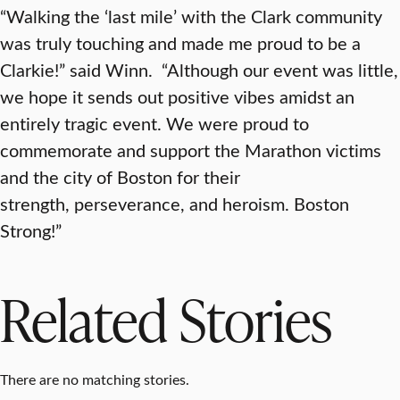
“Walking the ‘last mile’ with the Clark community
was truly touching and made me proud to be a
Clarkie!” said Winn. “Although our event was little,
we hope it sends out positive vibes amidst an
entirely tragic event. We were proud to
commemorate and support the Marathon victims
and the city of Boston for their
strength, perseverance, and heroism. Boston
Strong!”
Related Stories
There are no matching stories.