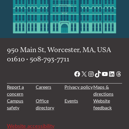
950 Main St, Worcester, MA, USA
01610 • 508-793-7711
Facebook
X
Instagram
TikTok
YouTube
Linked
Thre
Report a
Careers
Privacy policy
Maps &
concern
directions
Campus
Office
Events
Website
safety
directory
feedback
Website accessibility