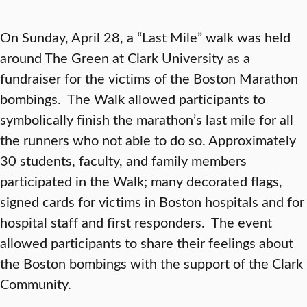
On Sunday, April 28, a “Last Mile” walk was held
around The Green at Clark University as a
fundraiser for the victims of the Boston Marathon
bombings. The Walk allowed participants to
symbolically finish the marathon’s last mile for all
the runners who not able to do so. Approximately
30 students, faculty, and family members
participated in the Walk; many decorated flags,
signed cards for victims in Boston hospitals and for
hospital staff and first responders. The event
allowed participants to share their feelings about
the Boston bombings with the support of the Clark
Community.