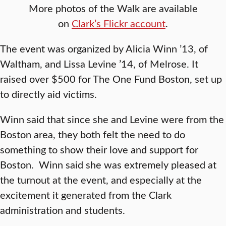
More photos of the Walk are available
on
Clark’s Flickr account
.
The event was organized by Alicia Winn ’13, of
Waltham, and Lissa Levine ’14, of Melrose. It
raised over $500 for The One Fund Boston, set up
to directly aid victims.
Winn said that since she and Levine were from the
Boston area, they both felt the need to do
something to show their love and support for
Boston. Winn said she was extremely pleased at
the turnout at the event, and especially at the
excitement it generated from the Clark
administration and students.