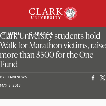
Skip
Clark
to
University
content
ClarkU News
Clark University students hold
MENU
SEARCH
Walk for Marathon victims, raise
more than $500 for the One
Fund
BY CLARKNEWS
MAY 8, 2013