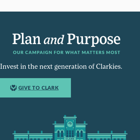
Invest in the next generation of Clarkies.
GIVE TO CLARK