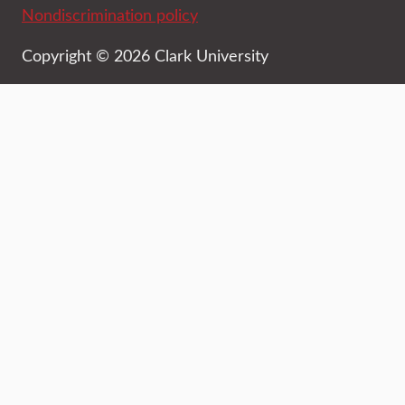
Nondiscrimination policy
Copyright © 2026 Clark University