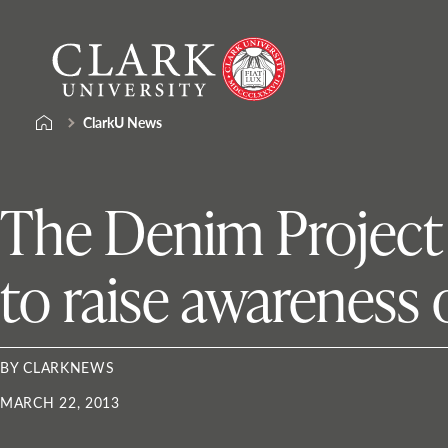
Skip
Clark
to
University
content
ClarkU News
The Denim Project h
to raise awareness 
BY CLARKNEWS
MARCH 22, 2013