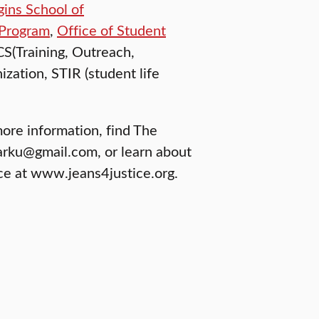
gins School of
 Program
,
Office of Student
CS(Training, Outreach,
zation, STIR (student life
more information, find The
arku@gmail.com, or learn about
ice at www.jeans4justice.org.