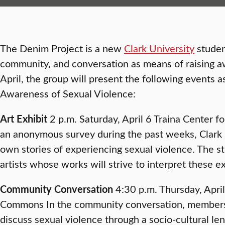
The Denim Project is a new
Clark University
student
community, and conversation as means of raising aw
April, the group will present the following events as
Awareness of Sexual Violence:
Art Exhibit
2 p.m. Saturday, April 6 Traina Center fo
an anonymous survey during the past weeks, Clark 
own stories of experiencing sexual violence. The st
artists whose works will strive to interpret these e
Community Conversation
4:30 p.m. Thursday, Apri
Commons In the community conversation, members 
discuss sexual violence through a socio-cultural le