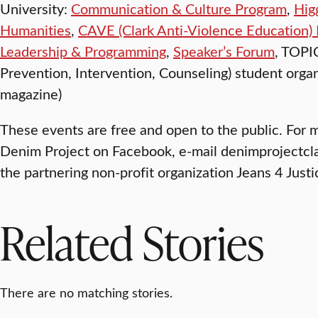
University:
Communication & Culture Program
,
Hig
Humanities
,
CAVE (Clark Anti-Violence Education)
Leadership & Programming
,
Speaker’s Forum
, TOPI
Prevention, Intervention, Counseling) student organi
magazine)
These events are free and open to the public. For 
Denim Project on Facebook, e-mail denimprojectcl
the partnering non-profit organization Jeans 4 Just
Related Stories
There are no matching stories.