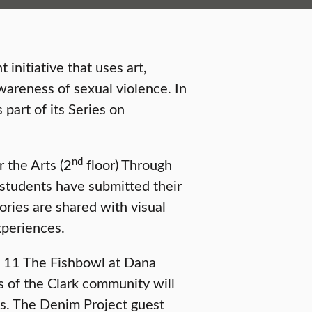
 initiative that uses art,
areness of sexual violence. In
 part of its Series on
nd
r the Arts (2
floor) Through
students have submitted their
ories are shared with visual
xperiences.
l 11 The Fishbowl at Dana
of the Clark community will
ns. The Denim Project guest