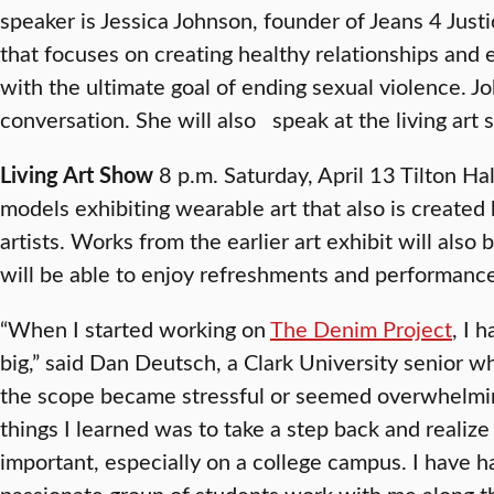
speaker is Jessica Johnson, founder of Jeans 4 Justi
that focuses on creating healthy relationships and
with the ultimate goal of ending sexual violence. Jo
conversation. She will also speak at the living art 
Living Art Show
8 p.m. Saturday, April 13 Tilton Ha
models exhibiting wearable art that also is created
artists. Works from the earlier art exhibit will also
will be able to enjoy refreshments and performance
“When I started working on
The Denim Project
, I 
big,” said Dan Deutsch, a Clark University senior w
the scope became stressful or seemed overwhelmin
things I learned was to take a step back and realize
important, especially on a college campus. I have 
passionate group of students work with me along t