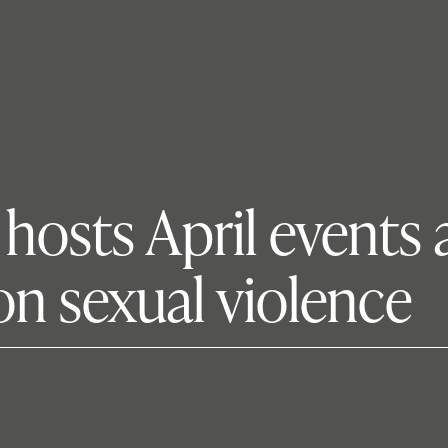
osts April events a
on sexual violence