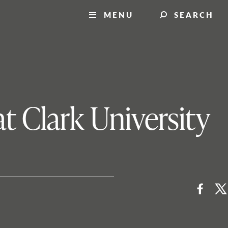
MENU
SEARCH
t Clark University