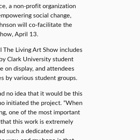
ce, a non-profit organization
 empowering social change,
hnson will co-facilitate the
show, April 13.
ll The Living Art Show includes
 by Clark University student
 be on display, and attendees
s by various student groups.
had no idea that it would be this
ho initiated the project. “When
g, one of the most important
 that this work is extremely
had such a dedicated and
he way, and my hope is that