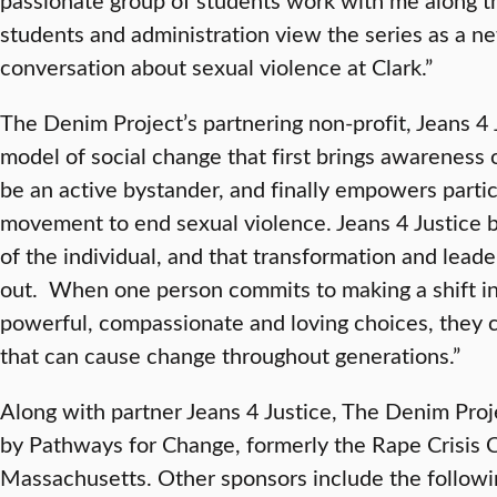
students and administration view the series as a n
conversation about sexual violence at Clark.”
The Denim Project’s partnering non-profit, Jeans 4 
model of social change that first brings awareness 
be an active bystander, and finally empowers partic
movement to end sexual violence. Jeans 4 Justice be
of the individual, and that transformation and lead
out. When one person commits to making a shift in
powerful, compassionate and loving choices, they 
that can cause change throughout generations.”
Along with partner Jeans 4 Justice, The Denim Proj
by Pathways for Change, formerly the Rape Crisis C
Massachusetts. Other sponsors include the followi