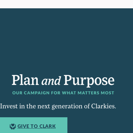
Invest in the next generation of Clarkies.
GIVE TO CLARK