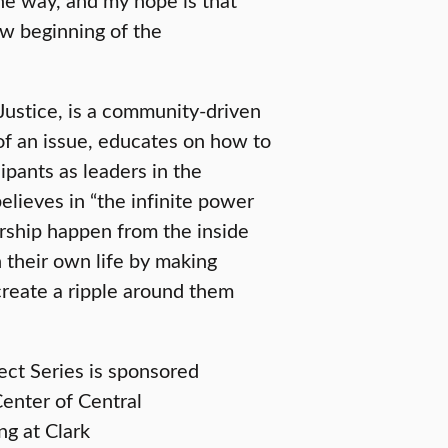
ew beginning of the
Justice, is a community-driven
of an issue, educates on how to
ipants as leaders in the
lieves in “the infinite power
ership happen from the inside
 their own life by making
create a ripple around them
ect Series is sponsored
enter of Central
ng at Clark