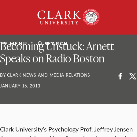
Skip
Clark
to
University
content
ClarkU News
Becoming Unstuck: Arnett
MENU
SEARCH
Speaks on Radio Boston
BY CLARK NEWS AND MEDIA RELATIONS
JANUARY 16, 2013
Clark University’s Psychology Prof. Jeffrey Jensen