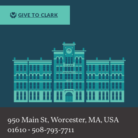
GIVE TO CLARK
950 Main St, Worcester, MA, USA
01610 • 508-793-7711