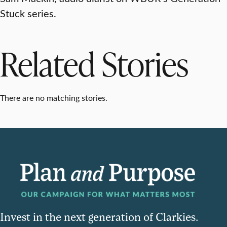
Stuck series.
Related Stories
There are no matching stories.
Invest in the next generation of Clarkies.