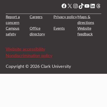
Facebook
X
Instagram
TikTok
YouTube
Linked
Thre
Report a
Careers
Privacy policy
Maps &
concern
directions
Campus
Office
Events
Website
safety
directory
feedback
Website accessibility
Nondiscrimination policy
Copyright © 2026 Clark University