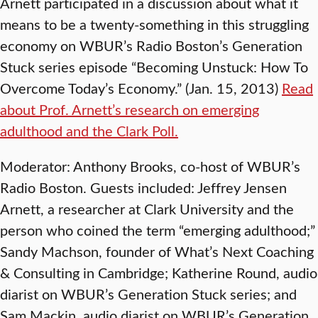
Arnett participated in a discussion about what it
means to be a twenty-something in this struggling
economy on WBUR’s Radio Boston’s Generation
Stuck series episode “Becoming Unstuck: How To
Overcome Today’s Economy.” (Jan. 15, 2013)
Read
about Prof. Arnett’s research on emerging
adulthood and the Clark Poll.
Moderator: Anthony Brooks, co-host of WBUR’s
Radio Boston. Guests included: Jeffrey Jensen
Arnett, a researcher at Clark University and the
person who coined the term “emerging adulthood;”
Sandy Machson, founder of What’s Next Coaching
& Consulting in Cambridge; Katherine Round, audio
diarist on WBUR’s Generation Stuck series; and
Sam Mackin, audio diarist on WBUR’s Generation