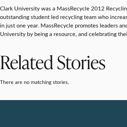
Clark University was a MassRecycle 2012 Recycling 
outstanding student led recycling team who increas
in just one year. MassRecycle promotes leaders and
University by being a resource, and celebrating th
Related Stories
There are no matching stories.