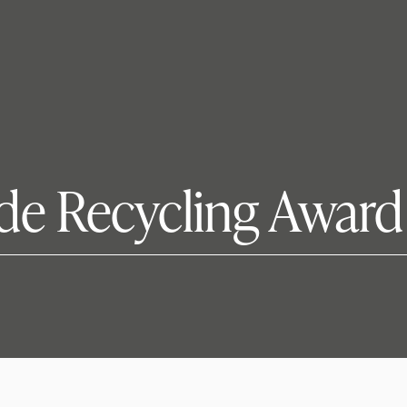
de Recycling Award