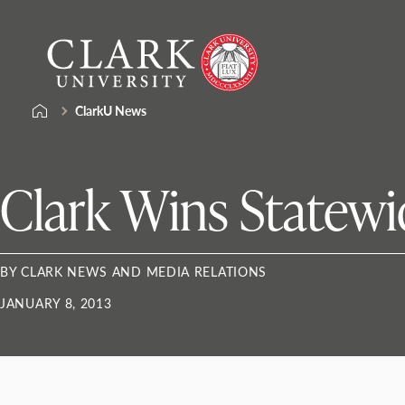
Skip
Clark
to
University
content
ClarkU News
Clark Wins Statewi
BY CLARK NEWS AND MEDIA RELATIONS
JANUARY 8, 2013