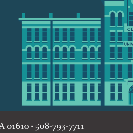
 01610 • 508-793-7711