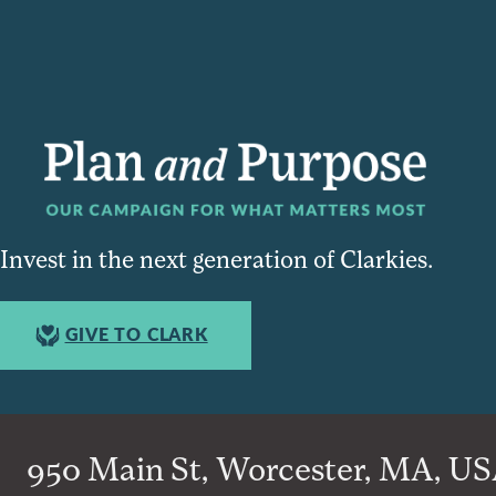
Invest in the next generation of Clarkies.
GIVE TO CLARK
950 Main St, Worcester, MA, USA