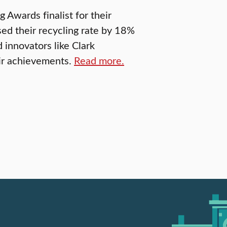
Awards finalist for their
ed their recycling rate by 18%
 innovators like Clark
eir achievements.
Read more.