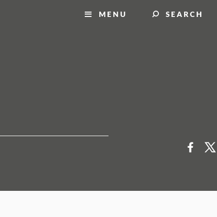
MENU
SEARCH