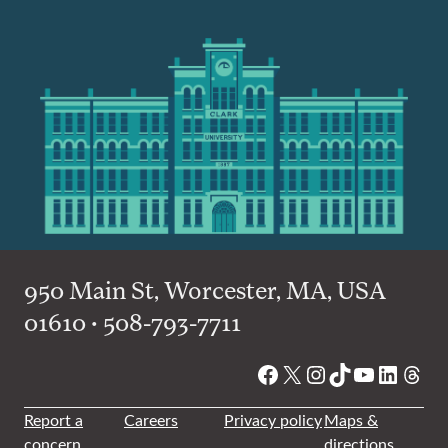
950 Main St, Worcester, MA, USA
01610 • 508-793-7711
Facebook
X
Instagram
TikTok
YouTube
Linked
Thre
Report a
Careers
Privacy policy
Maps &
concern
directions