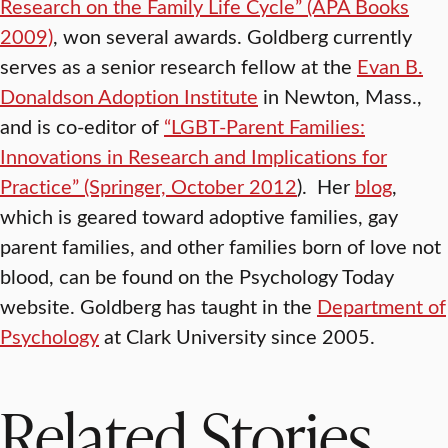
Research on the Family Life Cycle” (APA Books
2009)
, won several awards. Goldberg currently
serves as a senior research fellow at the
Evan B.
Donaldson Adoption Institute
in Newton, Mass.,
and is co-editor of
“LGBT-Parent Families:
Innovations in Research and Implications for
Practice” (Springer, October 2012
). Her
blog
,
which is geared toward adoptive families, gay
parent families, and other families born of love not
blood, can be found on the Psychology Today
website. Goldberg has taught in the
Department of
Psychology
at Clark University since 2005.
Related Stories