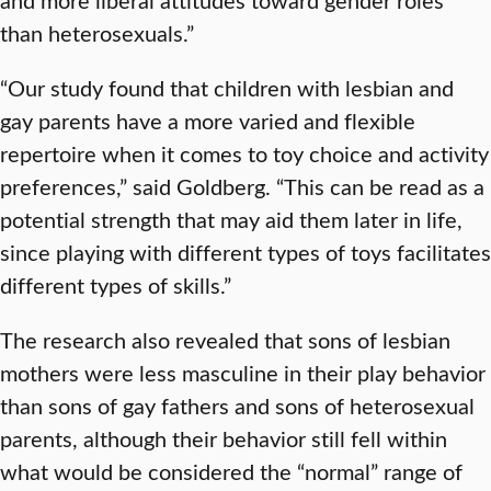
than heterosexuals.”
“Our study found that children with lesbian and
gay parents have a more varied and flexible
repertoire when it comes to toy choice and activity
preferences,” said Goldberg. “This can be read as a
potential strength that may aid them later in life,
since playing with different types of toys facilitates
different types of skills.”
The research also revealed that sons of lesbian
mothers were less masculine in their play behavior
than sons of gay fathers and sons of heterosexual
parents, although their behavior still fell within
what would be considered the “normal” range of