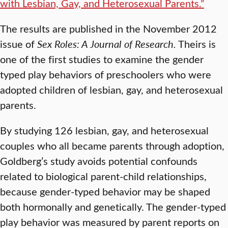
with Lesbian, Gay, and Heterosexual Parents.”
The results are published in the November 2012
issue of
Sex Roles: A Journal of Research.
Theirs is
one of the first studies to examine the gender
typed play behaviors of preschoolers who were
adopted children of lesbian, gay, and heterosexual
parents.
By studying 126 lesbian, gay, and heterosexual
couples who all became parents through adoption,
Goldberg’s study avoids potential confounds
related to biological parent-child relationships,
because gender-typed behavior may be shaped
both hormonally and genetically. The gender-typed
play behavior was measured by parent reports on