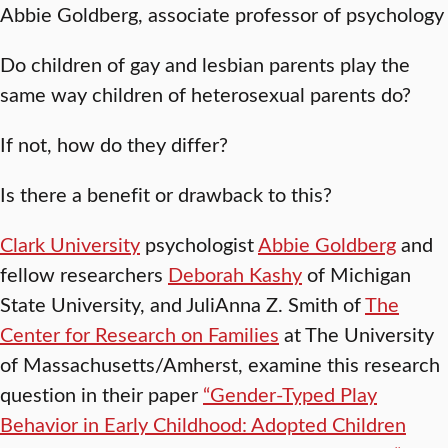
Abbie Goldberg, associate professor of psychology
Do children of gay and lesbian parents play the
same way children of heterosexual parents do?
If not, how do they differ?
Is there a benefit or drawback to this?
Clark University
psychologist
Abbie Goldberg
and
fellow researchers
Deborah Kashy
of Michigan
State University, and JuliAnna Z. Smith of
The
Center for Research on Families
at The University
of Massachusetts/Amherst, examine this research
question in their paper
“Gender-Typed Play
Behavior in Early Childhood: Adopted Children