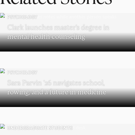
PSYCHOLOGY
Clark launches master’s degree in
mental health counseling
PSYCHOLOGY
Sara Parvin ’26 navigates school,
rowing, and a future in medicine
UNDERGRADUATE STUDENTS