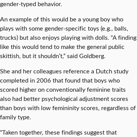
gender-typed behavior.
An example of this would be a young boy who
plays with some gender-specific toys (e.g., balls,
trucks) but also enjoys playing with dolls. “A finding
like this would tend to make the general public
skittish, but it shouldn’t,” said Goldberg.
She and her colleagues reference a Dutch study
completed in 2006 that found that boys who
scored higher on conventionally feminine traits
also had better psychological adjustment scores
than boys with low femininity scores, regardless of
family type.
“Taken together, these findings suggest that