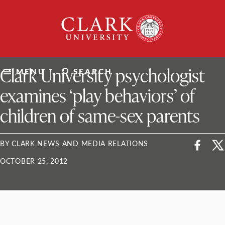
Skip
Clark
to
University
content
ClarkU News
Clark University psychologist
MENU
SEARCH
examines ‘play behaviors’ of
children of same-sex parents
BY CLARK NEWS AND MEDIA RELATIONS
OCTOBER 25, 2012