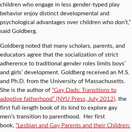
children who engage in less gender-typed play
behavior enjoy distinct developmental and
psychological advantages over children who don’t,”
said Goldberg.
Goldberg noted that many scholars, parents, and
educators agree that the socialization of strict
adherence to traditional gender roles limits boys’
and girls’ development. Goldberg received an M.S.
and Ph.D. from the University of Massachusetts.
She is the author of
“Gay Dads: Transitions to
adoptive fatherhood” (NYU Press, July 2012)
, the
first full-length book of its kind to explore gay
men’s transition to parenthood. Her first
book,
“Lesbian and Gay Parents and their Children: