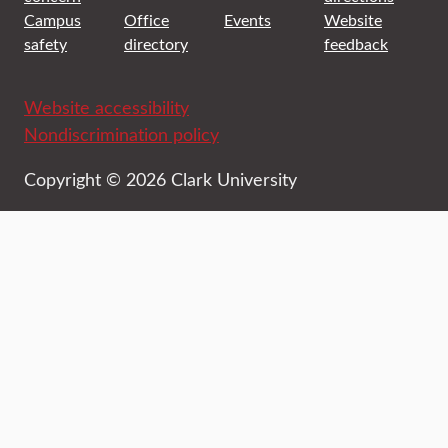
Campus
Office
Events
Website
safety
directory
feedback
Website accessibility
Nondiscrimination policy
Copyright © 2026 Clark University