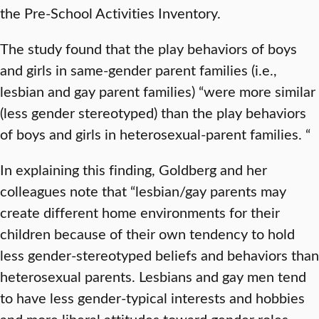
the Pre-School Activities Inventory.
The study found that the play behaviors of boys
and girls in same-gender parent families (i.e.,
lesbian and gay parent families) “were more similar
(less gender stereotyped) than the play behaviors
of boys and girls in heterosexual-parent families. “
In explaining this finding, Goldberg and her
colleagues note that “lesbian/gay parents may
create different home environments for their
children because of their own tendency to hold
less gender-stereotyped beliefs and behaviors than
heterosexual parents. Lesbians and gay men tend
to have less gender-typical interests and hobbies
and more liberal attitudes toward gender roles