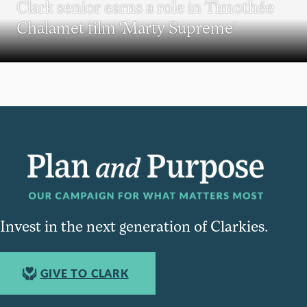
Clark senior earns a role in Timothée
Chalamet film ‘Marty Supreme’
Invest in the next generation of Clarkies.
GIVE TO CLARK