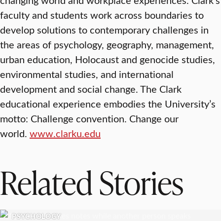
faculty and students work across boundaries to
develop solutions to contemporary challenges in
the areas of psychology, geography, management,
urban education, Holocaust and genocide studies,
environmental studies, and international
development and social change. The Clark
educational experience embodies the University’s
motto: Challenge convention. Change our
world.
www.clarku.edu
Related Stories
PSYCHOLOGY