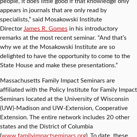
people, it does little good if that knowledge only
appears in journals that are only read by
specialists,” said Mosakowski Institute
Director
James R. Gomes
in his introductory
remarks at the most recent seminar. “And that’s
why we at the Mosakowski Institute are so
delighted to have the opportunity to come to the
State House and make these presentations.”
Massachusetts Family Impact Seminars are
affiliated with the Policy Institute for Family Impact
Seminars located at the University of Wisconsin
(UW)-Madison and UW-Extension, Cooperative
Extension. The entire network includes 20 other
states and the District of Columbia
(
www.familyimpactseminars.org
). To date, these