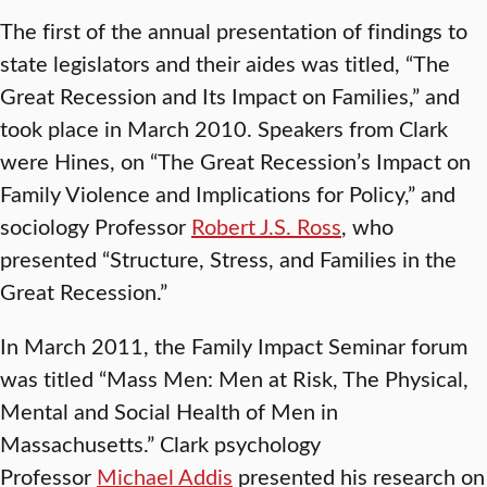
The first of the annual presentation of findings to
state legislators and their aides was titled, “The
Great Recession and Its Impact on Families,” and
took place in March 2010. Speakers from Clark
were Hines, on “The Great Recession’s Impact on
Family Violence and Implications for Policy,” and
sociology Professor
Robert J.S. Ross
, who
presented “Structure, Stress, and Families in the
Great Recession.”
In March 2011, the Family Impact Seminar forum
was titled “Mass Men: Men at Risk, The Physical,
Mental and Social Health of Men in
Massachusetts.” Clark psychology
Professor
Michael Addis
presented his research on