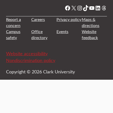
Facebook
X
Instagram
TikTok
YouTube
Linked
Thre
Report a
Careers
Privacy policy
Maps &
concern
directions
Campus
Office
Events
Website
safety
directory
feedback
Website accessibility
Nondiscrimination policy
Copyright © 2026 Clark University