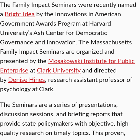
The Family Impact Seminars were recently named
a
Bright Idea
by the Innovations in American
Government Awards Program at Harvard
University’s Ash Center for Democratic
Governance and Innovation. The Massachusetts
Family Impact Seminars are organized and
presented by the
Mosakowski Institute for Public
Enterprise
at
Clark University
and directed
by
Denise Hines
, research assistant professor of
psychology at Clark.
The Seminars are a series of presentations,
discussion sessions, and briefing reports that
provide state policymakers with objective, high-
quality research on timely topics. This proven,