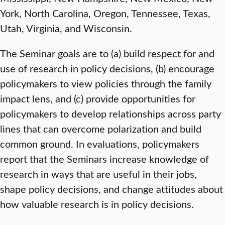
York, North Carolina, Oregon, Tennessee, Texas,
Utah, Virginia, and Wisconsin.
The Seminar goals are to (a) build respect for and
use of research in policy decisions, (b) encourage
policymakers to view policies through the family
impact lens, and (c) provide opportunities for
policymakers to develop relationships across party
lines that can overcome polarization and build
common ground. In evaluations, policymakers
report that the Seminars increase knowledge of
research in ways that are useful in their jobs,
shape policy decisions, and change attitudes about
how valuable research is in policy decisions.