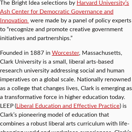
The Bright Idea selections by
Harvard University’s
Ash Center for Democratic Governance and
Innovation
were made by a panel of policy experts
to “recognize and promote creative government
initiatives and partnerships.”
Founded in 1887 in
Worcester
, Massachusetts,
Clark University is a small, liberal arts-based
research university addressing social and human
imperatives on a global scale. Nationally renowned
as a college that changes lives, Clark is emerging as
a transformative force in higher education today.
LEEP (
Liberal Education and Effective Practice
) is
Clark’s pioneering model of education that
combines a robust liberal arts curriculum with life-
changing
world and workplace experiences. Clark’s