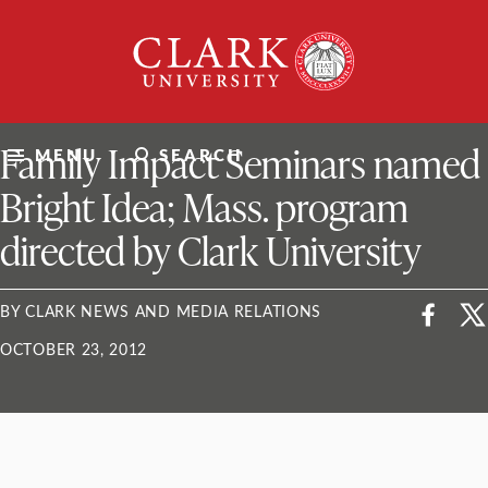
Skip
Clark
to
University
content
ClarkU News
Family Impact Seminars named
MENU
SEARCH
Bright Idea; Mass. program
directed by Clark University
BY CLARK NEWS AND MEDIA RELATIONS
OCTOBER 23, 2012