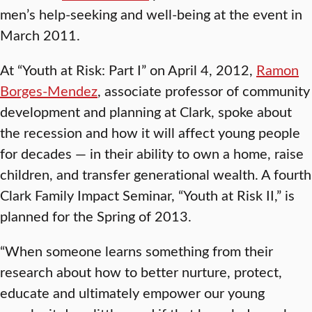
men’s help-seeking and well-being at the event in
March 2011.
At “Youth at Risk: Part I” on April 4, 2012,
Ramon
Borges-Mendez
, associate professor of community
development and planning at Clark, spoke about
the recession and how it will affect young people
for decades — in their ability to own a home, raise
children, and transfer generational wealth. A fourth
Clark Family Impact Seminar, “Youth at Risk II,” is
planned for the Spring of 2013.
“When someone learns something from their
research about how to better nurture, protect,
educate and ultimately empower our young