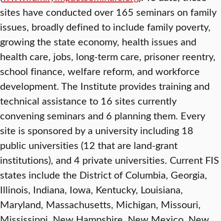
sites have conducted over 165 seminars on family
issues, broadly defined to include family poverty,
growing the state economy, health issues and
health care, jobs, long-term care, prisoner reentry,
school finance, welfare reform, and workforce
development. The Institute provides training and
technical assistance to 16 sites currently
convening seminars and 6 planning them. Every
site is sponsored by a university including 18
public universities (12 that are land-grant
institutions), and 4 private universities. Current FIS
states include the District of Columbia, Georgia,
Illinois, Indiana, Iowa, Kentucky, Louisiana,
Maryland, Massachusetts, Michigan, Missouri,
Mississippi, New Hampshire, New Mexico, New