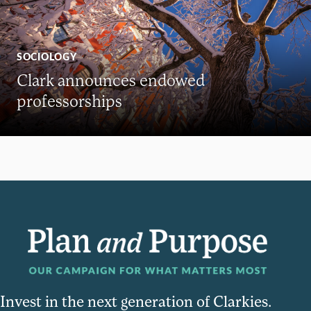
SOCIOLOGY
Clark announces endowed
professorships
Invest in the next generation of Clarkies.