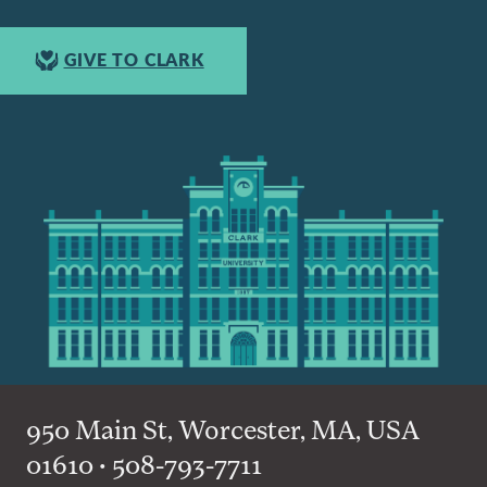
GIVE TO CLARK
950 Main St, Worcester, MA, USA
01610 • 508-793-7711