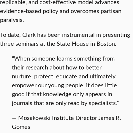
replicable, and cost-effective model advances
evidence-based policy and overcomes partisan
paralysis.
To date, Clark has been instrumental in presenting
three seminars at the State House in Boston.
“When someone learns something from
their research about how to better
nurture, protect, educate and ultimately
empower our young people, it does little
good if that knowledge only appears in
journals that are only read by specialists.”
— Mosakowski Institute Director James R.
Gomes