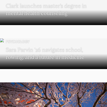
Clark launches master’s degree in
mental health counseling
PSYCHOLOGY
Sara Parvin ’26 navigates school,
rowing, and a future in medicine