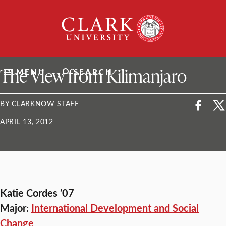
Skip
Clark
to
University
content
ClarkU News
The View from Kilimanjaro
MENU
SEARCH
BY CLARKNOW STAFF
APRIL 13, 2012
Katie Cordes ’07
Major:
International Development and Social
Change