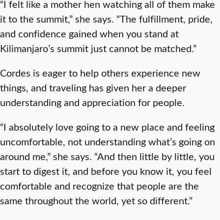
“I felt like a mother hen watching all of them make
it to the summit,” she says. “The fulfillment, pride,
and confidence gained when you stand at
Kilimanjaro’s summit just cannot be matched.”
Cordes is eager to help others experience new
things, and traveling has given her a deeper
understanding and appreciation for people.
“I absolutely love going to a new place and feeling
uncomfortable, not understanding what’s going on
around me,” she says. “And then little by little, you
start to digest it, and before you know it, you feel
comfortable and recognize that people are the
same throughout the world, yet so different.”