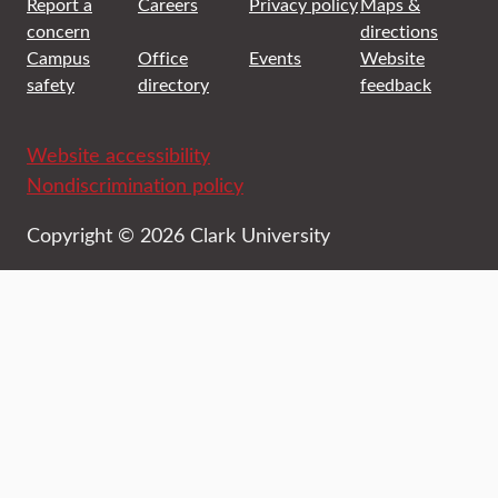
Report a
Careers
Privacy policy
Maps &
concern
directions
Campus
Office
Events
Website
safety
directory
feedback
Website accessibility
Nondiscrimination policy
Copyright © 2026 Clark University