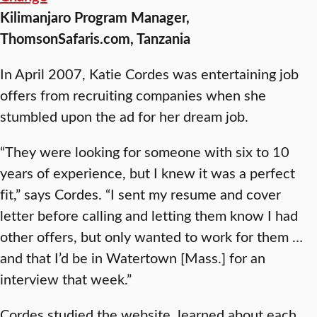
Kilimanjaro Program Manager,
ThomsonSafaris.com, Tanzania
In April 2007, Katie Cordes was entertaining job
offers from recruiting companies when she
stumbled upon the ad for her dream job.
“They were looking for someone with six to 10
years of experience, but I knew it was a perfect
fit,” says Cordes. “I sent my resume and cover
letter before calling and letting them know I had
other offers, but only wanted to work for them …
and that I’d be in Watertown [Mass.] for an
interview that week.”
Cordes studied the website, learned about each