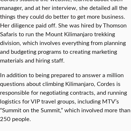
manager, and at her interview, she detailed all the
things they could do better to get more business.
Her diligence paid off. She was hired by Thomson
Safaris to run the Mount Kilimanjaro trekking
division, which involves everything from planning
and budgeting programs to creating marketing
materials and hiring staff.
In addition to being prepared to answer a million
questions about climbing Kilimanjaro, Cordes is
responsible for negotiating contracts, and running
logistics for VIP travel groups, including MTV’s
“Summit on the Summit,” which involved more than
250 people.