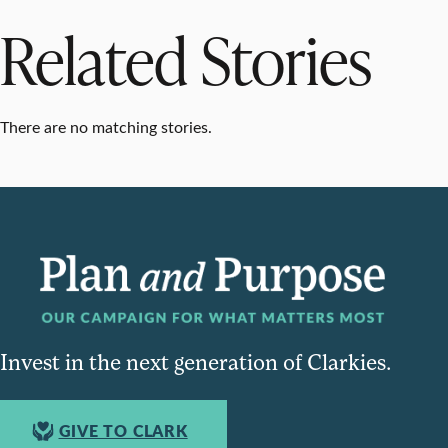
Related Stories
There are no matching stories.
Invest in the next generation of Clarkies.
GIVE TO CLARK