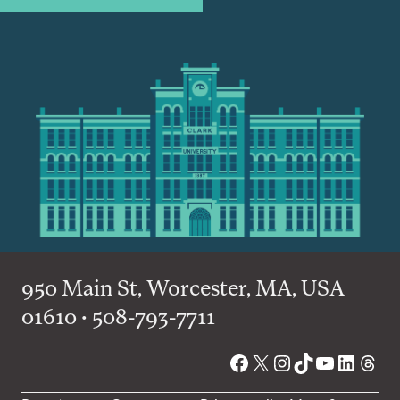
950 Main St, Worcester, MA, USA
01610 • 508-793-7711
Facebook
X
Instagram
TikTok
YouTube
Linked
Thre