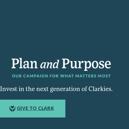
Invest in the next generation of Clarkies.
GIVE TO CLARK