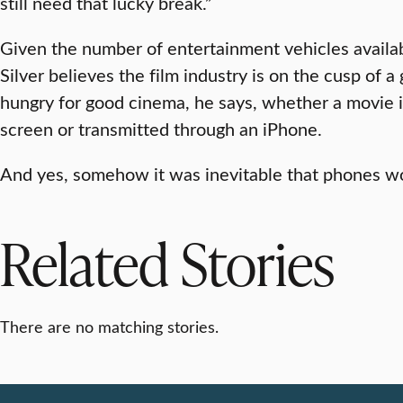
still need that lucky break.”
Given the number of entertainment vehicles availab
Silver believes the film industry is on the cusp of 
hungry for good cinema, he says, whether a movie i
screen or transmitted through an iPhone.
And yes, somehow it was inevitable that phones wo
Related Stories
There are no matching stories.