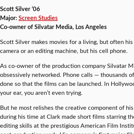
Scott Silver ’06
Major:
Screen Studies
Co-owner of Silvatar Media, Los Angeles
Scott Silver makes movies for a living, but often his
camera or an editing machine, but his cell phone.
As co-owner of the production company Silvatar Me
obsessively networked. Phone calls — thousands of
done so that the films can be launched. In Hollywoo
your ear, you aren’t even trying.
But he most relishes the creative component of his
during his time at Clark made short films starring t
editing skills at the prestigious American Film Inst