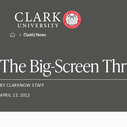
Skip
Clark
to
University
content
ClarkU News
The Big-Screen Thr
BY CLARKNOW STAFF
APRIL 13, 2012