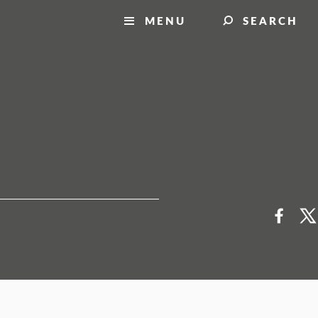
MENU
SEARCH