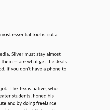
 most essential tool is not a
dia, Silver must stay almost
 them — are what get the deals
d, if you don’t have a phone to
 job. The Texas native, who
heater students, honed his
itute and by doing freelance