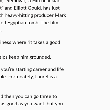
lm, “Removal,” a Hitchcockian
t” and Elliott Gould, has just
th heavy-hitting producer Mark
ored Egyptian tomb. The film,
.
iness where “it takes a good
helps keep him grounded.
you’re starting career and life
ble. Fortunately, Laurel is a
nd then you can go three to
 as good as you want, but you