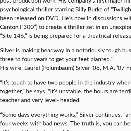
post-production work. His company’s first major fi
psychological thriller starring Billy Burke of “Twiligh
been released on DVD. He’s now in discussions wi
Canton (“300”) to create a thriller set in an unexpl
“Site 146,” is being prepared for a theatrical release
Silver is making headway in a notoriously tough bus
three to four years to get your feet planted.”
His wife, Laurel (Polumbaum) Silver ’06, M.A. ’07 
“It’s tough to have two people in the industry when 
together,” he says. “It’s unstable, the hours are terri
teacher and very level- headed.
“Some days everything works,” Silver continues, “a
four weeks with bad news. The truth is, you can be