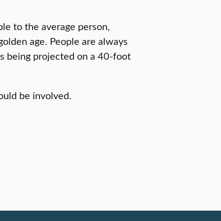
le to the average person,
a golden age. People are always
s being projected on a 40-foot
uld be involved.