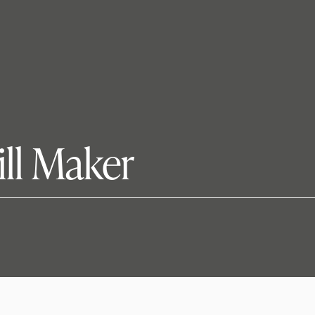
ill Maker