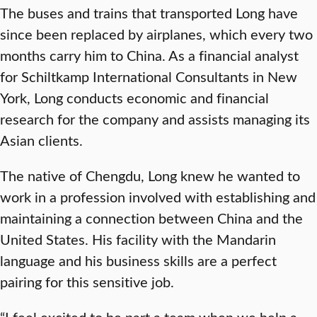
The buses and trains that transported Long have
since been replaced by airplanes, which every two
months carry him to China. As a financial analyst
for Schiltkamp International Consultants in New
York, Long conducts economic and financial
research for the company and assists managing its
Asian clients.
The native of Chengdu, Long knew he wanted to
work in a profession involved with establishing and
maintaining a connection between China and the
United States. His facility with the Mandarin
language and his business skills are a perfect
pairing for this sensitive job.
“I feel excited to be part a team when we help a