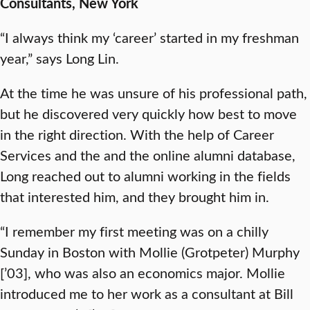
Consultants, New York
“I always think my ‘career’ started in my freshman
year,” says Long Lin.
At the time he was unsure of his professional path,
but he discovered very quickly how best to move
in the right direction. With the help of Career
Services and the and the online alumni database,
Long reached out to alumni working in the fields
that interested him, and they brought him in.
“I remember my first meeting was on a chilly
Sunday in Boston with Mollie (Grotpeter) Murphy
[’03], who was also an economics major. Mollie
introduced me to her work as a consultant at Bill