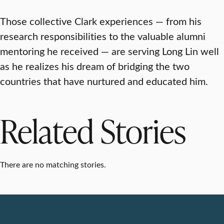
Those collective Clark experiences — from his
research responsibilities to the valuable alumni
mentoring he received — are serving Long Lin well
as he realizes his dream of bridging the two
countries that have nurtured and educated him.
Related Stories
There are no matching stories.