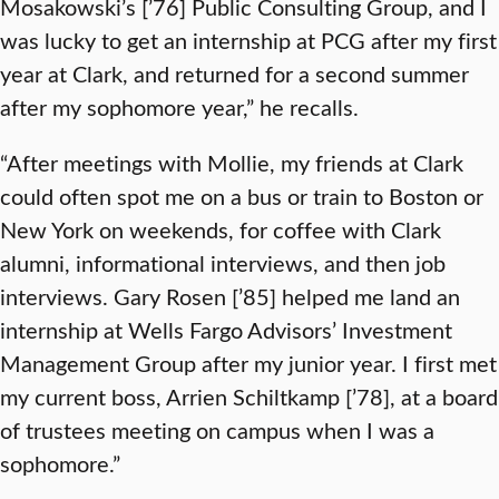
Mosakowski’s [’76] Public Consulting Group, and I
was lucky to get an internship at PCG after my first
year at Clark, and returned for a second summer
after my sophomore year,” he recalls.
“After meetings with Mollie, my friends at Clark
could often spot me on a bus or train to Boston or
New York on weekends, for coffee with Clark
alumni, informational interviews, and then job
interviews. Gary Rosen [’85] helped me land an
internship at Wells Fargo Advisors’ Investment
Management Group after my junior year. I first met
my current boss, Arrien Schiltkamp [’78], at a board
of trustees meeting on campus when I was a
sophomore.”