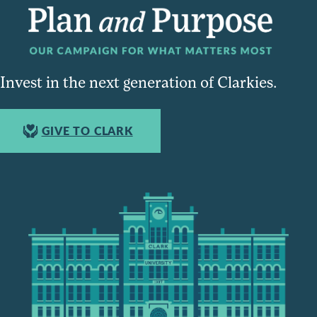
Invest in the next generation of Clarkies.
GIVE TO CLARK