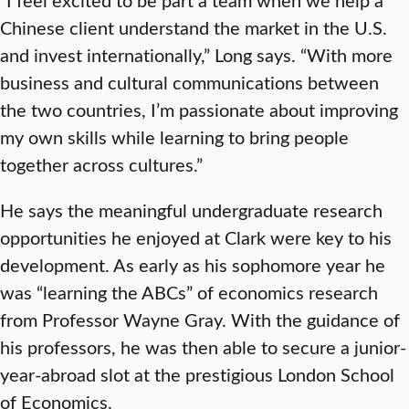
Chinese client understand the market in the U.S.
and invest internationally,” Long says. “With more
business and cultural communications between
the two countries, I’m passionate about improving
my own skills while learning to bring people
together across cultures.”
He says the meaningful undergraduate research
opportunities he enjoyed at Clark were key to his
development. As early as his sophomore year he
was “learning the ABCs” of economics research
from Professor Wayne Gray. With the guidance of
his professors, he was then able to secure a junior-
year-abroad slot at the prestigious London School
of Economics.