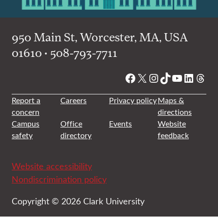
950 Main St, Worcester, MA, USA
01610 • 508-793-7711
Facebook
X
Instagram
TikTok
YouTube
Linked
Thre
Report a
Careers
Privacy policy
Maps &
concern
directions
Campus
Office
Events
Website
safety
directory
feedback
Website accessibility
Nondiscrimination policy
Copyright © 2026 Clark University