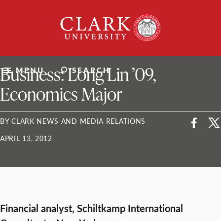
Skip
Clark
to
University
content
ClarkU News
Business: Long Lin ’09,
MENU
SEARCH
Economics Major
BY CLARK NEWS AND MEDIA RELATIONS
APRIL 13, 2012
Financial analyst, Schiltkamp International