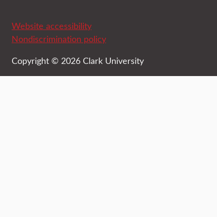
Website accessibility
Nondiscrimination policy
Copyright © 2026 Clark University