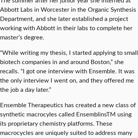
Abbott Labs in Worcester in the Organic Synthesis
Department, and she later established a project
working with Abbott in their labs to complete her
master’s degree.
“While writing my thesis, I started applying to small
biotech companies in and around Boston,” she
recalls. “I got one interview with Ensemble. It was
the only interview I went on, and they offered me
the job a day later.”
Ensemble Therapeutics has created a new class of
synthetic macrocyles called EnsemblinsTM using
its proprietary chemistry platforms. These
macrocycles are uniquely suited to address many