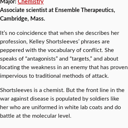
Major:
Chemistry
Associate scientist at Ensemble Therapeutics,
Cambridge, Mass.
It’s no coincidence that when she describes her
profession, Kelley Shortsleeves’ phrases are
peppered with the vocabulary of conflict. She
speaks of “antagonists” and “targets,” and about
locating the weakness in an enemy that has proven
impervious to traditional methods of attack.
Shortsleeves is a chemist. But the front line in the
war against disease is populated by soldiers like
her who are uniformed in white lab coats and do
battle at the molecular level.