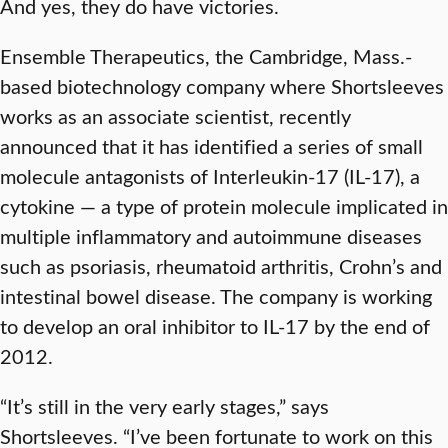
And yes, they do have victories.
Ensemble Therapeutics, the Cambridge, Mass.-
based biotechnology company where Shortsleeves
works as an associate scientist, recently
announced that it has identified a series of small
molecule antagonists of Interleukin-17 (IL-17), a
cytokine — a type of protein molecule implicated in
multiple inflammatory and autoimmune diseases
such as psoriasis, rheumatoid arthritis, Crohn’s and
intestinal bowel disease. The company is working
to develop an oral inhibitor to IL-17 by the end of
2012.
“It’s still in the very early stages,” says
Shortsleeves. “I’ve been fortunate to work on this