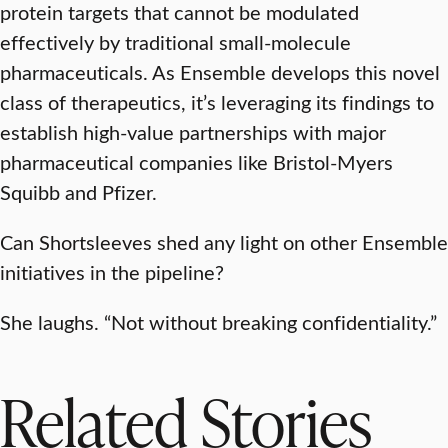
protein targets that cannot be modulated
effectively by traditional small-molecule
pharmaceuticals. As Ensemble develops this novel
class of therapeutics, it’s leveraging its findings to
establish high-value partnerships with major
pharmaceutical companies like Bristol-Myers
Squibb and Pfizer.
Can Shortsleeves shed any light on other Ensemble
initiatives in the pipeline?
She laughs. “Not without breaking confidentiality.”
Related Stories