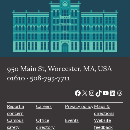
950 Main St, Worcester, MA, USA
01610 • 508-793-7711
Facebook
X
Instagram
TikTok
YouTube
Linked
Thre
Report a
Careers
Privacy policy
Maps &
concern
directions
Campus
Office
Events
Website
safety
directory
feedback