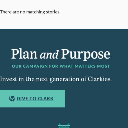
There are no matching stories.
Invest in the next generation of Clarkies.
GIVE TO CLARK