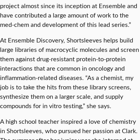
project almost since its inception at Ensemble and
have contributed a large amount of work to the
med-chem and development of this lead series.”
At Ensemble Discovery, Shortsleeves helps build
large libraries of macrocyclic molecules and screen
them against drug-resistant protein-to-protein
interactions that are common in oncology and
inflammation-related diseases. “As a chemist, my
job is to take the hits from these library screens,
synthesize them on a larger scale, and supply
compounds for in vitro testing,” she says.
A high school teacher inspired a love of chemistry
in Shortsleeves, who pursued her passion at Clark.
The summer after her junior year she interned at