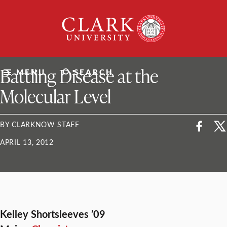
Skip
Clark
to
University
content
ClarkU News
Battling Disease at the
MENU
SEARCH
Molecular Level
BY CLARKNOW STAFF
APRIL 13, 2012
Kelley Shortsleeves ’09