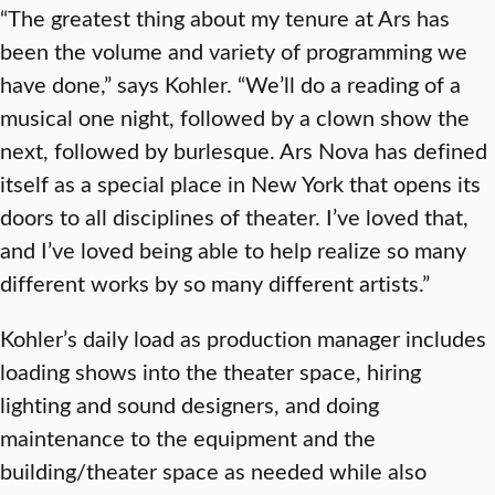
“The greatest thing about my tenure at Ars has
been the volume and variety of programming we
have done,” says Kohler. “We’ll do a reading of a
musical one night, followed by a clown show the
next, followed by burlesque. Ars Nova has defined
itself as a special place in New York that opens its
doors to all disciplines of theater. I’ve loved that,
and I’ve loved being able to help realize so many
different works by so many different artists.”
Kohler’s daily load as production manager includes
loading shows into the theater space, hiring
lighting and sound designers, and doing
maintenance to the equipment and the
building/theater space as needed while also