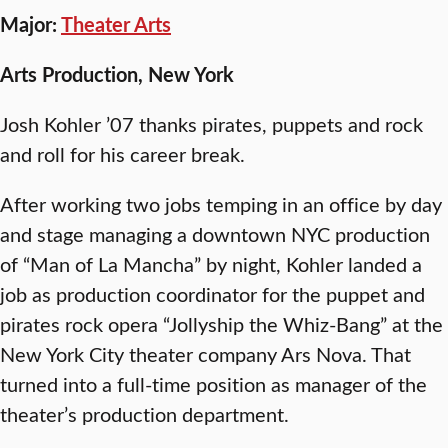
Major:
Theater Arts
Arts Production, New York
Josh Kohler ’07 thanks pirates, puppets and rock
and roll for his career break.
After working two jobs temping in an office by day
and stage managing a downtown NYC production
of “Man of La Mancha” by night, Kohler landed a
job as production coordinator for the puppet and
pirates rock opera “Jollyship the Whiz-Bang” at the
New York City theater company Ars Nova. That
turned into a full-time position as manager of the
theater’s production department.