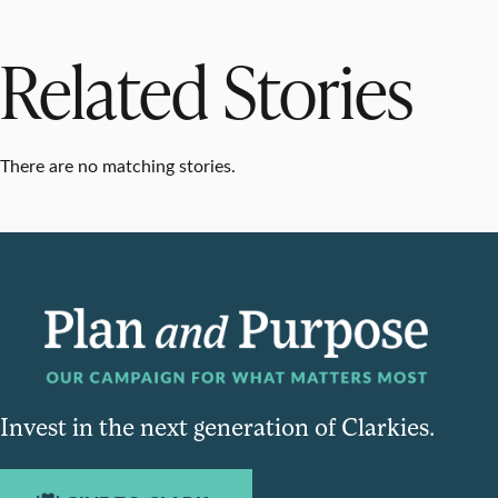
Related Stories
There are no matching stories.
Invest in the next generation of Clarkies.