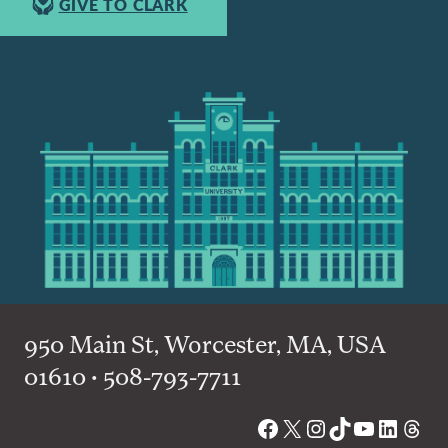
GIVE TO CLARK
950 Main St, Worcester, MA, USA
01610 • 508-793-7711
Facebook
X
Instagram
TikTok
YouTube
Linked
Thre