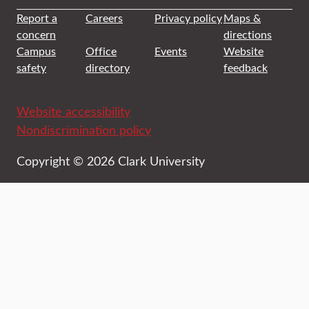
Report a
Careers
Privacy policy
Maps &
concern
directions
Campus
Office
Events
Website
safety
directory
feedback
Website accessibility
Nondiscrimination policy
Copyright © 2026 Clark University