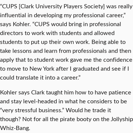
“CUPS [Clark University Players Society] was really
influential in developing my professional career,”
says Kohler. “CUPS would bring in professional
directors to work with students and allowed
students to put up their own work. Being able to
take lessons and learn from professionals and then
apply that to student work gave me the confidence
to move to New York after I graduated and see if I
could translate it into a career.”
Kohler says Clark taught him how to have patience
and stay level-headed in what he considers to be
“very stressful business.” Would he trade it
though? Not for all the pirate booty on the Jollyship
Whiz-Bang.