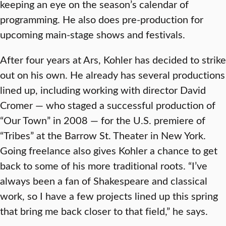
keeping an eye on the season’s calendar of
programming. He also does pre-production for
upcoming main-stage shows and festivals.
After four years at Ars, Kohler has decided to strike
out on his own. He already has several productions
lined up, including working with director David
Cromer — who staged a successful production of
“Our Town” in 2008 — for the U.S. premiere of
“Tribes” at the Barrow St. Theater in New York.
Going freelance also gives Kohler a chance to get
back to some of his more traditional roots. “I’ve
always been a fan of Shakespeare and classical
work, so I have a few projects lined up this spring
that bring me back closer to that field,” he says.