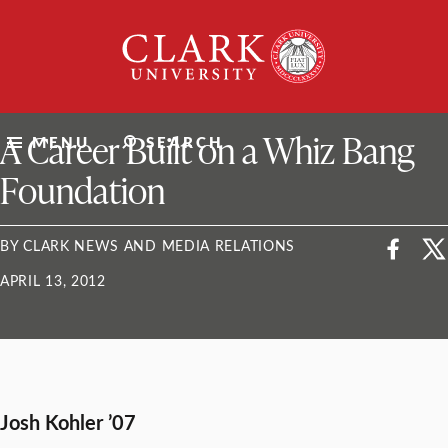
Skip
Clark
to
University
content
ClarkU News
A Career Built on a Whiz Bang
MENU
SEARCH
Foundation
BY CLARK NEWS AND MEDIA RELATIONS
APRIL 13, 2012
Josh Kohler ’07