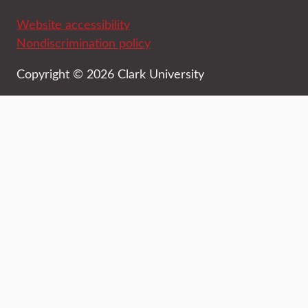
Website accessibility
Nondiscrimination policy
Copyright © 2026 Clark University