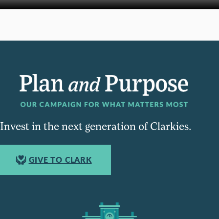
Invest in the next generation of Clarkies.
GIVE TO CLARK