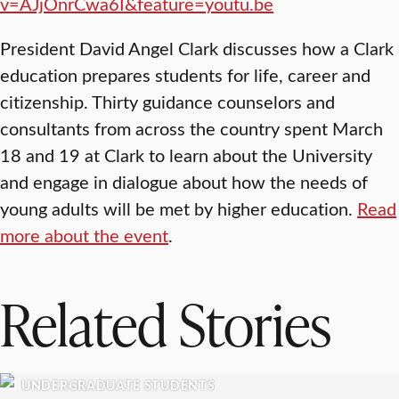
v=AJjOnrCwa6I&feature=youtu.be
President David Angel Clark discusses how a Clark
education prepares students for life, career and
citizenship. Thirty guidance counselors and
consultants from across the country spent March
18 and 19 at Clark to learn about the University
and engage in dialogue about how the needs of
young adults will be met by higher education.
Read
more about the event
.
Related Stories
UNDERGRADUATE STUDENTS