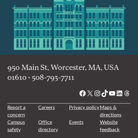
950 Main St, Worcester, MA, USA
01610 • 508-793-7711
Facebook
X
Instagram
TikTok
YouTube
Linked
Thre
Report a
Careers
Privacy policy
Maps &
concern
directions
Campus
Office
Events
Website
safety
directory
feedback