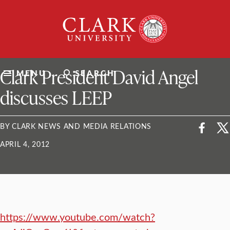
Skip
Clark
to
University
content
ClarkU News
Clark President David Angel
MENU
SEARCH
discusses LEEP
BY CLARK NEWS AND MEDIA RELATIONS
APRIL 4, 2012
https://www.youtube.com/watch?