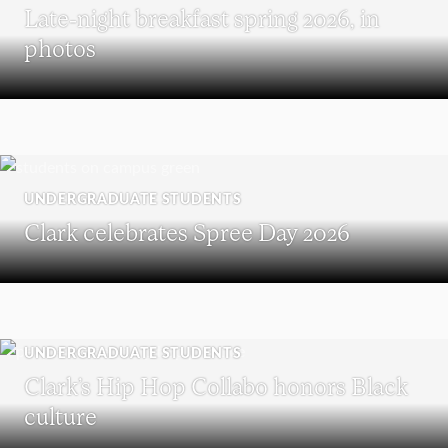
Late-night breakfast spring 2026, in
photos
UNDERGRADUATE STUDENTS
Clark celebrates Spree Day 2026
UNDERGRADUATE STUDENTS
Clark’s Hip Hop Collabo honors Black
culture