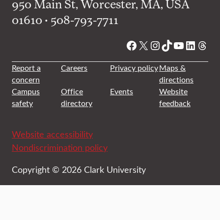
950 Main St, Worcester, MA, USA
01610 • 508-793-7711
Facebook
X
Instagram
TikTok
YouTube
Linked
Thre
Report a
Careers
Privacy policy
Maps &
concern
directions
Campus
Office
Events
Website
safety
directory
feedback
Website accessibility
Nondiscrimination policy
Copyright © 2026 Clark University