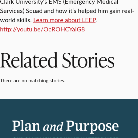
Clark University’s EMS (Emergency Medical
Services) Squad and how it’s helped him gain real-
world skills.
Learn more about LEEP
.
http://youtu.be/OcROHCYaiG8
Related Stories
There are no matching stories.