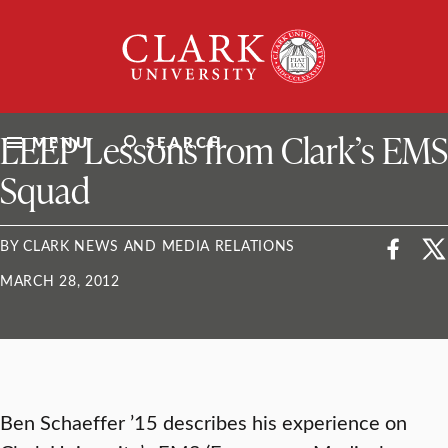
Skip
Clark
to
University
content
ClarkU News
LEEP Lessons from Clark’s EMS
MENU
SEARCH
Squad
BY CLARK NEWS AND MEDIA RELATIONS
MARCH 28, 2012
Ben Schaeffer ’15 describes his experience on