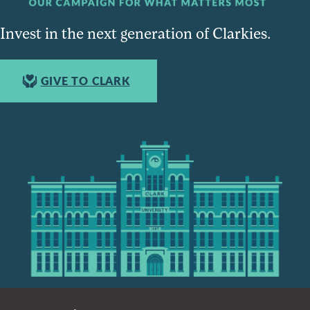
Invest in the next generation of Clarkies.
GIVE TO CLARK