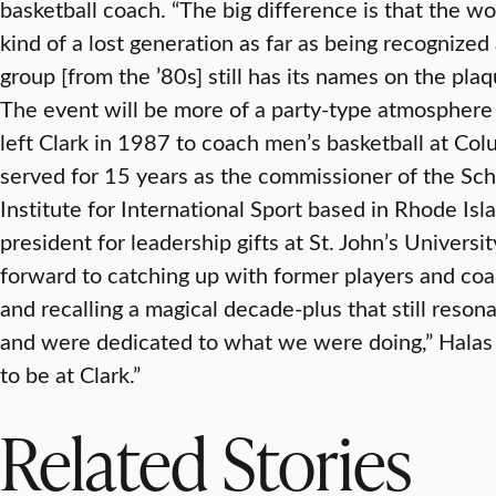
basketball coach. “The big difference is that the 
kind of a lost generation as far as being recognized 
group [from the ’80s] still has its names on the pla
The event will be more of a party-type atmosphere t
left Clark in 1987 to coach men’s basketball at Colu
served for 15 years as the commissioner of the Sc
Institute for International Sport based in Rhode Isla
president for leadership gifts at St. John’s Univers
forward to catching up with former players and c
and recalling a magical decade-plus that still reso
and were dedicated to what we were doing,” Halas s
to be at Clark.”
Related Stories