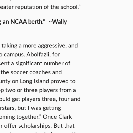
eater reputation of the school.”
ng an NCAA berth.”
~Wally
, taking a more aggressive, and
o campus. Abolfazli, for
sent a significant number of
o the soccer coaches and
unty on Long Island proved to
top two or three players from a
ould get players three, four and
rstars, but I was getting
 coming together.” Once Clark
er offer scholarships. But that