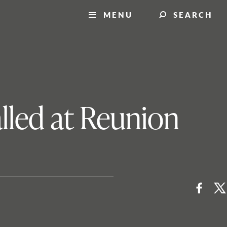
MENU
SEARCH
alled at Reunion