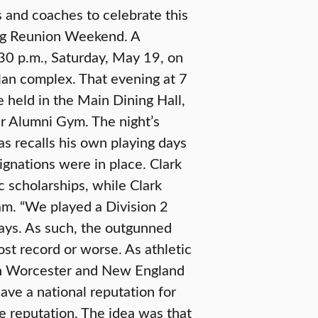
 and coaches to celebrate this
ing Reunion Weekend. A
:30 p.m., Saturday, May 19, on
olan complex. That evening at 7
be held in the Main Dining Hall,
er Alumni Gym. The night’s
as recalls his own playing days
signations were in place. Clark
c scholarships, while Clark
ram. “We played a Division 2
says. As such, the outgunned
st record or worse. As athletic
in Worcester and New England
ave a national reputation for
e reputation. The idea was that