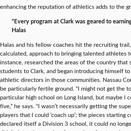
enhancing the reputation of athletics adds to the gr
“Every program at Clark was geared to earni
Halas
Halas and his fellow coaches hit the recruiting trail
calculated, approach to bringing talented athletes t
instance, researched the areas of the country that 
students to Clark, and began introducing himself t
athletic directors in those communities. Nassau Co
be particularly fertile ground. “I might not get the 
particular high school on Long Island, but maybe I c
five,” he says. “I wasn’t necessarily getting the supe
players that I could ‘coach up’; the pieces starting
declared itself a Division 3 school, it could no long