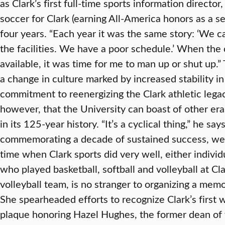
as Clark’s first full-time sports information directo
soccer for Clark (earning All-America honors as a s
four years. “Each year it was the same story: ‘We 
the facilities. We have a poor schedule.’ When the
available, it was time for me to man up or shut up.”
a change in culture marked by increased stability i
commitment to reenergizing the Clark athletic legac
however, that the University can boast of other era
in its 125-year history. “It’s a cyclical thing,” he say
commemorating a decade of sustained success, we c
time when Clark sports did very well, either individu
who played basketball, softball and volleyball at Cl
volleyball team, is no stranger to organizing a mem
She spearheaded efforts to recognize Clark’s first 
plaque honoring Hazel Hughes, the former dean of