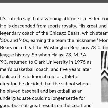
It’s safe to say that a winning attitude is nestled 
He is descended from sports royalty. His great unc
legendary coach of the Chicago Bears, which steam
’30s and ’40s, earning the team the nickname “Mon
Bears once beat the Washington Redskins 73-0, the
league history.
So when Halas ’73, M.P.A.
’93, returned to Clark University in 1975 as
men’s basketball coach, and five years later
took on the additional role of athletic
director, he decided that the school where
he played baseball and basketball as an
undergraduate could no longer settle for
good-but-not-great results on the court and