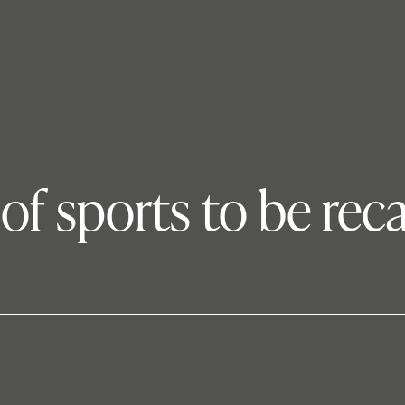
 of sports to be rec