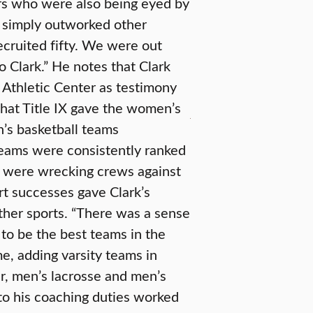
ers who were also being eyed by
e simply outworked other
ecruited fifty. We were out
o Clark.” He notes that Clark
r Athletic Center as testimony
that Title IX gave the women’s
s basketball teams
teams were consistently ranked
nd were wrecking crews against
t successes gave Clark’s
other sports. “There was a sense
 to be the best teams in the
e, adding varsity teams in
er, men’s lacrosse and men’s
to his coaching duties worked