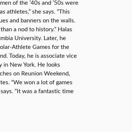
women of the ’40s and ’50s were
as athletes,” she says. “This
ques and banners on the walls.
han a nod to history.” Halas
mbia University. Later, he
holar-Athlete Games for the
nd. Today, he is associate vice
ity in New York. He looks
oaches on Reunion Weekend,
nates. “We won a lot of games
ays. “It was a fantastic time