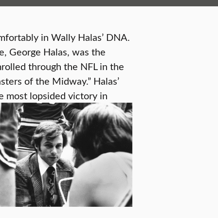
comfortably in Wally Halas’ DNA.
le, George Halas, was the
rolled through the NFL in the
sters of the Midway.” Halas’
 most lopsided victory in