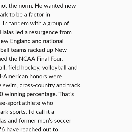
, not the norm. He wanted new
ark to be a factor in
. In tandem with a group of
 Halas led a resurgence from
 New England and national
tball teams racked up New
ed the NCAA Final Four.
ll, field hockey, volleyball and
ll-American honors were
e swim, cross-country and track
30 winning percentage. That’s
ree-sport athlete who
k sports. I’d call it a
las and former men’s soccer
76 have reached out to