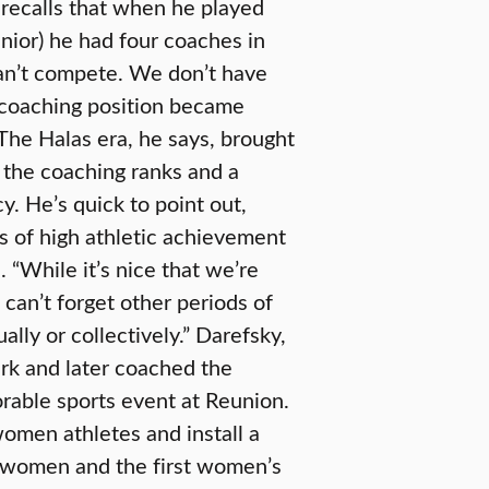
r, recalls that when he played
enior) he had four coaches in
can’t compete. We don’t have
 coaching position became
 The Halas era, he says, brought
n the coaching ranks and a
y. He’s quick to point out,
s of high athletic achievement
s. “While it’s nice that we’re
an’t forget other periods of
ally or collectively.” Darefsky,
ark and later coached the
orable sports event at Reunion.
women athletes and install a
 women and the first women’s