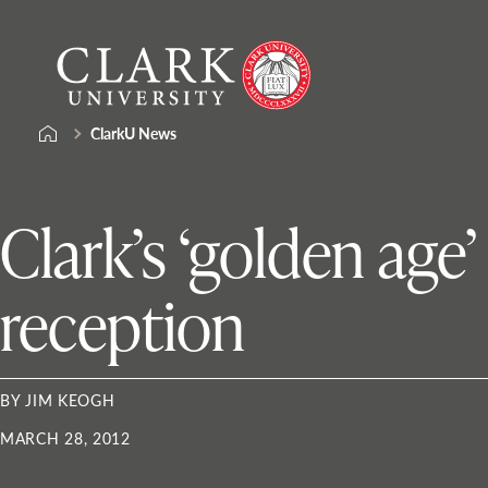
Skip
Clark
to
University
content
ClarkU News
Clark’s ‘golden age’
reception
BY JIM KEOGH
MARCH 28, 2012