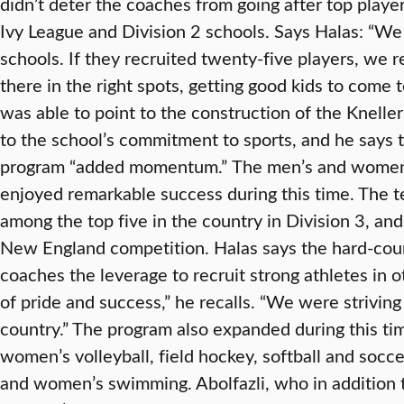
didn’t deter the coaches from going after top play
Ivy League and Division 2 schools. Says Halas: “W
schools. If they recruited twenty-five players, we r
there in the right spots, getting good kids to come t
was able to point to the construction of the Knelle
to the school’s commitment to sports, and he says 
program “added momentum.”
The men’s and women’
enjoyed remarkable success during this time. The 
among the top five in the country in Division 3, a
New England competition. Halas says the hard-cour
coaches the leverage to recruit strong athletes in 
of pride and success,” he recalls. “We were striving
country.” The program also expanded during this tim
women’s volleyball, field hockey, softball and socc
and women’s swimming. Abolfazli, who in addition 