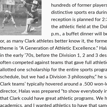
hundreds of former players
distinctive sports era dur
reception is planned for 2
the athletic field at the D
p.m., a buffet dinner will 
or, as many Clark athletes better know it, the form
theme is “A Generation of Athletic Excellence.” Hal
in the early ’70s, before the Division 1, 2 and 3 de
often competed against teams that gave full athleti
allotted one scholarship for the entire sports prog
schedule, but we had a Division 3 philosophy,” he 
Clark teams’ typically hovered around a .500 won-lo
director, Halas was prepared “to show everybody 
that Clark could have great athletic programs. We h
academics, and I wanted athletics to have that sam