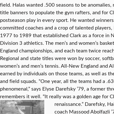
field. Halas wanted .500 seasons to be anomalies
title banners to populate the gym rafters, and for Cl
postseason play in every sport. He wanted winners
committed coaches and a crop of talented players,
1977 to 1989 that established Clark as a force in
Division 3 athletics. The men’s and women’s baske
England championships, and each team twice reach
Regional and state titles were won by soccer, softba
women’s and men’s tennis. All-New England and A
earned by individuals on those teams, as well as th
and field squads. “One year, all the teams had a .6
phenomenal,” says Elyse Darefsky ’79, a former th
remembers it well. “It really was a golden age for Clar
renaissance.”
Darefsky, Ha
coach Massood Abolfazli ’