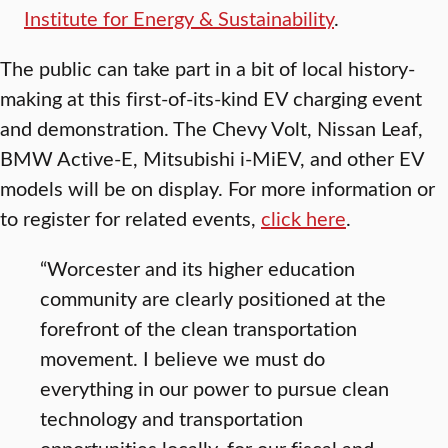
Institute for Energy & Sustainability
.
The public can take part in a bit of local history-
making at this first-of-its-kind EV charging event
and demonstration. The Chevy Volt, Nissan Leaf,
BMW Active-E, Mitsubishi i-MiEV, and other EV
models will be on display. For more information or
to register for related events,
click here
.
“Worcester and its higher education
community are clearly positioned at the
forefront of the clean transportation
movement. I believe we must do
everything in our power to pursue clean
technology and transportation
opportunities locally, for our fiscal and