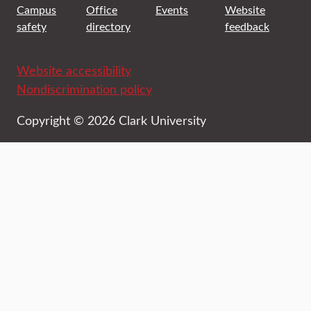
Campus
Office
Events
Website
safety
directory
feedback
Website accessibility
Nondiscrimination policy
Copyright © 2026 Clark University