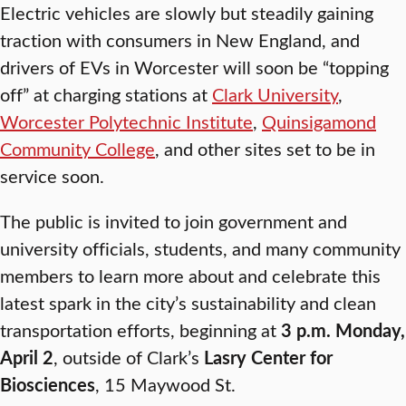
Electric vehicles are slowly but steadily gaining
traction with consumers in New England, and
drivers of EVs in Worcester will soon be “topping
off” at charging stations at
Clark University
,
Worcester Polytechnic Institute
,
Quinsigamond
Community College
, and other sites set to be in
service soon.
The public is invited to join government and
university officials, students, and many community
members to learn more about and celebrate this
latest spark in the city’s sustainability and clean
transportation efforts, beginning at
3 p.m. Monday,
April 2
, outside of Clark’s
Lasry Center for
Biosciences
, 15 Maywood St.