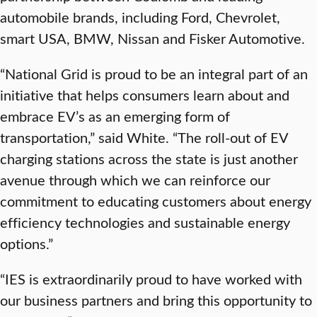
automobile brands, including Ford, Chevrolet,
smart USA, BMW, Nissan and Fisker Automotive.
“National Grid is proud to be an integral part of an
initiative that helps consumers learn about and
embrace EV’s as an emerging form of
transportation,” said White. “The roll-out of EV
charging stations across the state is just another
avenue through which we can reinforce our
commitment to educating customers about energy
efficiency technologies and sustainable energy
options.”
“IES is extraordinarily proud to have worked with
our business partners and bring this opportunity to