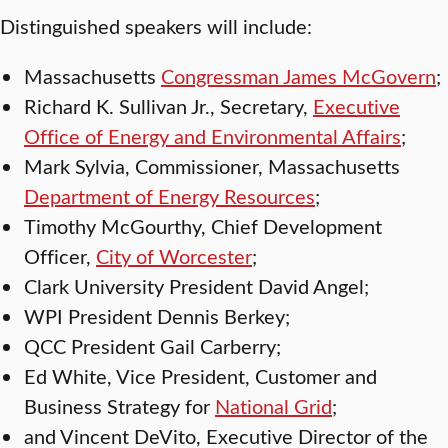
Distinguished speakers will include:
Massachusetts
Congressman James McGovern
;
Richard K. Sullivan Jr., Secretary,
Executive
Office of Energy and Environmental Affairs
;
Mark Sylvia, Commissioner, Massachusetts
Department of Energy Resources
;
Timothy McGourthy, Chief Development
Officer,
City of Worcester
;
Clark University President David Angel;
WPI President Dennis Berkey;
QCC President Gail Carberry;
Ed White, Vice President, Customer and
Business Strategy for
National Grid
;
and Vincent DeVito, Executive Director of the