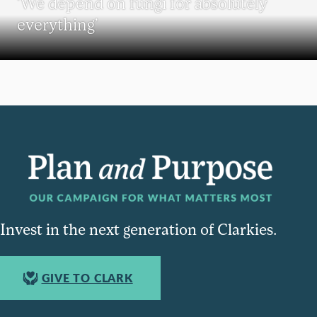
‘We depend on fungi for absolutely
everything’
Invest in the next generation of Clarkies.
GIVE TO CLARK