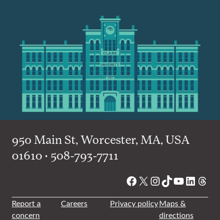
950 Main St, Worcester, MA, USA
01610 • 508-793-7711
Facebook
X
Instagram
TikTok
YouTube
Linked
Thre
Report a
Careers
Privacy policy
Maps &
concern
directions