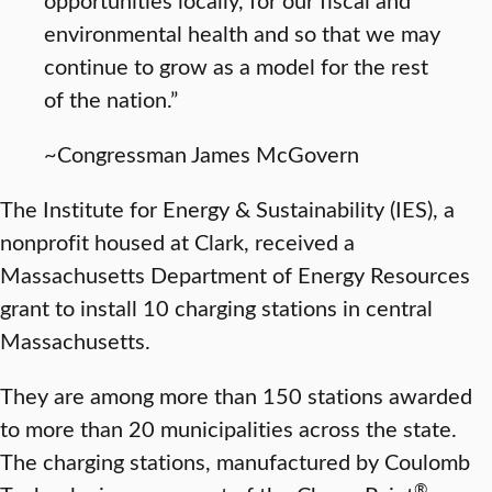
environmental health and so that we may
continue to grow as a model for the rest
of the nation.”
~Congressman James McGovern
The Institute for Energy & Sustainability (IES), a
nonprofit housed at Clark, received a
Massachusetts Department of Energy Resources
grant to install 10 charging stations in central
Massachusetts.
They are among more than 150 stations awarded
to more than 20 municipalities across the state.
The charging stations, manufactured by Coulomb
®