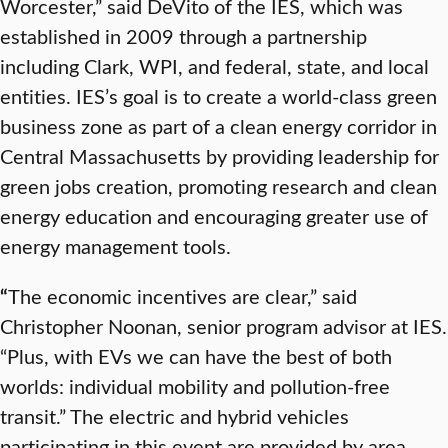
Worcester,” said DeVito of the IES, which was
established in 2009 through a partnership
including Clark, WPI, and federal, state, and local
entities. IES’s goal is to create a world-class green
business zone as part of a clean energy corridor in
Central Massachusetts by providing leadership for
green jobs creation, promoting research and clean
energy education and encouraging greater use of
energy management tools.
“
The economic incentives are clear,” said
Christopher Noonan, senior program advisor at IES.
“Plus, with EVs we can have the best of both
worlds: individual mobility and pollution-free
transit.” The electric and hybrid vehicles
participating in this event are provided by area