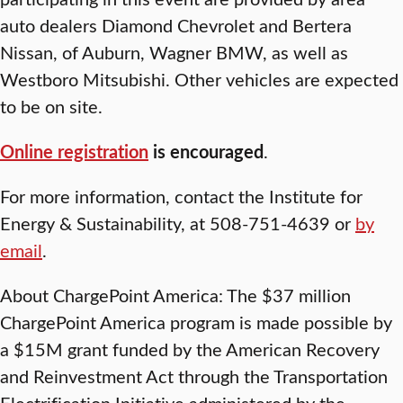
auto dealers Diamond Chevrolet and Bertera
Nissan, of Auburn, Wagner BMW, as well as
Westboro Mitsubishi. Other vehicles are expected
to be on site.
Online registration
is encouraged
.
For more information, contact the Institute for
Energy & Sustainability, at 508-751-4639 or
by
email
.
About ChargePoint America: The $37 million
ChargePoint America program is made possible by
a $15M grant funded by the American Recovery
and Reinvestment Act through the Transportation
Electrification Initiative administered by the