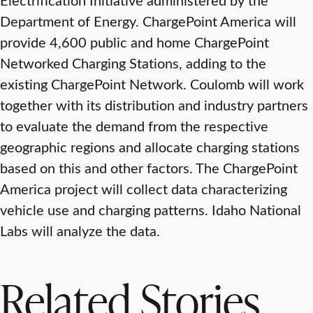
Department of Energy. ChargePoint America will
provide 4,600 public and home ChargePoint
Networked Charging Stations, adding to the
existing ChargePoint Network. Coulomb will work
together with its distribution and industry partners
to evaluate the demand from the respective
geographic regions and allocate charging stations
based on this and other factors. The ChargePoint
America project will collect data characterizing
vehicle use and charging patterns. Idaho National
Labs will analyze the data.
Related Stories