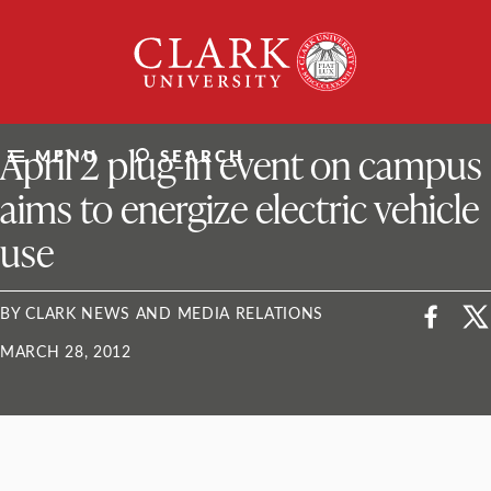
Skip
Clark
to
University
content
ClarkU News
April 2 plug-in event on campus
MENU
SEARCH
aims to energize electric vehicle
use
BY CLARK NEWS AND MEDIA RELATIONS
MARCH 28, 2012