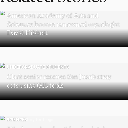
RESEARCH
American Academy of Arts and
Sciences honors renowned mycologist
David Hibbett
UNDERGRADUATE STUDENTS
Clark senior rescues San Juan’s stray
cats using GIS tools
SCIENCES