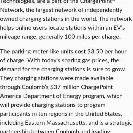
Technologies, are a part of the ChargePoint
Network, the largest network of independently
owned charging stations in the world. The network
helps online users locate stations within an EV’s
mileage range, generally 100 miles per charge.
The parking-meter-like units cost $3.50 per hour
of charge. With today’s soaring gas prices, the
demand for the charging stations is sure to grow.
They charging stations were made available
through Coulomb’s $37 million ChargePoint
America Department of Energy program, which
will provide charging stations to program
participants in ten regions in the United States,
including Eastern Massachusetts, and is a strategic
partnership between Coulomb and leading