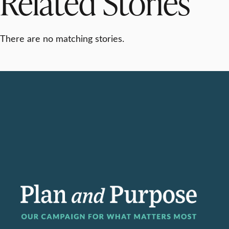
Related Stories
There are no matching stories.