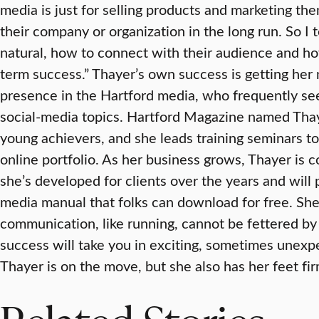
media is just for selling products and marketing th
their company or organization in the long run. So I
natural, how to connect with their audience and ho
term success.” Thayer’s own success is getting her n
presence in the Hartford media, who frequently s
social-media topics. Hartford Magazine named Thay
young achievers, and she leads training seminars t
online portfolio. As her business grows, Thayer is 
she’s developed for clients over the years and will p
media manual that folks can download for free. Sh
communication, like running, cannot be fettered by 
success will take you in exciting, sometimes unexpec
Thayer is on the move, but she also has her feet fir