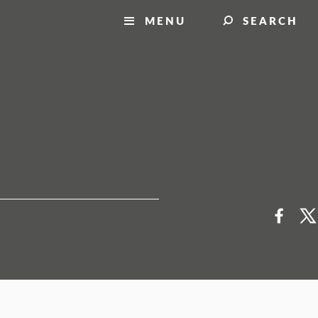
MENU
SEARCH