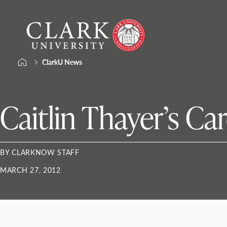
Skip
Clark
to
University
content
ClarkU News
Caitlin Thayer’s Ca
BY CLARKNOW STAFF
MARCH 27, 2012