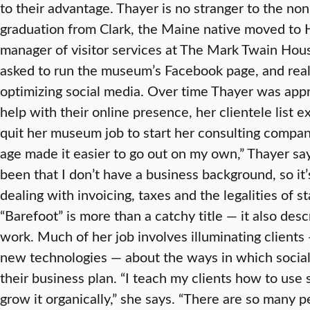
to their advantage. Thayer is no stranger to the non
graduation from Clark, the Maine native moved to H
manager of visitor services at The Mark Twain H
asked to run the museum’s Facebook page, and real
optimizing social media. Over time Thayer was app
help with their online presence, her clientele list 
quit her museum job to start her consulting company
age made it easier to go out on my own,” Thayer sa
been that I don’t have a business background, so it
dealing with invoicing, taxes and the legalities of s
“Barefoot” is more than a catchy title — it also des
work. Much of her job involves illuminating client
new technologies — about the ways in which social
their business plan. “I teach my clients how to use 
grow it organically,” she says. “There are so many p