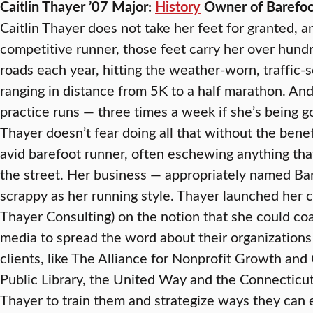
Caitlin Thayer ’07 Major:
History
Owner of Barefoot
Caitlin Thayer does not take her feet for granted, 
competitive runner, those feet carry her over hun
roads each year, hitting the weather-worn, traffic-
ranging in distance from 5K to a half marathon. And
practice runs — three times a week if she’s being go
Thayer doesn’t fear doing all that without the benef
avid barefoot runner, often eschewing anything th
the street. Her business — appropriately named Ba
scrappy as her running style. Thayer launched her c
Thayer Consulting) on the notion that she could coa
media to spread the word about their organizations
clients, like The Alliance for Nonprofit Growth and
Public Library, the United Way and the Connecticu
Thayer to train them and strategize ways they can 