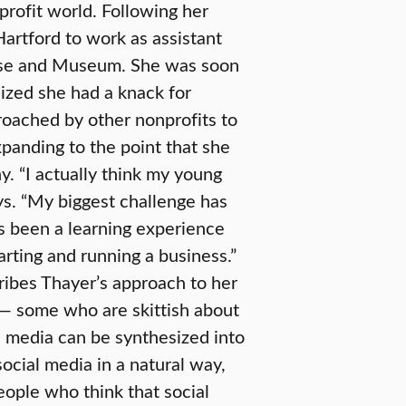
profit world. Following her
artford to work as assistant
ouse and Museum. She was soon
ized she had a knack for
roached by other nonprofits to
expanding to the point that she
. “I actually think my young
ys. “My biggest challenge has
’s been a learning experience
tarting and running a business.”
cribes Thayer’s approach to her
s — some who are skittish about
 media can be synthesized into
social media in a natural way,
eople who think that social