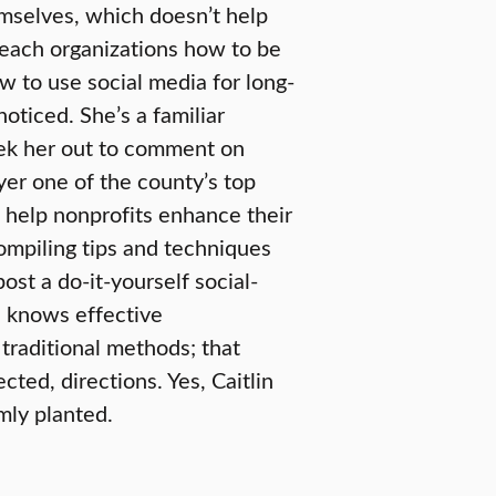
emselves, which doesn’t help
 teach organizations how to be
w to use social media for long-
oticed. She’s a familiar
eek her out to comment on
er one of the county’s top
o help nonprofits enhance their
compiling tips and techniques
ost a do-it-yourself social-
e knows effective
traditional methods; that
ted, directions. Yes, Caitlin
mly planted.