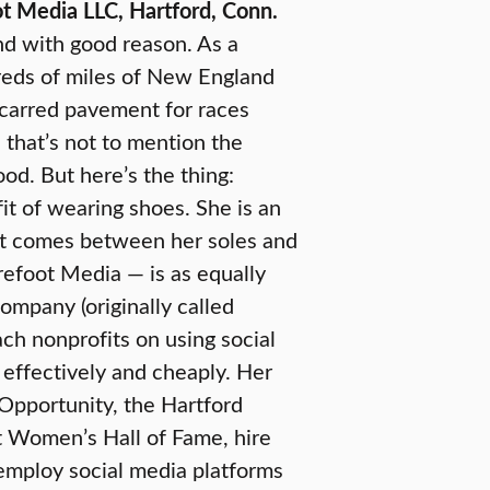
 Media LLC, Hartford, Conn.
and with good reason. As a
dreds of miles of New England
scarred pavement for races
 that’s not to mention the
od. But here’s the thing:
it of wearing shoes. She is an
at comes between her soles and
refoot Media — is as equally
ompany (originally called
ch nonprofits on using social
 effectively and cheaply. Her
 Opportunity, the Hartford
t Women’s Hall of Fame, hire
employ social media platforms