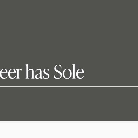
reer has Sole