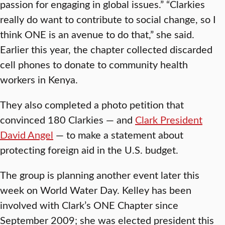
passion for engaging in global issues.” “Clarkies
really do want to contribute to social change, so I
think ONE is an avenue to do that,” she said.
Earlier this year, the chapter collected discarded
cell phones to donate to community health
workers in Kenya.
They also completed a photo petition that
convinced 180 Clarkies — and
Clark President
David Angel
— to make a statement about
protecting foreign aid in the U.S. budget.
The group is planning another event later this
week on World Water Day. Kelley has been
involved with Clark’s ONE Chapter since
September 2009; she was elected president this