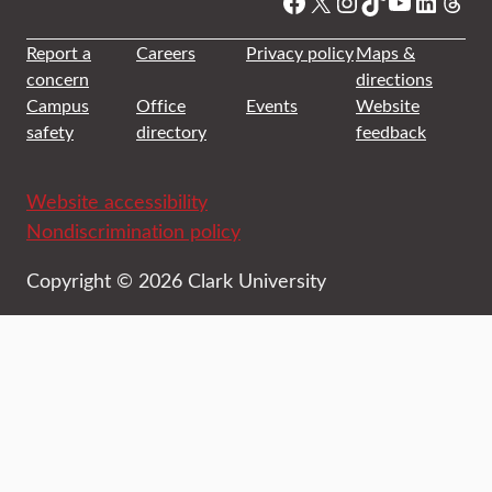
Facebook
X
Instagram
TikTok
YouTube
Linked
Thre
Report a
Careers
Privacy policy
Maps &
concern
directions
Campus
Office
Events
Website
safety
directory
feedback
Website accessibility
Nondiscrimination policy
Copyright © 2026 Clark University