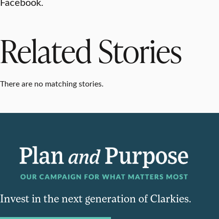
Facebook.
Related Stories
There are no matching stories.
Invest in the next generation of Clarkies.