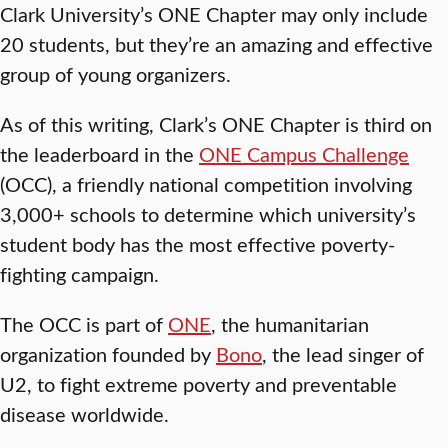
Clark University’s ONE Chapter may only include
20 students, but they’re an amazing and effective
group of young organizers.
As of this writing, Clark’s ONE Chapter is third on
the leaderboard in the
ONE Campus Challenge
(OCC), a friendly national competition involving
3,000+ schools to determine which university’s
student body has the most effective poverty-
fighting campaign.
The OCC is part of
ONE
, the humanitarian
organization founded by
Bono
, the lead singer of
U2, to fight extreme poverty and preventable
disease worldwide.