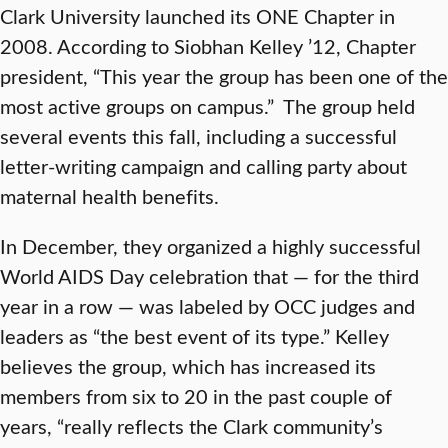
Clark University launched its ONE Chapter in
2008. According to Siobhan Kelley ’12, Chapter
president, “This year the group has been one of the
most active groups on campus.” The group held
several events this fall, including a successful
letter-writing campaign and calling party about
maternal health benefits.
In December, they organized a highly successful
World AIDS Day celebration that — for the third
year in a row — was labeled by OCC judges and
leaders as “the best event of its type.” Kelley
believes the group, which has increased its
members from six to 20 in the past couple of
years, “really reflects the Clark community’s