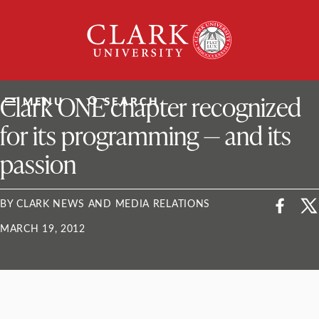
Skip
Clark
to
University
content
ClarkU News
Clark ONE chapter recognized
MENU
SEARCH
for its programming — and its
passion
BY CLARK NEWS AND MEDIA RELATIONS
MARCH 19, 2012