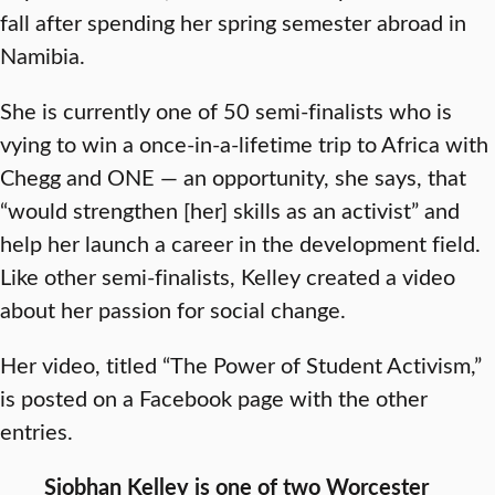
fall after spending her spring semester abroad in
Namibia.
She is currently one of 50 semi-finalists who is
vying to win a once-in-a-lifetime trip to Africa with
Chegg and ONE — an opportunity, she says, that
“would strengthen [her] skills as an activist” and
help her launch a career in the development field.
Like other semi-finalists, Kelley created a video
about her passion for social change.
Her video, titled “The Power of Student Activism,”
is posted on a Facebook page with the other
entries.
Siobhan Kelley is one of two Worcester