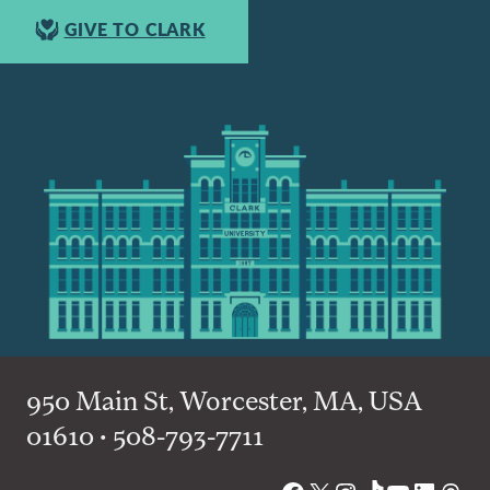
GIVE TO CLARK
950 Main St, Worcester, MA, USA
01610 • 508-793-7711