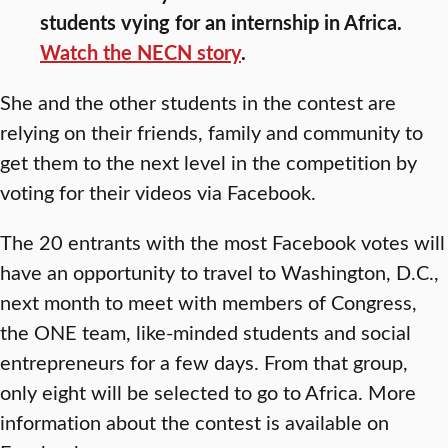
students vying for an internship in Africa.
Watch the NECN story
.
She and the other students in the contest are
relying on their friends, family and community to
get them to the next level in the competition by
voting for their videos via Facebook.
The 20 entrants with the most Facebook votes will
have an opportunity to travel to Washington, D.C.,
next month to meet with members of Congress,
the ONE team, like-minded students and social
entrepreneurs for a few days. From that group,
only eight will be selected to go to Africa. More
information about the contest is available on