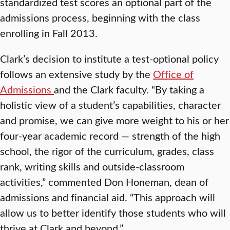
standardized test scores an optional part of the
admissions process, beginning with the class
enrolling in Fall 2013.
Clark’s decision to institute a test-optional policy
follows an extensive study by the
Office of
Admissions
and the Clark faculty. “By taking a
holistic view of a student’s capabilities, character
and promise, we can give more weight to his or her
four-year academic record — strength of the high
school, the rigor of the curriculum, grades, class
rank, writing skills and outside-classroom
activities,” commented Don Honeman, dean of
admissions and financial aid. “This approach will
allow us to better identify those students who will
thrive at Clark and beyond.”