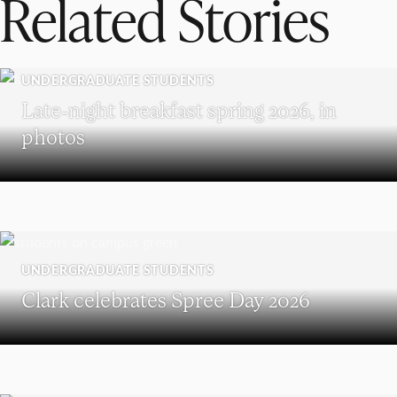
Related Stories
UNDERGRADUATE STUDENTS
Late-night breakfast spring 2026, in
photos
UNDERGRADUATE STUDENTS
Clark celebrates Spree Day 2026