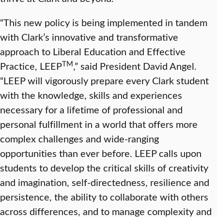
“This new policy is being implemented in tandem
with Clark’s innovative and transformative
approach to Liberal Education and Effective
TM
Practice, LEEP
,” said President David Angel.
“LEEP will vigorously prepare every Clark student
with the knowledge, skills and experiences
necessary for a lifetime of professional and
personal fulfillment in a world that offers more
complex challenges and wide-ranging
opportunities than ever before. LEEP calls upon
students to develop the critical skills of creativity
and imagination, self-directedness, resilience and
persistence, the ability to collaborate with others
across differences, and to manage complexity and