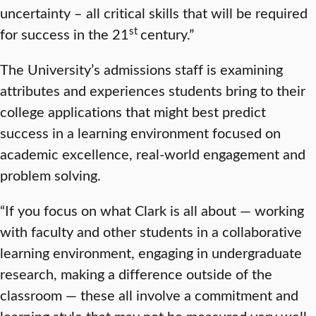
uncertainty – all critical skills that will be required
st
for success in the 21
century.”
The University’s admissions staff is examining
attributes and experiences students bring to their
college applications that might best predict
success in a learning environment focused on
academic excellence, real-world engagement and
problem solving.
“If you focus on what Clark is all about — working
with faculty and other students in a collaborative
learning environment, engaging in undergraduate
research, making a difference outside of the
classroom — these all involve a commitment and
learning style that may not be measured very well