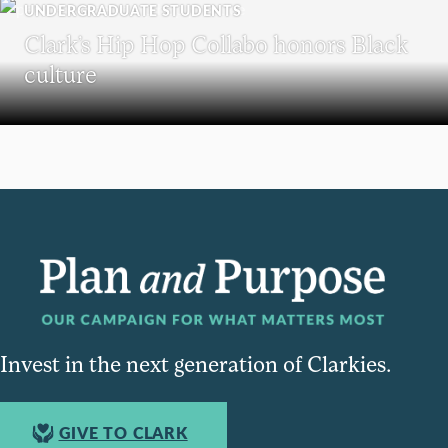
UNDERGRADUATE STUDENTS
Clark’s Hip Hop Collabo honors Black
culture
Invest in the next generation of Clarkies.
GIVE TO CLARK