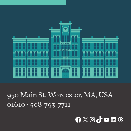
950 Main St, Worcester, MA, USA
01610 • 508-793-7711
Facebook
X
Instagram
TikTok
YouTube
Linked
Thre