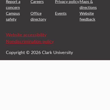
Report a
Careers
Privacy policy
Maps &
concern
directions
Campus
Office
Events
Website
safety
directory
feedback
Website accessibility
Nondiscrimination policy
Copyright © 2026 Clark University