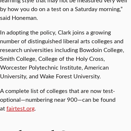
by how you do on a test on a Saturday morning,”
said Honeman.
In adopting the policy, Clark joins a growing
number of distinguished liberal arts colleges and
research universities including Bowdoin College,
Smith College, College of the Holy Cross,
Worcester Polytechnic Institute, American
University, and Wake Forest University.
A complete list of colleges that are now test-
optional—numbering near 900—can be found
at
fairtest.org
.