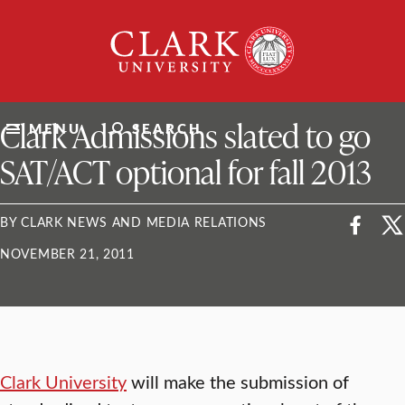
Skip
Clark
to
University
content
ClarkU News
Clark Admissions slated to go
MENU
SEARCH
SAT/ACT optional for fall 2013
BY CLARK NEWS AND MEDIA RELATIONS
NOVEMBER 21, 2011
Clark University
will make the submission of