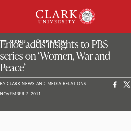
Skip
Clark
to
University
content
ClarkU News
Enloe adds insights to PBS
MENU
SEARCH
series on ‘Women, War and
Peace’
BY CLARK NEWS AND MEDIA RELATIONS
NOVEMBER 7, 2011