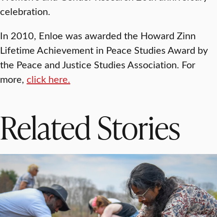
celebration.
In 2010, Enloe was awarded the Howard Zinn
Lifetime Achievement in Peace Studies Award by
the Peace and Justice Studies Association. For
more,
click here.
Related Stories