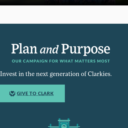
Invest in the next generation of Clarkies.
GIVE TO CLARK