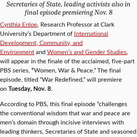
Secretaries of State, leading activists also in
final episode premiering Nov. 8
Cynthia Enloe
, Research Professor at Clark
University’s Department of
International
Development, Community, and
Environment
and
Women’s and Gender Studies
,
will appear in the finale of the acclaimed, five-part
PBS series,
“
Women, War & Peace.” The final
episode, titled “War Redefined,” will premiere
on
Tuesday, Nov. 8
.
According to PBS, this final episode
“challenges
the conventional wisdom that war and peace are
men’s domain through incisive interviews with
leading thinkers, Secretaries of State and seasoned