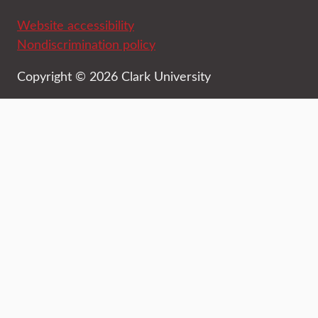
Website accessibility
Nondiscrimination policy
Copyright © 2026 Clark University