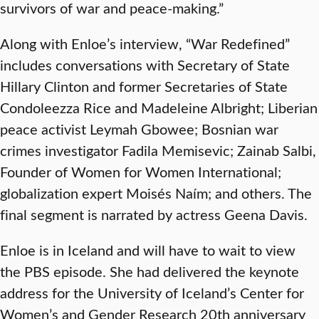
survivors of war and peace-making.”
Along with Enloe’s interview, “War Redefined”
includes
conversations with Secretary of State
Hillary Clinton and former Secretaries of State
Condoleezza Rice and Madeleine Albright; Liberian
peace activist Leymah Gbowee; Bosnian war
crimes investigator Fadila Memisevic; Zainab Salbi,
Founder of Women for Women International;
globalization expert Moisés Naím; and others. The
final segment is narrated by actress Geena Davis.
Enloe is in Iceland and will have to wait to view
the PBS episode. She had delivered the keynote
address for the University of Iceland’s Center for
Women’s and Gender Research 20th anniversary