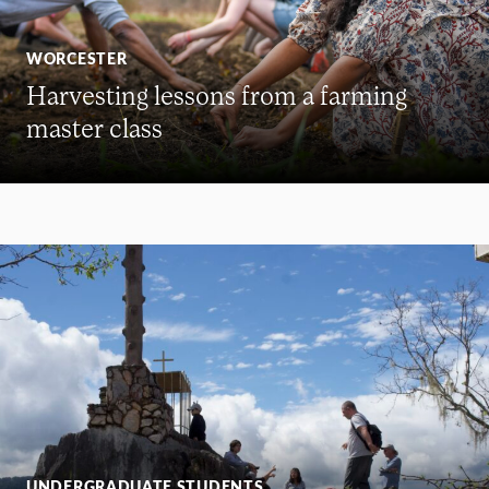
WORCESTER
Harvesting lessons from a farming
master class
UNDERGRADUATE STUDENTS