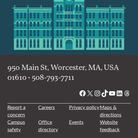
950 Main St, Worcester, MA, USA
01610 • 508-793-7711
Facebook
X
Instagram
TikTok
YouTube
Linked
Thre
Report a
Careers
Privacy policy
Maps &
concern
directions
Campus
Office
Events
Website
safety
directory
feedback