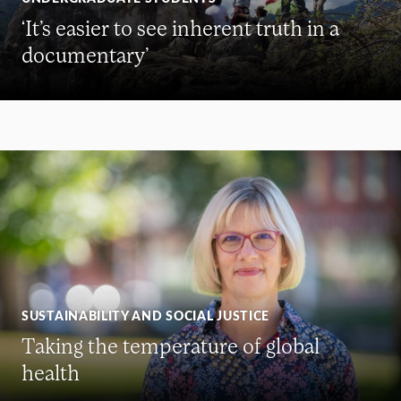
‘It’s easier to see inherent truth in a
documentary’
SUSTAINABILITY AND SOCIAL JUSTICE
Taking the temperature of global
health