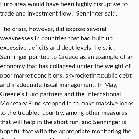
Euro area would have been highly disruptive to
trade and investment flow,” Senninger said.
The crisis, however, did expose several
weaknesses in countries that had built up
excessive deficits and debt levels, he said.
Senninger pointed to Greece as an example of an
economy that has collapsed under the weight of
poor market conditions, skyrocketing public debt
and inadequate fiscal management. In May,
Greece’s Euro partners and the International
Monetary Fund stepped in to make massive loans
to the troubled country, among other measures
that will help in the short run, and Senninger is
hopeful that with the appropriate monitoring the