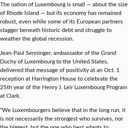
The nation of Luxembourg is small — about the size
of Rhode Island — but its economy has remained
robust, even while some of its European partners
stagger beneath historic debt and struggle to
weather the global recession.
Jean-Paul Senninger, ambassador of the Grand
Duchy of Luxembourg to the United States,
delivered that message of positivity at an Oct. 1
reception at Harrington House to celebrate the
25
th
year of the Henry J. Leir Luxembourg Program
at Clark.
“We Luxembourgers believe that in the long run, it
is not necessarily the strongest who survives, nor
the biggest, but the one who best adapts to