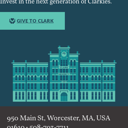
Invest in the next generation of Clarkies.
GIVE TO CLARK
950 Main St, Worcester, MA, USA
01610 • 508-793-7711