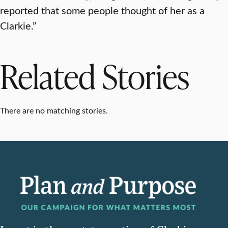
reported that some people thought of her as a
Clarkie.”
Related Stories
There are no matching stories.