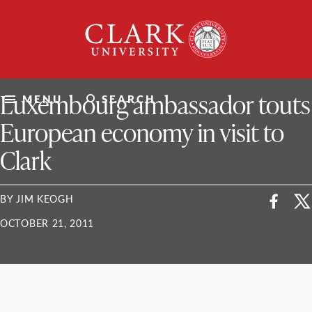
Skip
Clark
to
University
content
ClarkU News
Luxembourg ambassador touts
MENU
SEARCH
European economy in visit to
Clark
BY JIM KEOGH
OCTOBER 21, 2011