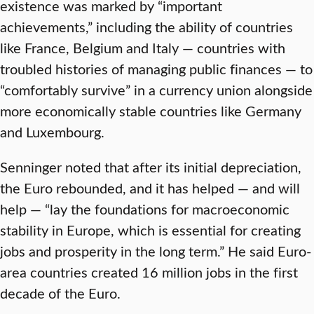
existence was marked by “important
achievements,” including the ability of countries
like France, Belgium and Italy — countries with
troubled histories of managing public finances — to
“comfortably survive” in a currency union alongside
more economically stable countries like Germany
and Luxembourg.
Senninger noted that after its initial depreciation,
the Euro rebounded, and it has helped — and will
help — “lay the foundations for macroeconomic
stability in Europe, which is essential for creating
jobs and prosperity in the long term.” He said Euro-
area countries created 16 million jobs in the first
decade of the Euro.