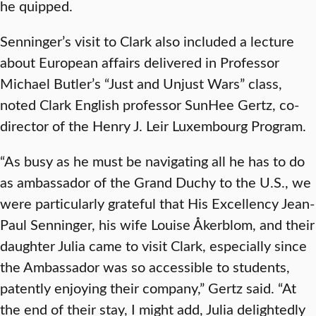
he quipped.
Senninger’s visit to Clark also included a lecture
about European affairs delivered in Professor
Michael Butler’s “Just and Unjust Wars” class,
noted Clark English professor SunHee Gertz, co-
director of the Henry J. Leir Luxembourg Program.
“As busy as he must be navigating all he has to do
as ambassador of the Grand Duchy to the U.S., we
were particularly grateful that His Excellency Jean-
Paul Senninger, his wife Louise Åkerblom, and their
daughter Julia came to visit Clark, especially since
the Ambassador was so accessible to students,
patently enjoying their company,” Gertz said. “At
the end of their stay, I might add, Julia delightedly