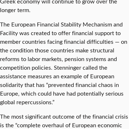
Greek economy will continue to grow over the
longer term.
The European Financial Stability Mechanism and
Facility was created to offer financial support to
member countries facing financial difficulties — on
the condition those countries make structural
reforms to labor markets, pension systems and
competition policies. Stenninger called the
assistance measures an example of European
solidarity that has “prevented financial chaos in
Europe, which could have had potentially serious
global repercussions.”
The most significant outcome of the financial crisis
is the “complete overhaul of European economic