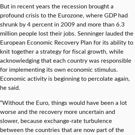
But in recent years the recession brought a
profound crisis to the Eurozone, where GDP had
shrunk by 4 percent in 2009 and more than 6.3
million people lost their jobs. Senninger lauded the
European Economic Recovery Plan for its ability to
knit together a strategy for fiscal growth, while
acknowledging that each country was responsible
for implementing its own economic stimulus.
Economic activity is beginning to percolate again,
he said.
“Without the Euro, things would have been a lot
worse and the recovery more uncertain and
slower, because exchange-rate turbulence
between the countries that are now part of the