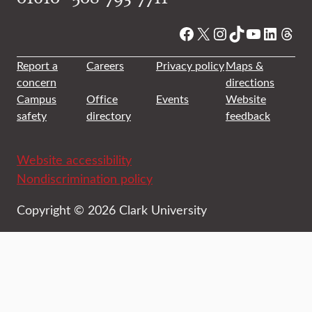
Facebook
X
Instagram
TikTok
YouTube
Linked
Thre
Report a
Careers
Privacy policy
Maps &
concern
directions
Campus
Office
Events
Website
safety
directory
feedback
Website accessibility
Nondiscrimination policy
Copyright © 2026 Clark University