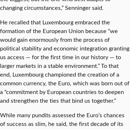
changing circumstances,” Senninger said.
He recalled that Luxembourg embraced the
formation of the European Union because “we
would gain enormously from the process of
political stability and economic integration granting
us access — for the first time in our history — to
larger markets in a stable environment.” To that
end, Luxembourg championed the creation of a
common currency, the Euro, which was born out of
a “commitment by European countries to deepen
and strengthen the ties that bind us together.”
While many pundits assessed the Euro’s chances
of success as slim, he said, the first decade of its