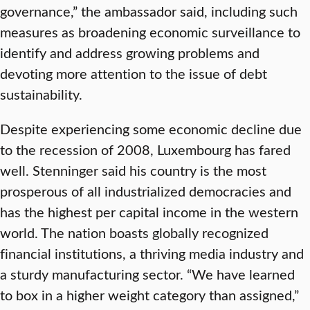
governance,” the ambassador said, including such
measures as broadening economic surveillance to
identify and address growing problems and
devoting more attention to the issue of debt
sustainability.
Despite experiencing some economic decline due
to the recession of 2008, Luxembourg has fared
well. Stenninger said his country is the most
prosperous of all industrialized democracies and
has the highest per capital income in the western
world. The nation boasts globally recognized
financial institutions, a thriving media industry and
a sturdy manufacturing sector. “We have learned
to box in a higher weight category than assigned,”