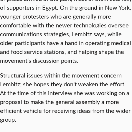
of supporters in Egypt. On the ground in New York,
younger protesters who are generally more
comfortable with the newer technologies oversee
communications strategies, Lembitz says, while
older participants have a hand in operating medical
and food service stations, and helping shape the
movement’s discussion points.
Structural issues within the movement concern
Lembitz; she hopes they don’t weaken the effort.
At the time of this interview she was working on a
proposal to make the general assembly a more
efficient vehicle for receiving ideas from the wider
group.