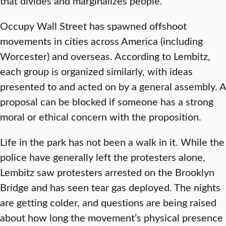
that divides and marginalizes people. ”
Occupy Wall Street has spawned offshoot
movements in cities across America (including
Worcester) and overseas. According to Lembitz,
each group is organized similarly, with ideas
presented to and acted on by a general assembly. A
proposal can be blocked if someone has a strong
moral or ethical concern with the proposition.
Life in the park has not been a walk in it. While the
police have generally left the protesters alone,
Lembitz saw protesters arrested on the Brooklyn
Bridge and has seen tear gas deployed. The nights
are getting colder, and questions are being raised
about how long the movement’s physical presence