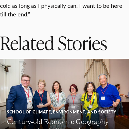
cold as long as I physically can. I want to be here
till the end.”
Related Stories
SCHOOL OF CLIMATE, ENVIRONMENT, AND SOCIETY
Century-old Economic Geography