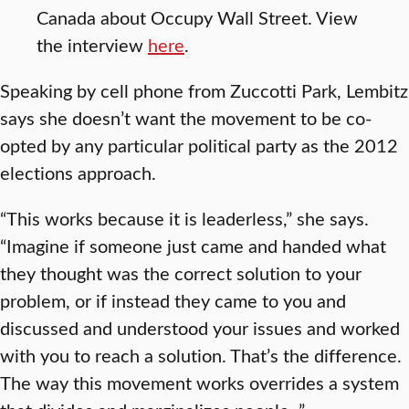
Canada about Occupy Wall Street. View
the interview
here
.
Speaking by cell phone from Zuccotti Park, Lembitz
says she doesn’t want the movement to be co-
opted by any particular political party as the 2012
elections approach.
“This works because it is leaderless,” she says.
“Imagine if someone just came and handed what
they thought was the correct solution to your
problem, or if instead they came to you and
discussed and understood your issues and worked
with you to reach a solution. That’s the difference.
The way this movement works overrides a system