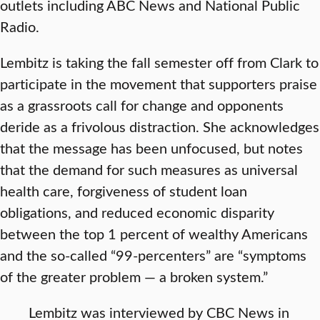
outlets including ABC News and National Public
Radio.
Lembitz is taking the fall semester off from Clark to
participate in the movement that supporters praise
as a grassroots call for change and opponents
deride as a frivolous distraction. She acknowledges
that the message has been unfocused, but notes
that the demand for such measures as universal
health care, forgiveness of student loan
obligations, and reduced economic disparity
between the top 1 percent of wealthy Americans
and the so-called “99-percenters” are “symptoms
of the greater problem — a broken system.”
Lembitz was interviewed by CBC News in