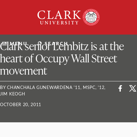
Skip
Clark
to
University
content
ClarkU News
Clark senior Lembitz is at the
MENU
SEARCH
heart of Occupy Wall Street
movement
BY CHANCHALA GUNEWARDENA '11, MSPC, '12,
JIM KEOGH
OCTOBER 20, 2011