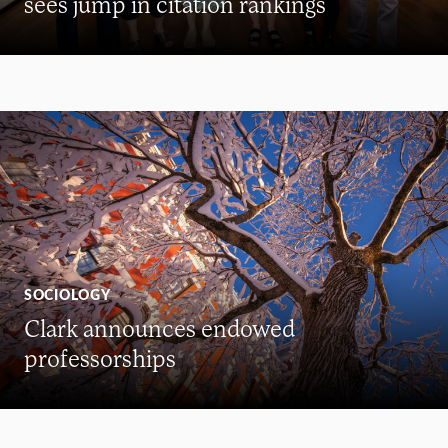
sees jump in citation rankings
SOCIOLOGY
Clark announces endowed
professorships