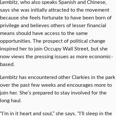
Lembitz, who also speaks Spanish and Chinese,
says she was initially attracted to the movement
because she feels fortunate to have been born of
privilege and believes others of lesser financial
means should have access to the same
opportunities. The prospect of political change
inspired her to join Occupy Wall Street, but she
now views the pressing issues as more economic-
based.
Lembitz has encountered other Clarkies in the park
over the past few weeks and encourages more to
join her. She’s prepared to stay involved for the
long haul.
“I’m in it heart and soul,” she says. “I’ll sleep in the