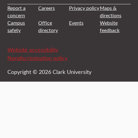
Report a
Careers
Privacy policy
Maps &
concern
directions
Campus
Office
Events
Website
safety
directory
feedback
Website accessibility
Nondiscrimination policy
Copyright © 2026 Clark University