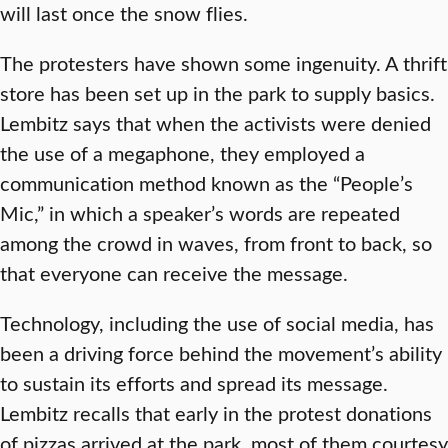
will last once the snow flies.
The protesters have shown some ingenuity. A thrift
store has been set up in the park to supply basics.
Lembitz says that when the activists were denied
the use of a megaphone, they employed a
communication method known as the “People’s
Mic,” in which a speaker’s words are repeated
among the crowd in waves, from front to back, so
that everyone can receive the message.
Technology, including the use of social media, has
been a driving force behind the movement’s ability
to sustain its efforts and spread its message.
Lembitz recalls that early in the protest donations
of pizzas arrived at the park, most of them courtesy