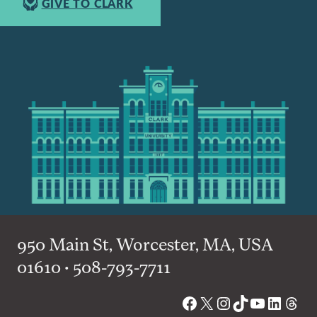
GIVE TO CLARK
950 Main St, Worcester, MA, USA
01610 • 508-793-7711
Facebook
X
Instagram
TikTok
YouTube
Linked
Thre