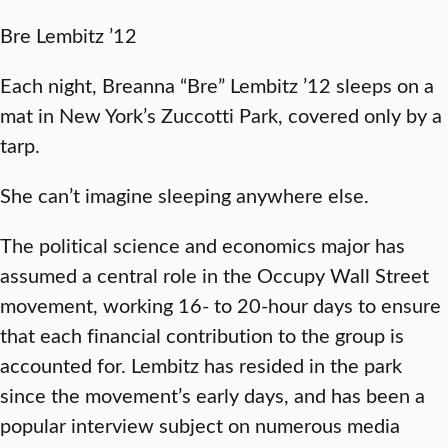
Bre Lembitz ’12
Each night, Breanna “Bre” Lembitz ’12 sleeps on a
mat in New York’s Zuccotti Park, covered only by a
tarp.
She can’t imagine sleeping anywhere else.
The political science and economics major has
assumed a central role in the Occupy Wall Street
movement, working 16- to 20-hour days to ensure
that each financial contribution to the group is
accounted for. Lembitz has resided in the park
since the movement’s early days, and has been a
popular interview subject on numerous media