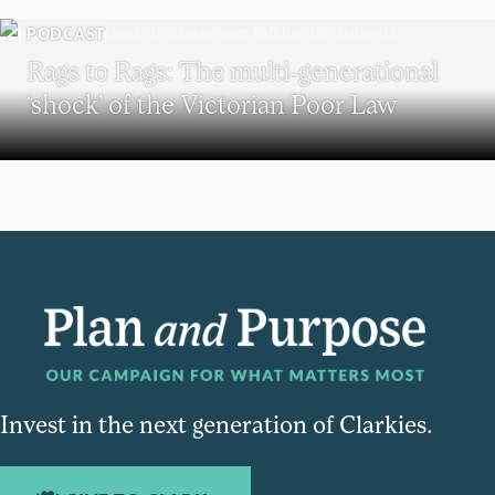
PODCAST
Rags to Rags: The multi-generational
‘shock’ of the Victorian Poor Law
Invest in the next generation of Clarkies.