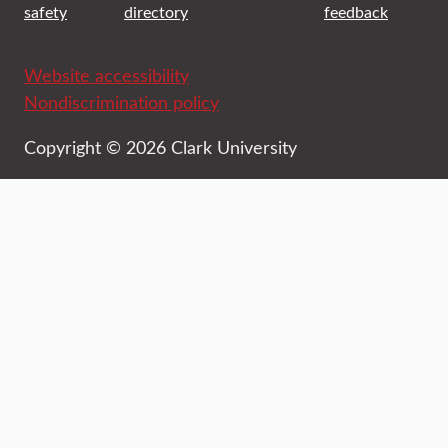
safety
directory
feedback
Website accessibility
Nondiscrimination policy
Copyright © 2026 Clark University