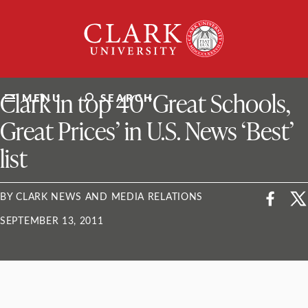
Skip
Clark
to
University
content
ClarkU News
Clark in top 40 ‘Great Schools,
MENU
SEARCH
Great Prices’ in U.S. News ‘Best’
list
BY CLARK NEWS AND MEDIA RELATIONS
SEPTEMBER 13, 2011