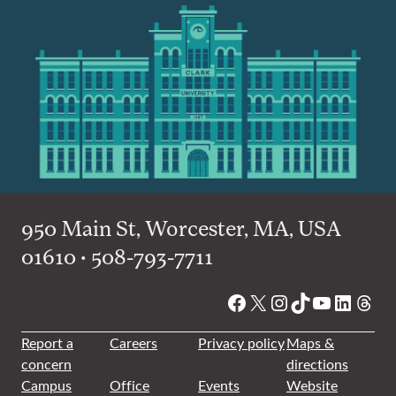
950 Main St, Worcester, MA, USA
01610 • 508-793-7711
Facebook
X
Instagram
TikTok
YouTube
Linked
Thre
Report a
Careers
Privacy policy
Maps &
concern
directions
Campus
Office
Events
Website