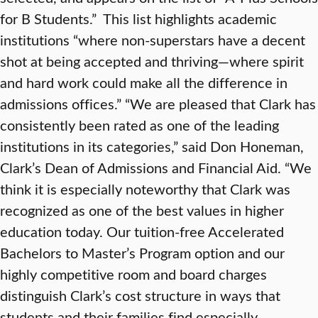
for B Students.” This list highlights academic
institutions “where non-superstars have a decent
shot at being accepted and thriving—where spirit
and hard work could make all the difference in
admissions offices.” “We are pleased that Clark has
consistently been rated as one of the leading
institutions in its categories,” said Don Honeman,
Clark’s Dean of Admissions and Financial Aid. “We
think it is especially noteworthy that Clark was
recognized as one of the best values in higher
education today. Our tuition-free Accelerated
Bachelors to Master’s Program option and our
highly competitive room and board charges
distinguish Clark’s cost structure in ways that
students and their families find especially