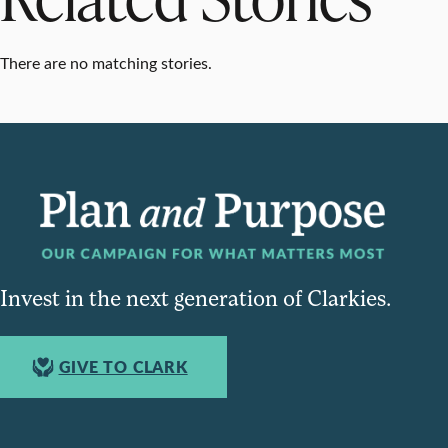
There are no matching stories.
Invest in the next generation of Clarkies.
GIVE TO CLARK