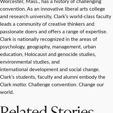
Worcester, Mass., has a history of challenging
convention. As an innovative liberal arts college
and research university, Clark’s world-class faculty
leads a community of creative thinkers and
passionate doers and offers a range of expertise.
Clark is nationally recognized in the areas of
psychology, geography, management, urban
education, Holocaust and genocide studies,
environmental studies, and
international development and social change.
Clark’s students, faculty and alumni embody the
Clark motto: Challenge convention. Change our
world.
Related Stories