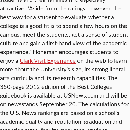
attractive. “Aside from the ratings, however, the
best way for a student to evaluate whether a
college is a good fit is to spend a few hours on the
campus, meet the students, get a sense of student
culture and gain a first-hand view of the academic
experience.” Honeman encourages students to
enjoy a
Clark Visit Experience
on the web to learn
more about the University’s size, its strong liberal
arts curricula and its research capabilities. The
350-page 2012 edition of the Best Colleges
guidebook is available at USNews.com and will be
on newsstands September 20. The calculations for
the U.S. News rankings are based on a school’s
academic quality and reputation, graduation and
retention rates, faculty resources, student