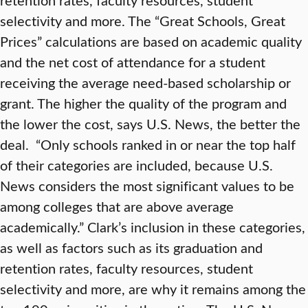
selectivity and more. The “Great Schools, Great
Prices” calculations are based on academic quality
and the net cost of attendance for a student
receiving the average need-based scholarship or
grant. The higher the quality of the program and
the lower the cost, says U.S. News, the better the
deal. “Only schools ranked in or near the top half
of their categories are included, because U.S.
News considers the most significant values to be
among colleges that are above average
academically.” Clark’s inclusion in these categories,
as well as factors such as its graduation and
retention rates, faculty resources, student
selectivity and more, are why it remains among the