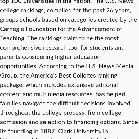
top 100 universities in the nation. The U.S. News
college rankings, compiled for the past 26 years,
groups schools based on categories created by the
Carnegie Foundation for the Advancement of
Teaching. The rankings claim to be the most
comprehensive research tool for students and
parents considering higher education
opportunities. According to the U.S. News Media
Group, the America’s Best Colleges ranking
package, which includes extensive editorial
content and multimedia resources, has helped
families navigate the difficult decisions involved
throughout the college process, from college
admission and selection to financing options. Since
its founding in 1887, Clark University in