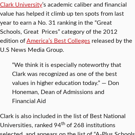
Clark University
’s academic caliber and financial
value has helped it climb up ten spots from last
year to earn a No. 31 ranking in the “Great
Schools, Great Prices” category of the 2012
edition of
America’s Best Colleges
released by the
U.S News Media Group.
“We think it is especially noteworthy that
Clark was recognized as one of the best
values in higher education today.” — Don
Honeman, Dean of Admissions and
Financial Aid
Clark is also included in the list of Best National
th
Universities, ranked 94
of 268 institutions
selected, and appears on the list of “A-Plus Schools