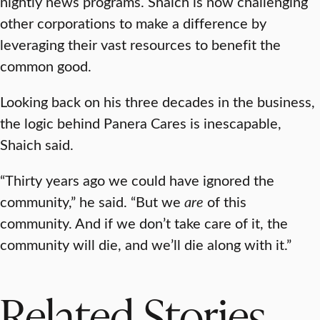
nightly news programs. Shaich is now challenging
other corporations to make a difference by
leveraging their vast resources to benefit the
common good.
Looking back on his three decades in the business,
the logic behind Panera Cares is inescapable,
Shaich said.
“Thirty years ago we could have ignored the
community,” he said. “But we
are
of this
community. And if we don’t take care of it, the
community will die, and we’ll die along with it.”
Related Stories