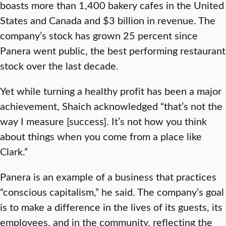
boasts more than 1,400 bakery cafes in the United
States and Canada and $3 billion in revenue. The
company’s stock has grown 25 percent since
Panera went public, the best performing restaurant
stock over the last decade.
Yet while turning a healthy profit has been a major
achievement, Shaich acknowledged “that’s not the
way I measure [success]. It’s not how you think
about things when you come from a place like
Clark.”
Panera is an example of a business that practices
“conscious capitalism,” he said. The company’s goal
is to make a difference in the lives of its guests, its
employees, and in the community, reflecting the