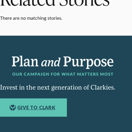
There are no matching stories.
Invest in the next generation of Clarkies.
GIVE TO CLARK