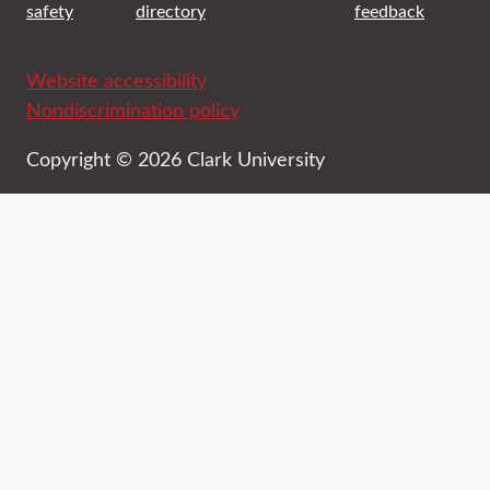
safety
directory
feedback
Website accessibility
Nondiscrimination policy
Copyright © 2026 Clark University