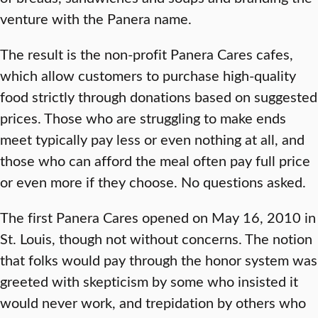
venture with the Panera name.
The result is the non-profit Panera Cares cafes,
which allow customers to purchase high-quality
food strictly through donations based on suggested
prices. Those who are struggling to make ends
meet typically pay less or even nothing at all, and
those who can afford the meal often pay full price
or even more if they choose. No questions asked.
The first Panera Cares opened on May 16, 2010 in
St. Louis, though not without concerns. The notion
that folks would pay through the honor system was
greeted with skepticism by some who insisted it
would never work, and trepidation by others who