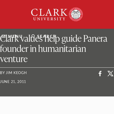
Skip
Clark
to
University
content
ClarkU News
Clark values help guide Panera
MENU
SEARCH
founder in humanitarian
venture
BY JIM KEOGH
JUNE 21, 2011