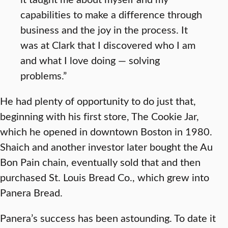
capabilities to make a difference through
business and the joy in the process. It
was at Clark that I discovered who I am
and what I love doing — solving
problems.”
He had plenty of opportunity to do just that,
beginning with his first store, The Cookie Jar,
which he opened in downtown Boston in 1980.
Shaich and another investor later bought the Au
Bon Pain chain, eventually sold that and then
purchased St. Louis Bread Co., which grew into
Panera Bread.
Panera’s success has been astounding. To date it