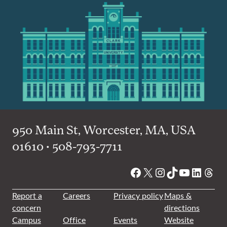
950 Main St, Worcester, MA, USA
01610 • 508-793-7711
Facebook
X
Instagram
TikTok
YouTube
Linked
Thre
Report a
Careers
Privacy policy
Maps &
concern
directions
Campus
Office
Events
Website