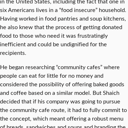
in the United States, including the fact that one in
six Americans lives in a “food insecure” household.
Having worked in food pantries and soup kitchens,
he also knew that the process of getting donated
food to those who need it was frustratingly
inefficient and could be undignified for the
recipients.
He began researching “community cafes” where
people can eat for little for no money and
considered the possibility of offering baked goods
and coffee based on a similar model. But Shaich
decided that if his company was going to pursue
the community cafe route, it had to fully commit to
the concept, which meant offering a robust menu
of breads, sandwiches and soups and branding the