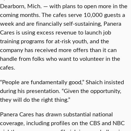
Dearborn, Mich. — with plans to open more in the
coming months. The cafes serve 10,000 guests a
week and are financially self-sustaining, Panera
Cares is using excess revenue to launch job
training programs for at-risk youth, and the
company has received more offers than it can
handle from folks who want to volunteer in the
cafes.
“People are fundamentally good,” Shaich insisted
during his presentation. “Given the opportunity,
they will do the right thing.”
Panera Cares has drawn substantial national
coverage, including profiles on the CBS and NBC