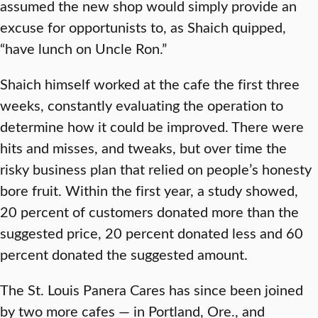
assumed the new shop would simply provide an
excuse for opportunists to, as Shaich quipped,
“have lunch on Uncle Ron.”
Shaich himself worked at the cafe the first three
weeks, constantly evaluating the operation to
determine how it could be improved. There were
hits and misses, and tweaks, but over time the
risky business plan that relied on people’s honesty
bore fruit. Within the first year, a study showed,
20 percent of customers donated more than the
suggested price, 20 percent donated less and 60
percent donated the suggested amount.
The St. Louis Panera Cares has since been joined
by two more cafes — in Portland, Ore., and