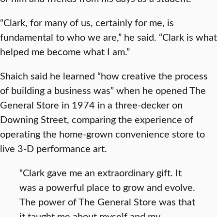
“Clark, for many of us, certainly for me, is
fundamental to who we are,” he said. “Clark is what
helped me become what I am.”
Shaich said he learned “how creative the process
of building a business was” when he opened The
General Store in 1974 in a three-decker on
Downing Street, comparing the experience of
operating the home-grown convenience store to
live 3-D performance art.
“Clark gave me an extraordinary gift. It
was a powerful place to grow and evolve.
The power of The General Store was that
it taught me about myself and my