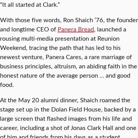
“It all started at Clark.”
With those five words, Ron Shaich ’76, the founder
and longtime CEO of
Panera Bread
, launched a
rousing multi-media presentation at Reunion
Weekend, tracing the path that has led to his
newest venture, Panera Cares, a rare marriage of
business principles, altruism, an abiding faith in the
honest nature of the average person … and good
food.
At the May 20 alumni dinner, Shaich roamed the
stage set up in the Dolan Field House, backed by a
large screen that flashed images from his life and
career, including a shot of Jonas Clark Hall and one
of him and friends from his days as a student.