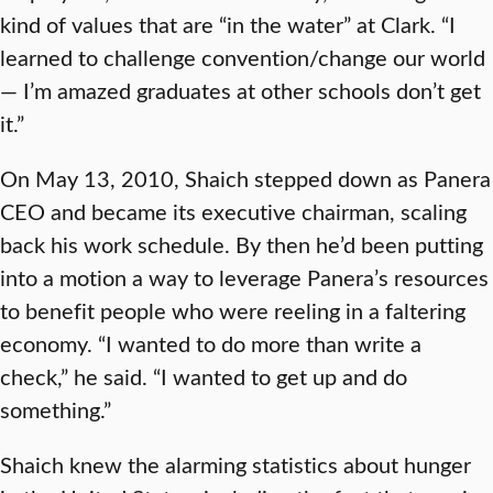
kind of values that are “in the water” at Clark. “I
learned to challenge convention/change our world
— I’m amazed graduates at other schools don’t get
it.”
On May 13, 2010, Shaich stepped down as Panera
CEO and became its executive chairman, scaling
back his work schedule. By then he’d been putting
into a motion a way to leverage Panera’s resources
to benefit people who were reeling in a faltering
economy. “I wanted to do more than write a
check,” he said. “I wanted to get up and do
something.”
Shaich knew the alarming statistics about hunger