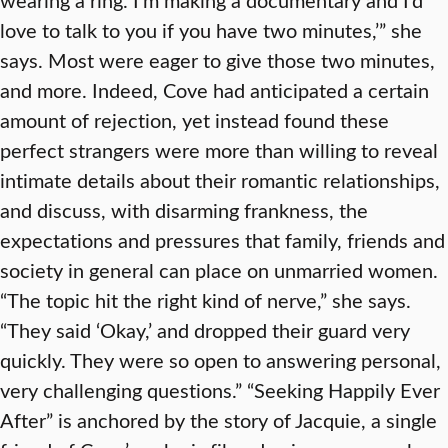
love to talk to you if you have two minutes,’” she
says. Most were eager to give those two minutes,
and more. Indeed, Cove had anticipated a certain
amount of rejection, yet instead found these
perfect strangers were more than willing to reveal
intimate details about their romantic relationships,
and discuss, with disarming frankness, the
expectations and pressures that family, friends and
society in general can place on unmarried women.
“The topic hit the right kind of nerve,” she says.
“They said ‘Okay,’ and dropped their guard very
quickly. They were so open to answering personal,
very challenging questions.” “Seeking Happily Ever
After” is anchored by the story of Jacquie, a single