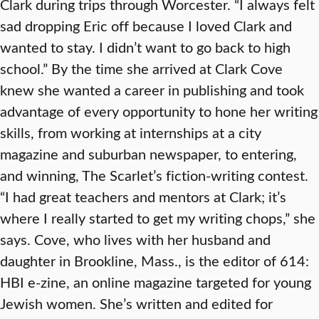
Clark during trips through Worcester. “I always felt
sad dropping Eric off because I loved Clark and
wanted to stay. I didn’t want to go back to high
school.” By the time she arrived at Clark Cove
knew she wanted a career in publishing and took
advantage of every opportunity to hone her writing
skills, from working at internships at a city
magazine and suburban newspaper, to entering,
and winning, The Scarlet’s fiction-writing contest.
“I had great teachers and mentors at Clark; it’s
where I really started to get my writing chops,” she
says. Cove, who lives with her husband and
daughter in Brookline, Mass., is the editor of 614:
HBI e-zine, an online magazine targeted for young
Jewish women. She’s written and edited for