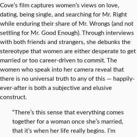
Cove’s film captures women’s views on love,
dating, being single, and searching for Mr. Right
while enduring their share of Mr. Wrongs (and not
settling for Mr. Good Enough). Through interviews
with both friends and strangers, she debunks the
stereotype that women are either desperate to get
married or too career-driven to commit. The
women who speak into her camera reveal that
there is no universal truth to any of this — happily-
ever-after is both a subjective and elusive
construct.
“There’s this sense that everything comes
together for a woman once she’s married,
that it’s when her life really begins. I’m