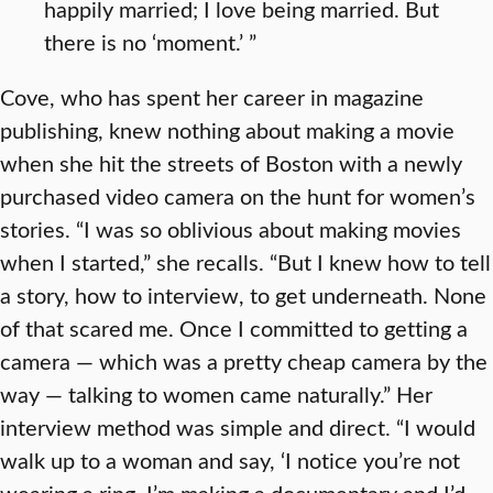
happily married; I love being married. But
there is no ‘moment.’ ”
Cove, who has spent her career in magazine
publishing, knew nothing about making a movie
when she hit the streets of Boston with a newly
purchased video camera on the hunt for women’s
stories. “I was so oblivious about making movies
when I started,” she recalls. “But I knew how to tell
a story, how to interview, to get underneath. None
of that scared me. Once I committed to getting a
camera — which was a pretty cheap camera by the
way — talking to women came naturally.” Her
interview method was simple and direct. “I would
walk up to a woman and say, ‘I notice you’re not
wearing a ring. I’m making a documentary and I’d