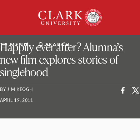
Skip
Clark
to
University
content
ClarkU News
Happily ever after? Alumna’s
MENU
SEARCH
new film explores stories of
singlehood
BY JIM KEOGH
APRIL 19, 2011