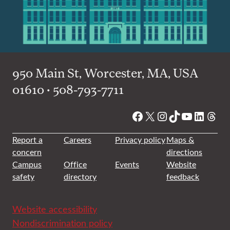
950 Main St, Worcester, MA, USA
01610 • 508-793-7711
Facebook
X
Instagram
TikTok
YouTube
Linked
Thre
Report a
Careers
Privacy policy
Maps &
concern
directions
Campus
Office
Events
Website
safety
directory
feedback
Website accessibility
Nondiscrimination policy