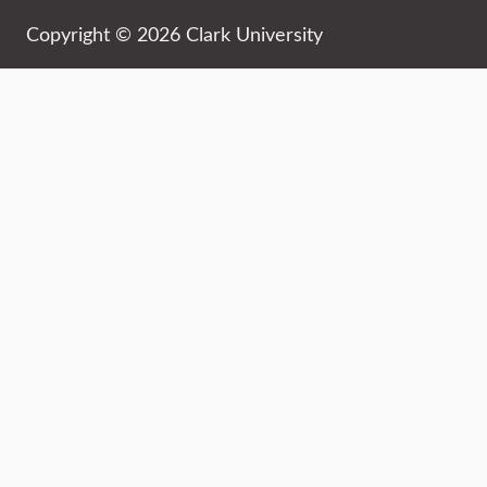
Copyright © 2026 Clark University