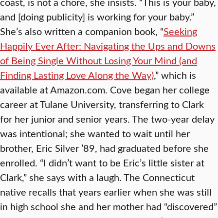
coast, is not a chore, she insists. “This is your baby,
and [doing publicity] is working for your baby.”
She’s also written a companion book, “
Seeking
Happily Ever After: Navigating the Ups and Downs
of Being Single Without Losing Your Mind (and
Finding Lasting Love Along the Way)
,” which is
available at Amazon.com. Cove began her college
career at Tulane University, transferring to Clark
for her junior and senior years. The two-year delay
was intentional; she wanted to wait until her
brother, Eric Silver ’89, had graduated before she
enrolled. “I didn’t want to be Eric’s little sister at
Clark,” she says with a laugh. The Connecticut
native recalls that years earlier when she was still
in high school she and her mother had “discovered”