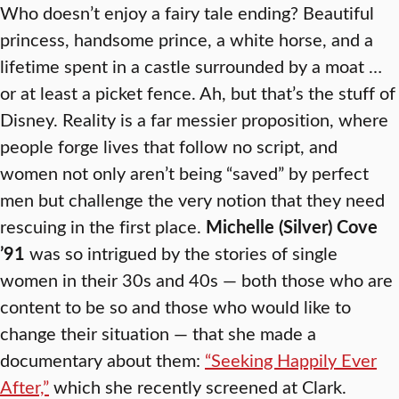
Who doesn’t enjoy a fairy tale ending? Beautiful
princess, handsome prince, a white horse, and a
lifetime spent in a castle surrounded by a moat …
or at least a picket fence. Ah, but that’s the stuff of
Disney. Reality is a far messier proposition, where
people forge lives that follow no script, and
women not only aren’t being “saved” by perfect
men but challenge the very notion that they need
rescuing in the first place.
Michelle (Silver) Cove
’91
was so intrigued by the stories of single
women in their 30s and 40s — both those who are
content to be so and those who would like to
change their situation — that she made a
documentary about them:
“Seeking Happily Ever
After,”
which she recently screened at Clark.