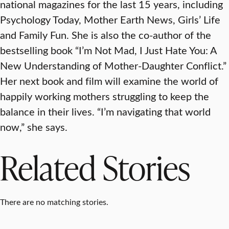
national magazines for the last 15 years, including
Psychology Today, Mother Earth News, Girls’ Life
and Family Fun. She is also the co-author of the
bestselling book “I’m Not Mad, I Just Hate You: A
New Understanding of Mother-Daughter Conflict.”
Her next book and film will examine the world of
happily working mothers struggling to keep the
balance in their lives. “I’m navigating that world
now,” she says.
Related Stories
There are no matching stories.