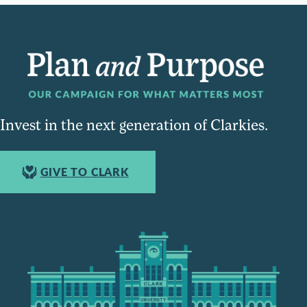
Invest in the next generation of Clarkies.
GIVE TO CLARK