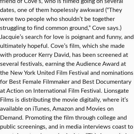
friend of Cove’s, who is filmed going on several
dates, one of them hopelessly awkward (“They
were two people who shouldn’t be together
struggling to find common ground,” Cove says.)
Jacquie’s search for love is poignant and funny, and
ultimately hopeful. Cove’s film, which she made
with producer Kerry David, has been screened at
several festivals, earning the Audience Award at
the New York United Film Festival and nominations
for Best Female Filmmaker and Best Documentary
at Action on International Film Festival. Lionsgate
Films is distributing the movie digitally, where it’s
available on iTunes, Amazon and Movies on
Demand. Promoting the film through college and
public screenings, and in media interviews coast to