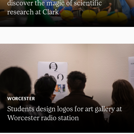
discover the magic of scientific
research at Clark
WORCESTER
Students design logos for art gallery at
Worcester radio station