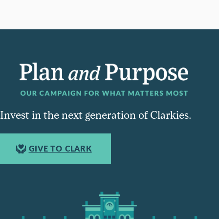
Invest in the next generation of Clarkies.
GIVE TO CLARK