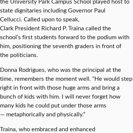
the University Park Campus School played host to
state dignitaries including Governor Paul
Cellucci. Called upon to speak,
Clark President Richard P. Traina called the
school’s first students forward to the podium with
him, positioning the seventh graders in front of
the politicians.
Donna Rodrigues, who was the principal at the
time, remembers the moment well. “He would step
right in front with those huge arms and bring a
bunch of kids with him. I will never forget how
many kids he could put under those arms
— metaphorically and physically.”
Traina, who embraced and enhanced