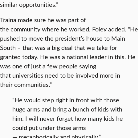
similar opportunities.”
Traina made sure he was part of
the community where he worked, Foley added. “He
pushed to move the president’s house to Main
South – that was a big deal that we take for
granted today. He was a national leader in this. He
was one of just a few people saying
that universities need to be involved more in
their communities.”
“He would step right in front with those
huge arms and bring a bunch of kids with
him. I will never forget how many kids he
could put under those arms
— metaphorically and physically.”