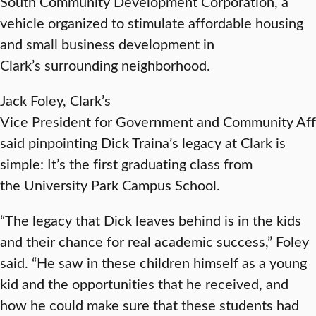
South Community Development Corporation, a
vehicle organized to stimulate affordable housing
and small business development in
Clark’s surrounding neighborhood.
Jack Foley, Clark’s
Vice President for Government and Community Affa
said pinpointing Dick Traina’s legacy at Clark is
simple: It’s the first graduating class from
the University Park Campus School.
“The legacy that Dick leaves behind is in the kids
and their chance for real academic success,” Foley
said. “He saw in these children himself as a young
kid and the opportunities that he received, and
how he could make sure that these students had