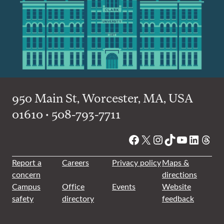
950 Main St, Worcester, MA, USA
01610 • 508-793-7711
Facebook
X
Instagram
TikTok
YouTube
Linked
Thre
Report a
Careers
Privacy policy
Maps &
concern
directions
Campus
Office
Events
Website
safety
directory
feedback