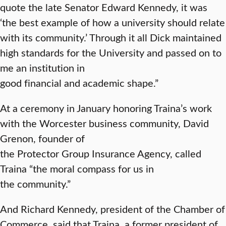
quote the late Senator Edward Kennedy, it was
‘the best example of how a university should relate
with its community.’ Through it all Dick maintained
high standards for the University and passed on to
me an institution in
good financial and academic shape.”
At a ceremony in January honoring Traina’s work
with the Worcester business community, David
Grenon, founder of
the Protector Group Insurance Agency, called
Traina “the moral compass for us in
the community.”
And Richard Kennedy, president of the Chamber of
Commerce, said that Traina, a former president of