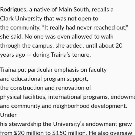
Rodrigues, a native of Main South, recalls a
Clark University that was not open to
the community. “It really had never reached out,”
she said. No one was even allowed to walk
through the campus, she added, until about 20
years ago — during Traina’s tenure.
Traina put particular emphasis on faculty
and educational program support,
the construction and renovation of
physical facilities, international programs, endow
and community and neighborhood development.
Under
his stewardship the University’s endowment grew
from $20 million to $150 million. He also oversaw