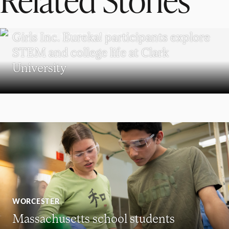
WORCESTER
Girls Inc. Eureka! participants explore
STEM and college life at Clark
University
WORCESTER
Massachusetts school students