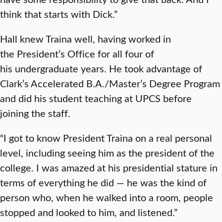
think that starts with Dick.”
Hall knew Traina well, having worked in
the President’s Office for all four of
his undergraduate years. He took advantage of
Clark’s Accelerated B.A./Master’s Degree Program
and did his student teaching at UPCS before
joining the staff.
“I got to know President Traina on a real personal
level, including seeing him as the president of the
college. I was amazed at his presidential stature in
terms of everything he did — he was the kind of
person who, when he walked into a room, people
stopped and looked to him, and listened.”