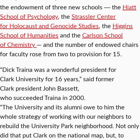
the endowment of three new schools ― the
Hiatt
School of Psychology
, the
Strassler Center
for Holocaust and Genocide Studies
, the
Higgins
School of Humanities
and the
Carlson School
of Chemistry
— and the number of endowed chairs
for faculty rose from two to provision for 15.
“Dick Traina was a wonderful president for
Clark University for 16 years,” said former
Clark president John Bassett,
who succeeded Traina in 2000.
“The University and its alumni owe to him the
whole strategy of working with our neighbors to
rebuild the University Park neighborhood. Not only
did that put Clark on the national map, but, to