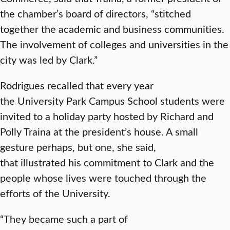
the chamber’s board of directors, “stitched
together the academic and business communities.
The involvement of colleges and universities in the
city was led by Clark.”
Rodrigues recalled that every year
the University Park Campus School students were
invited to a holiday party hosted by Richard and
Polly Traina at the president’s house. A small
gesture perhaps, but one, she said,
that illustrated his commitment to Clark and the
people whose lives were touched through the
efforts of the University.
“They became such a part of