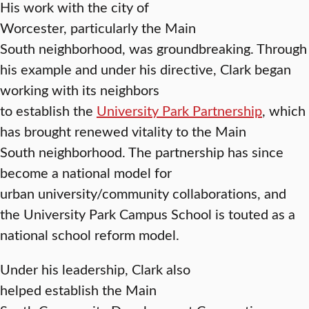
His work with the city of
Worcester, particularly the Main
South neighborhood, was groundbreaking. Through
his example and under his directive, Clark began
working with its neighbors
to establish the
University Park Partnership
, which
has brought renewed vitality to the Main
South neighborhood. The partnership has since
become a national model for
urban university/community collaborations, and
the University Park Campus School is touted as a
national school reform model.
Under his leadership, Clark also
helped establish the Main