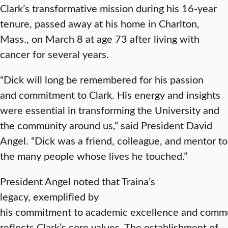
Clark’s transformative mission during his 16-year
tenure, passed away at his home in Charlton,
Mass., on March 8 at age 73 after living with
cancer for several years.
“Dick will long be remembered for his passion
and commitment to Clark. His energy and insights
were essential in transforming the University and
the community around us,” said President David
Angel. “Dick was a friend, colleague, and mentor to
the many people whose lives he touched.”
President Angel noted that Traina’s
legacy, exemplified by
his commitment to academic excellence and comm
reflects Clark’s core values. The establishment of