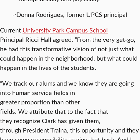
~Donna Rodrigues, former UPCS principal
Current
University Park Campus School
Principal Ricci Hall agreed. “From the very get-go,
he had this transformative vision of not just what
could happen in the neighborhood, but what could
happen in the lives of the students.
“We track our alums and we know they are going
into human service fields in
greater proportion than other
fields. We attribute that to the fact that
they recognize Clark has given them,
through President Traina, this opportunity and they
have some responsibility to give that back. And I