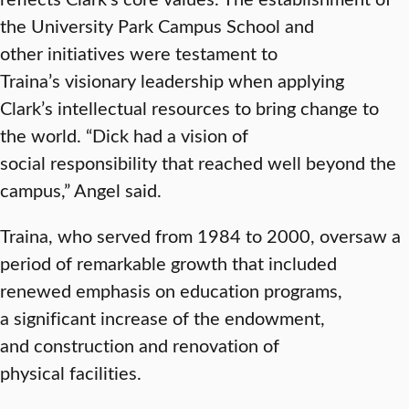
the University Park Campus School and
other initiatives were testament to
Traina’s visionary leadership when applying
Clark’s intellectual resources to bring change to
the world. “Dick had a vision of
social responsibility that reached well beyond the
campus,” Angel said.
Traina, who served from 1984 to 2000, oversaw a
period of remarkable growth that included
renewed emphasis on education programs,
a significant increase of the endowment,
and construction and renovation of
physical facilities.