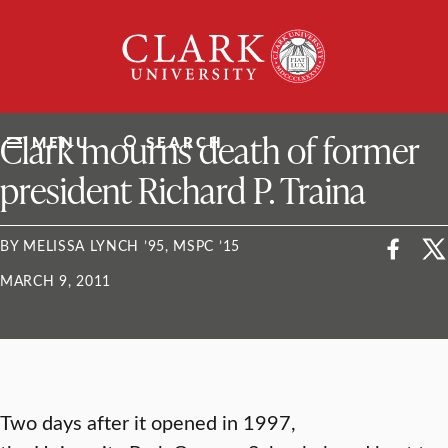
Skip
Clark
to
University
content
ClarkU News
Clark mourns death of former
MENU
SEARCH
president Richard P. Traina
BY MELISSA LYNCH ’95, MSPC ’15
MARCH 9, 2011
Two days after it opened in 1997,