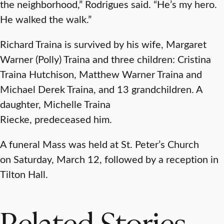
the neighborhood,” Rodrigues said. “He’s my hero.
He walked the walk.”
Richard Traina is survived by his wife, Margaret
Warner (Polly) Traina and three children: Cristina
Traina Hutchison, Matthew Warner Traina and
Michael Derek Traina, and 13 grandchildren. A
daughter, Michelle Traina
Riecke, predeceased him.
A funeral Mass was held at St. Peter’s Church
on Saturday, March 12, followed by a reception in
Tilton Hall.
Related Stories