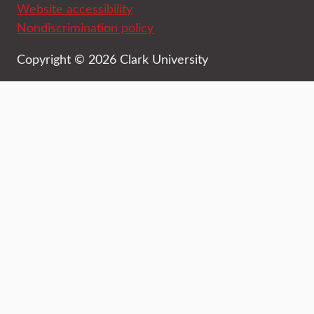
Website accessibility
Nondiscrimination policy
Copyright © 2026 Clark University