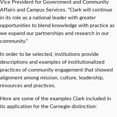
Vice President for Government and Community
Affairs and Campus Services. “Clark will continue
in its role as a national leader with greater
opportunities to blend knowledge with practice as
we expand our partnerships and research in our
community.”
In order to be selected, institutions provide
descriptions and examples of institutionalized
practices of community engagement that showed
alignment among mission, culture, leadership,
resources and practices.
Here are some of the examples Clark included in
its application for the Carnegie distinction: