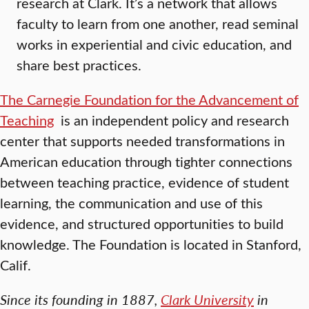
research at Clark. It’s a network that allows
faculty to learn from one another, read seminal
works in experiential and civic education, and
share best practices.
The Carnegie Foundation for the Advancement of
Teaching
is an independent policy and research
center that supports needed transformations in
American education through tighter connections
between teaching practice, evidence of student
learning, the communication and use of this
evidence, and structured opportunities to build
knowledge. The Foundation is located in Stanford,
Calif.
Since its founding in 1887,
Clark University
in