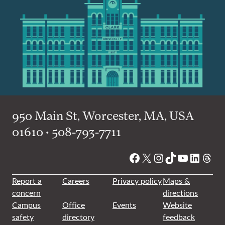
950 Main St, Worcester, MA, USA
01610 • 508-793-7711
Facebook
X
Instagram
TikTok
YouTube
Linked
Thre
Report a
Careers
Privacy policy
Maps &
concern
directions
Campus
Office
Events
Website
safety
directory
feedback