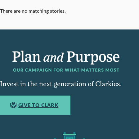
There are no matching stories.
Invest in the next generation of Clarkies.
GIVE TO CLARK