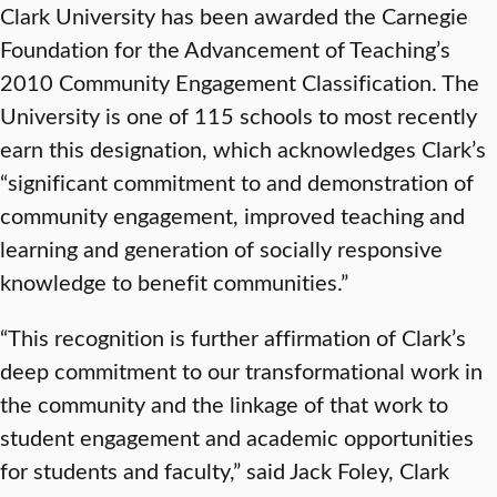
Clark University has been awarded the Carnegie
Foundation for the Advancement of Teaching’s
2010 Community Engagement Classification. The
University is one of 115 schools to most recently
earn this designation, which acknowledges Clark’s
“significant commitment to and demonstration of
community engagement, improved teaching and
learning and generation of socially responsive
knowledge to benefit communities.”
“This recognition is further affirmation of Clark’s
deep commitment to our transformational work in
the community and the linkage of that work to
student engagement and academic opportunities
for students and faculty,” said Jack Foley, Clark