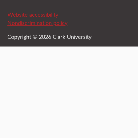
Website accessibility
Nondiscrimination policy
Copyright © 2026 Clark University