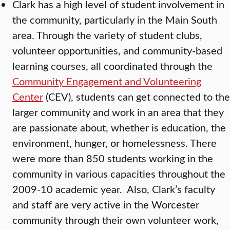
Clark has a high level of student involvement in
the community, particularly in the Main South
area. Through the variety of student clubs,
volunteer opportunities, and community-based
learning courses, all coordinated through the
Community Engagement and Volunteering
Center
(CEV), students can get connected to the
larger community and work in an area that they
are passionate about, whether is education, the
environment, hunger, or homelessness. There
were more than 850 students working in the
community in various capacities throughout the
2009-10 academic year. Also, Clark’s faculty
and staff are very active in the Worcester
community through their own volunteer work,