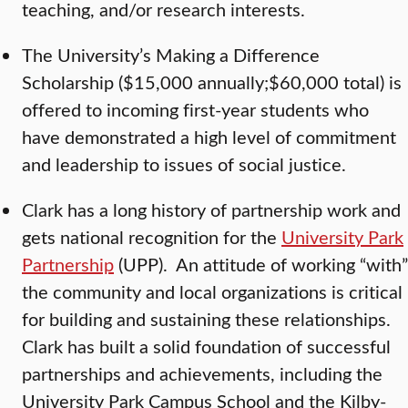
teaching, and/or research interests.
The University’s Making a Difference
Scholarship ($15,000 annually;$60,000 total) is
offered to incoming first-year students who
have demonstrated a high level of commitment
and leadership to issues of social justice.
Clark has a long history of partnership work and
gets national recognition for the
University Park
Partnership
(UPP). An attitude of working “with”
the community and local organizations is critical
for building and sustaining these relationships.
Clark has built a solid foundation of successful
partnerships and achievements, including the
University Park Campus School and the Kilby-