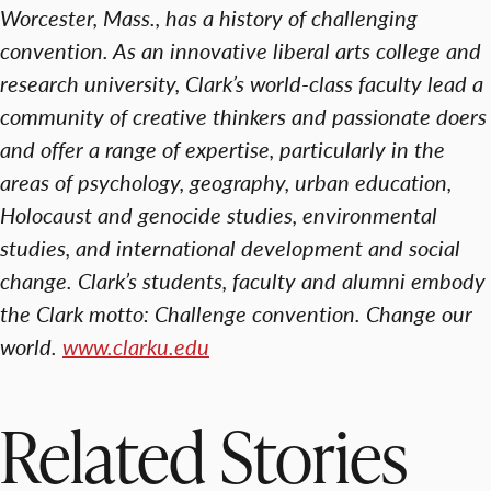
Worcester, Mass., has a history of challenging
convention. As an innovative liberal arts college and
research university, Clark’s world-class faculty lead a
community of creative thinkers and passionate doers
and offer a range of expertise, particularly in the
areas of psychology, geography, urban education,
Holocaust and genocide studies, environmental
studies, and international development and social
change. Clark’s students, faculty and alumni embody
the Clark motto: Challenge convention. Change our
world.
www.clarku.edu
Related Stories