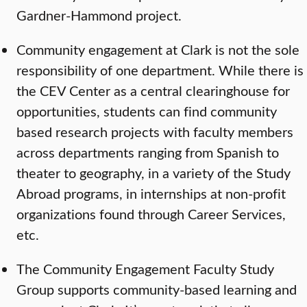
Gardner-Hammond project.
Community engagement at Clark is not the sole
responsibility of one department. While there is
the CEV Center as a central clearinghouse for
opportunities, students can find community
based research projects with faculty members
across departments ranging from Spanish to
theater to geography, in a variety of the Study
Abroad programs, in internships at non-profit
organizations found through Career Services,
etc.
The Community Engagement Faculty Study
Group supports community-based learning and