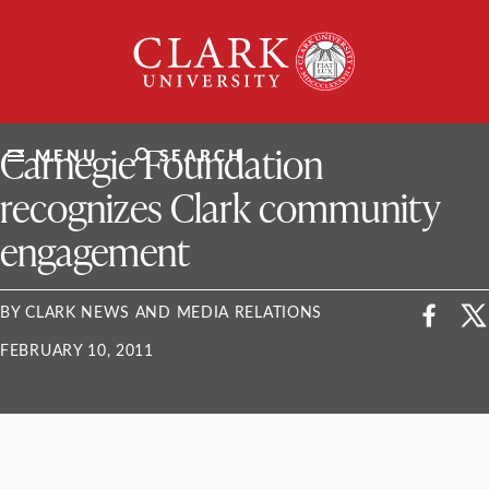
Skip
Clark
to
University
content
ClarkU News
Carnegie Foundation
MENU
SEARCH
recognizes Clark community
engagement
BY CLARK NEWS AND MEDIA RELATIONS
FEBRUARY 10, 2011