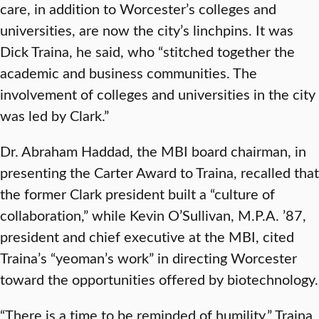
care, in addition to Worcester’s colleges and
universities, are now the city’s linchpins. It was
Dick Traina, he said, who “stitched together the
academic and business communities. The
involvement of colleges and universities in the city
was led by Clark.”
Dr. Abraham Haddad, the MBI board chairman, in
presenting the Carter Award to Traina, recalled that
the former Clark president built a “culture of
collaboration,” while Kevin O’Sullivan, M.P.A. ’87,
president and chief executive at the MBI, cited
Traina’s “yeoman’s work” in directing Worcester
toward the opportunities offered by biotechnology.
“There is a time to be reminded of humility,” Traina