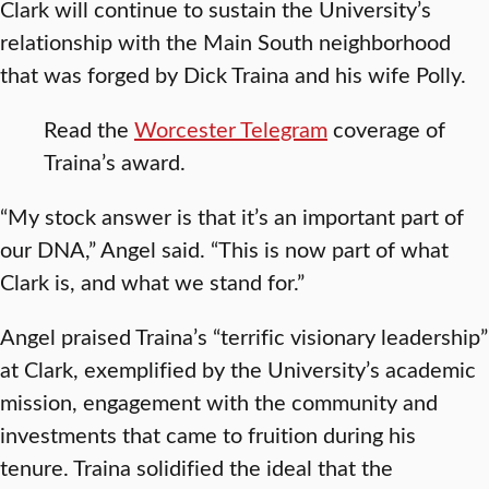
Clark will continue to sustain the University’s
relationship with the Main South neighborhood
that was forged by Dick Traina and his wife Polly.
Read the
Worcester Telegram
coverage of
Traina’s award.
“My stock answer is that it’s an important part of
our DNA,” Angel said. “This is now part of what
Clark is, and what we stand for.”
Angel praised Traina’s “terrific visionary leadership”
at Clark, exemplified by the University’s academic
mission, engagement with the community and
investments that came to fruition during his
tenure. Traina solidified the ideal that the