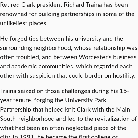
Retired Clark president Richard Traina has been
renowned for building partnerships in some of the
unlikeliest places.
He forged ties between his university and the
surrounding neighborhood, whose relationship was
often troubled, and between Worcester’s business
and academic communities, which regarded each
other with suspicion that could border on hostility.
Traina seized on those challenges during his 16-
year tenure, forging the University Park
Partnership that helped knit Clark with the Main
South neighborhood and led to the revitalization of
what had been an often neglected piece of the
city. In 1991, he became the first college or