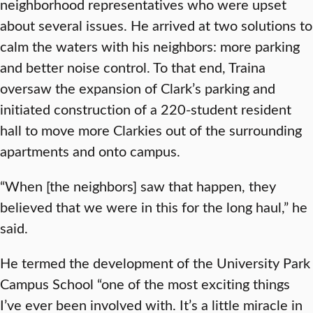
neighborhood representatives who were upset
about several issues. He arrived at two solutions to
calm the waters with his neighbors: more parking
and better noise control. To that end, Traina
oversaw the expansion of Clark’s parking and
initiated construction of a 220-student resident
hall to move more Clarkies out of the surrounding
apartments and onto campus.
“When [the neighbors] saw that happen, they
believed that we were in this for the long haul,” he
said.
He termed the development of the University Park
Campus School “one of the most exciting things
I’ve ever been involved with. It’s a little miracle in