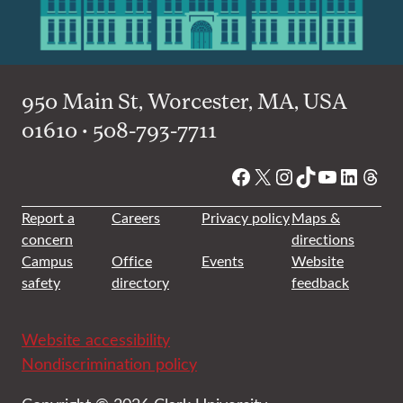
950 Main St, Worcester, MA, USA
01610 • 508-793-7711
Facebook
X
Instagram
TikTok
YouTube
Linked
Thre
Report a
Careers
Privacy policy
Maps &
concern
directions
Campus
Office
Events
Website
safety
directory
feedback
Website accessibility
Nondiscrimination policy