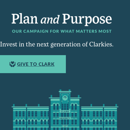
Invest in the next generation of Clarkies.
GIVE TO CLARK