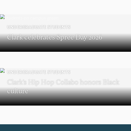
UNDERGRADUATE STUDENTS
Clark celebrates Spree Day 2026
UNDERGRADUATE STUDENTS
Clark’s Hip Hop Collabo honors Black
culture