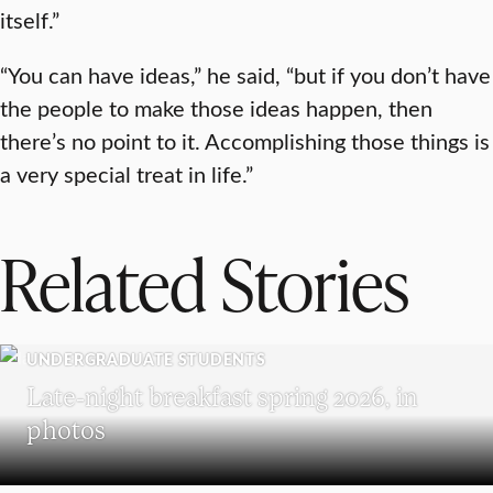
itself.”
“You can have ideas,” he said, “but if you don’t have
the people to make those ideas happen, then
there’s no point to it. Accomplishing those things is
a very special treat in life.”
Related Stories
UNDERGRADUATE STUDENTS
Late-night breakfast spring 2026, in
photos