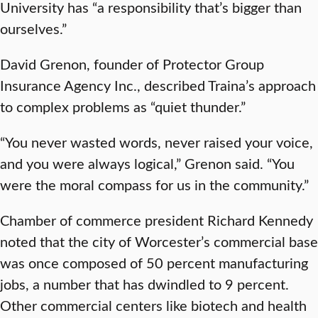
University has “a responsibility that’s bigger than
ourselves.”
David Grenon, founder of Protector Group
Insurance Agency Inc., described Traina’s approach
to complex problems as “quiet thunder.”
“You never wasted words, never raised your voice,
and you were always logical,” Grenon said. “You
were the moral compass for us in the community.”
Chamber of commerce president Richard Kennedy
noted that the city of Worcester’s commercial base
was once composed of 50 percent manufacturing
jobs, a number that has dwindled to 9 percent.
Other commercial centers like biotech and health