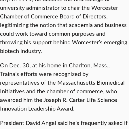
university administrator to chair the Worcester
Chamber of Commerce Board of Directors,
legitimizing the notion that academia and business
could work toward common purposes and
throwing his support behind Worcester’s emerging
biotech industry.
On Dec. 30, at his home in Charlton, Mass.,
Traina’s efforts were recognized by
representatives of the Massachusetts Biomedical
Initiatives and the chamber of commerce, who
awarded him the Joseph R. Carter Life Science
Innovation Leadership Award.
President David Angel said he’s frequently asked if