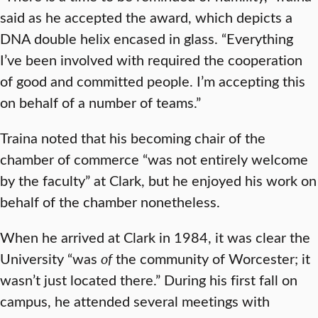
said as he accepted the award, which depicts a
DNA double helix encased in glass. “Everything
I’ve been involved with required the cooperation
of good and committed people. I’m accepting this
on behalf of a number of teams.”
Traina noted that his becoming chair of the
chamber of commerce “was not entirely welcome
by the faculty” at Clark, but he enjoyed his work on
behalf of the chamber nonetheless.
When he arrived at Clark in 1984, it was clear the
University “was
of
the community of Worcester; it
wasn’t just located there.” During his first fall on
campus, he attended several meetings with