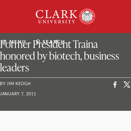
Skip
Clark
to
University
content
ClarkU News
Former President Traina
MENU
SEARCH
honored by biotech, business
leaders
BY JIM KEOGH
JANUARY 7, 2011