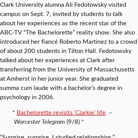
Clark University alumna Ali Fedotowsky visited
campus on Sept. 7, invited by students to talk
about her experiences as the recent star of the
ABC-TV “The Bachelorette” reality show. She also
introduced her fiancé Roberto Martinez to a crowd
of about 200 students in Tilton Hall. Fedotowsky
talked about her experiences at Clark after
transferring from the University of Massachusetts
at Amherst in her junior year. She graduated
summa cum laude with a bachelor’s degree in
psychology in 2006.
*
Bachelorette revisits ‘Clarkie’ life
–
Worcester Telegram
(9/8) *
“Surprise, surprise, I studied relationships,”