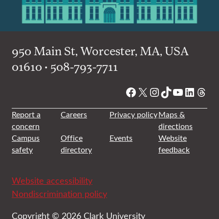
950 Main St, Worcester, MA, USA
01610 • 508-793-7711
Facebook
X
Instagram
TikTok
YouTube
Linked
Thre
Report a
Careers
Privacy policy
Maps &
concern
directions
Campus
Office
Events
Website
safety
directory
feedback
Website accessibility
Nondiscrimination policy
Copyright © 2026 Clark University