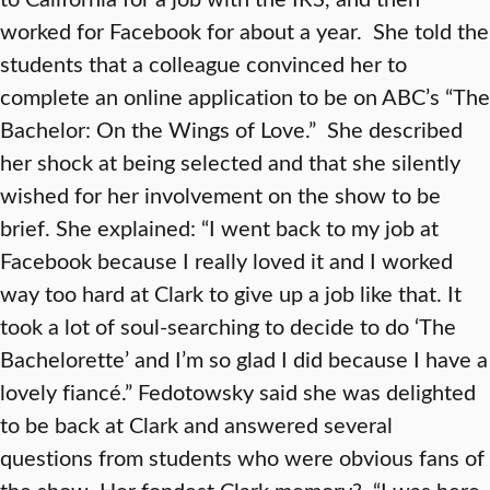
worked for Facebook for about a year. She told the
students that a colleague convinced her to
complete an online application to be on ABC’s “The
Bachelor: On the Wings of Love.” She described
her shock at being selected and that she silently
wished for her involvement on the show to be
brief. She explained: “I went back to my job at
Facebook because I really loved it and I worked
way too hard at Clark to give up a job like that. It
took a lot of soul-searching to decide to do ‘The
Bachelorette’ and I’m so glad I did because I have a
lovely fiancé.” Fedotowsky said she was delighted
to be back at Clark and answered several
questions from students who were obvious fans of
the show. Her fondest Clark memory? “I was here