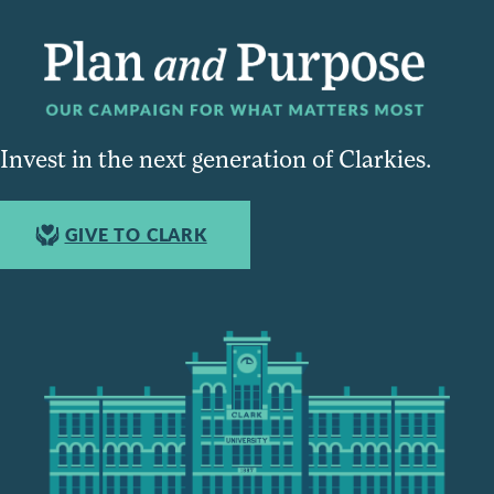
Invest in the next generation of Clarkies.
GIVE TO CLARK