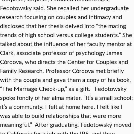
Fedotowsky said. She recalled her undergraduate
research focusing on couples and intimacy and
disclosed that her thesis delved into “the mating
trends of high school versus college students.” She
talked about the influence of her faculty mentor at
Clark, associate professor of psychology James
Córdova, who directs the Center for Couples and
Family Research. Professor Córdova met briefly
with the couple and gave them a copy of his book,
“The Marriage Check-up,” as a gift. Fedotowsky
spoke fondly of her alma mater. “It’s a small school;
it’s a community. I felt at home here. I felt like I
was able to build relationships that were more
meaningful.” After graduating, Fedotowsky moved
to California for a job with the IRS, and then