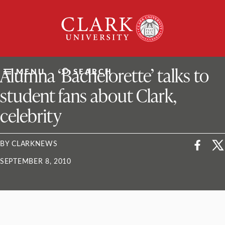
Skip
Clark
to
University
content
ClarkU News
Alumna ‘Bachelorette’ talks to
MENU
SEARCH
student fans about Clark,
celebrity
BY CLARKNEWS
SEPTEMBER 8, 2010