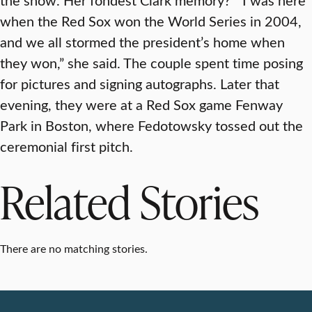
when the Red Sox won the World Series in 2004,
and we all stormed the president’s home when
they won,” she said. The couple spent time posing
for pictures and signing autographs. Later that
evening, they were at a Red Sox game Fenway
Park in Boston, where Fedotowsky tossed out the
ceremonial first pitch.
Related Stories
There are no matching stories.