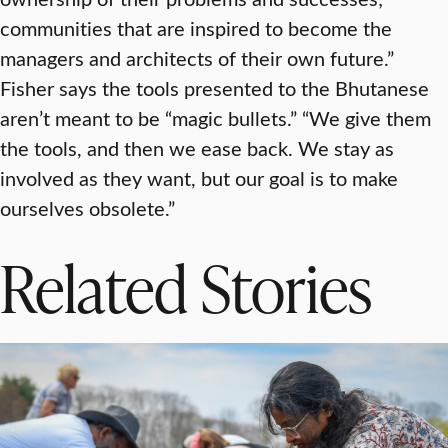
communities that are inspired to become the
managers and architects of their own future.”
Fisher says the tools presented to the Bhutanese
aren’t meant to be “magic bullets.” “We give them
the tools, and then we ease back. We stay as
involved as they want, but our goal is to make
ourselves obsolete.”
Related Stories