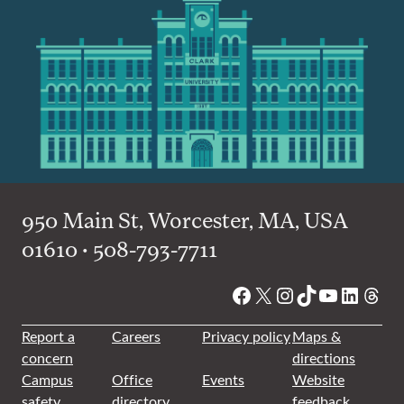
950 Main St, Worcester, MA, USA
01610 • 508-793-7711
Facebook
X
Instagram
TikTok
YouTube
Linked
Thre
Report a
Careers
Privacy policy
Maps &
concern
directions
Campus
Office
Events
Website
safety
directory
feedback