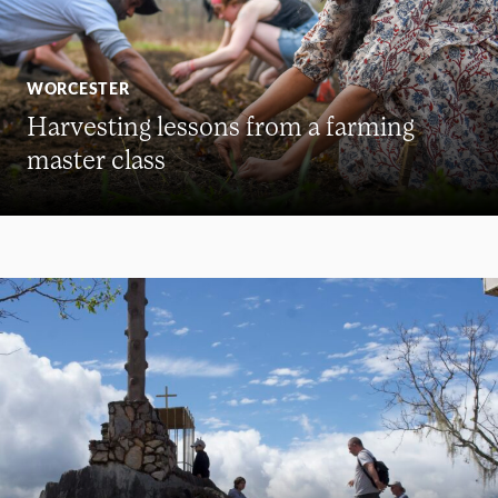
WORCESTER
Harvesting lessons from a farming
master class