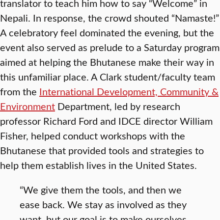
translator to teach him how to say “Welcome” in
Nepali. In response, the crowd shouted “Namaste!”
A celebratory feel dominated the evening, but the
event also served as prelude to a Saturday program
aimed at helping the Bhutanese make their way in
this unfamiliar place. A Clark student/faculty team
from the
International Development, Community &
Environment
Department, led by research
professor Richard Ford and IDCE director William
Fisher, helped conduct workshops with the
Bhutanese that provided tools and strategies to
help them establish lives in the United States.
“We give them the tools, and then we
ease back. We stay as involved as they
want, but our goal is to make ourselves