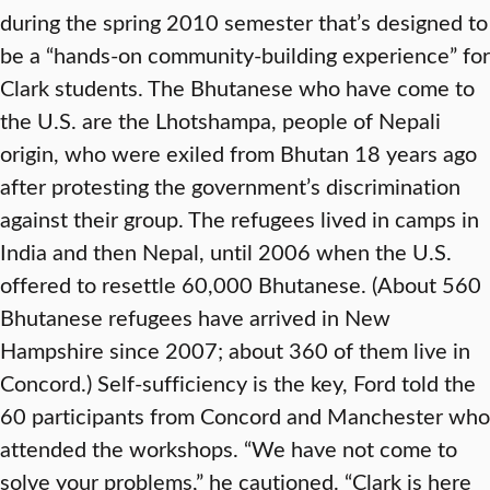
during the spring 2010 semester that’s designed to
be a “hands-on community-building experience” for
Clark students. The Bhutanese who have come to
the U.S. are the Lhotshampa, people of Nepali
origin, who were exiled from Bhutan 18 years ago
after protesting the government’s discrimination
against their group. The refugees lived in camps in
India and then Nepal, until 2006 when the U.S.
offered to resettle 60,000 Bhutanese. (About 560
Bhutanese refugees have arrived in New
Hampshire since 2007; about 360 of them live in
Concord.) Self-sufficiency is the key, Ford told the
60 participants from Concord and Manchester who
attended the workshops. “We have not come to
solve your problems,” he cautioned. “Clark is here