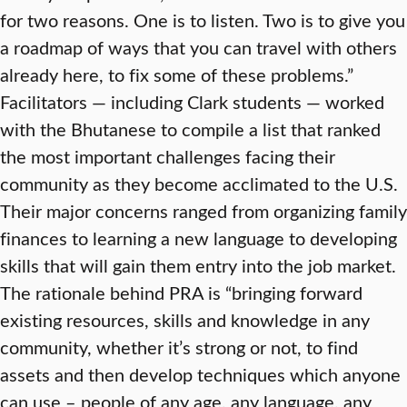
for two reasons. One is to listen. Two is to give you
a roadmap of ways that you can travel with others
already here, to fix some of these problems.”
Facilitators — including Clark students — worked
with the Bhutanese to compile a list that ranked
the most important challenges facing their
community as they become acclimated to the U.S.
Their major concerns ranged from organizing family
finances to learning a new language to developing
skills that will gain them entry into the job market.
The rationale behind PRA is “bringing forward
existing resources, skills and knowledge in any
community, whether it’s strong or not, to find
assets and then develop techniques which anyone
can use – people of any age, any language, any