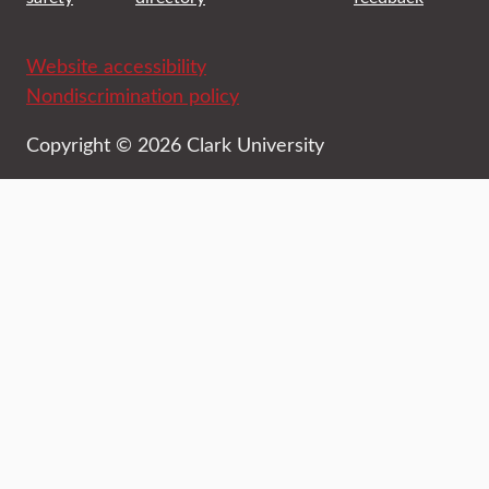
Website accessibility
Nondiscrimination policy
Copyright © 2026 Clark University