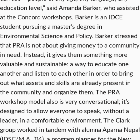
education level,” said Amanda Barker, who assisted
at the Concord workshops. Barker is an IDCE
student pursuing a master’s degree in
Environmental Science and Policy. Barker stressed
that PRA is not about giving money to a community
in need. Instead, it gives them something more
valuable and sustainable: a way to educate one
another and listen to each other in order to bring
out what assets and skills are already present in
the community and organize them. The PRA
workshop model also is very conversational; it’s
designed to allow everyone to speak, without a
leader, in a comfortable environment. The Clark
group worked in tandem with alumna Aparna Nepal
(IDSC/M.A. ’04), a program planner for the New