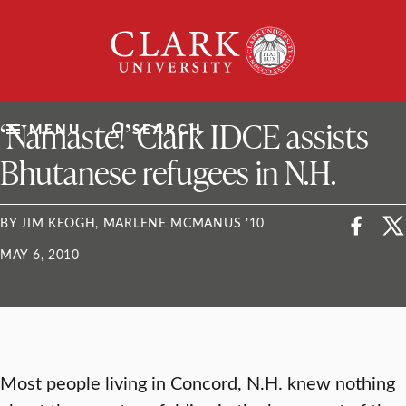
Skip
Clark
to
University
content
ClarkU News
‘Namaste!’ Clark IDCE assists
MENU
SEARCH
Bhutanese refugees in N.H.
BY JIM KEOGH, MARLENE MCMANUS ’10
MAY 6, 2010
Most people living in Concord, N.H. knew nothing