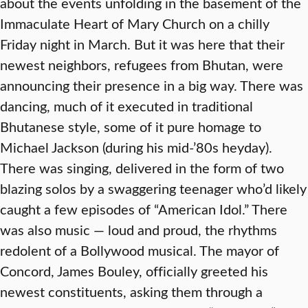
about the events unfolding in the basement of the
Immaculate Heart of Mary Church on a chilly
Friday night in March. But it was here that their
newest neighbors, refugees from Bhutan, were
announcing their presence in a big way. There was
dancing, much of it executed in traditional
Bhutanese style, some of it pure homage to
Michael Jackson (during his mid-’80s heyday).
There was singing, delivered in the form of two
blazing solos by a swaggering teenager who’d likely
caught a few episodes of “American Idol.” There
was also music — loud and proud, the rhythms
redolent of a Bollywood musical. The mayor of
Concord, James Bouley, officially greeted his
newest constituents, asking them through a