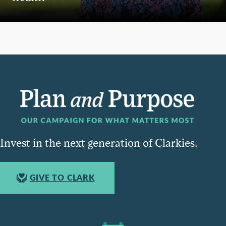
Invest in the next generation of Clarkies.
GIVE TO CLARK