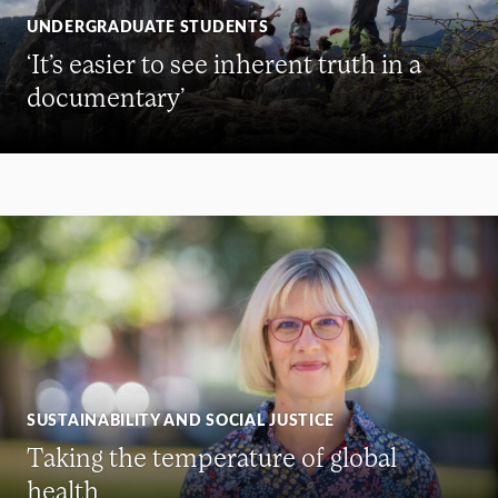
UNDERGRADUATE STUDENTS
‘It’s easier to see inherent truth in a
documentary’
SUSTAINABILITY AND SOCIAL JUSTICE
Taking the temperature of global
health