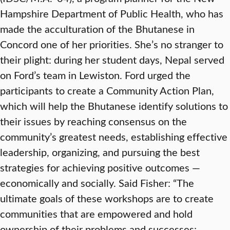
Hampshire Department of Public Health, who has
made the acculturation of the Bhutanese in
Concord one of her priorities. She’s no stranger to
their plight: during her student days, Nepal served
on Ford’s team in Lewiston. Ford urged the
participants to create a Community Action Plan,
which will help the Bhutanese identify solutions to
their issues by reaching consensus on the
community’s greatest needs, establishing effective
leadership, organizing, and pursuing the best
strategies for achieving positive outcomes —
economically and socially. Said Fisher: “The
ultimate goals of these workshops are to create
communities that are empowered and hold
ownership of their problems and successes;