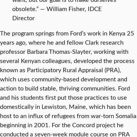
obsolete.” — William Fisher, IDCE
Director
The program springs from Ford’s work in Kenya 25
years ago, where he and fellow Clark research
professor Barbara Thomas-Slayter, working with
several Kenyan colleagues, developed the process
known as Participatory Rural Appraisal (PRA),
which uses community-based development and
action to build stable, thriving communities. Ford
and his students first put those practices to use
domestically in Lewiston, Maine, which has been
host to an influx of refugees from war-torn Somalia
beginning in 2001. For the Concord project he
conducted a seven-week module course on PRA