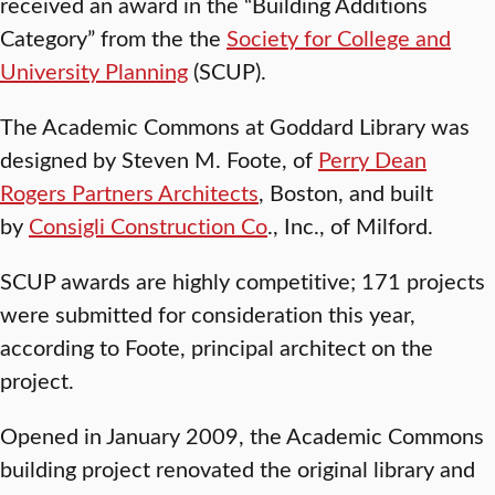
received an award in the “Building Additions
Category” from the the
Society for College and
University Planning
(SCUP).
The Academic Commons at Goddard Library was
designed by Steven M. Foote, of
Perry Dean
Rogers Partners Architects
, Boston, and built
by
Consigli Construction Co
., Inc., of Milford.
SCUP awards are highly competitive; 171 projects
were submitted for consideration this year,
according to Foote, principal architect on the
project.
Opened in January 2009, the Academic Commons
building project renovated the original library and