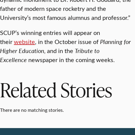
father of modern space rocketry and the
University’s most famous alumnus and professor.”
SCUP’s winning entries will appear on
their
website
, in the October issue of
Planning for
Higher Education,
and in the
Tribute to
Excellence
newspaper in the coming weeks.
Related Stories
There are no matching stories.