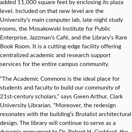
added 11,000 square feet by enclosing its plaza
level. Included on that new level are the
University’s main computer lab, late-night study
rooms, the Mosakowski Institute for Public
Enterprise, Jazzman’s Café, and the Library’s Rare
Book Room. It is a cutting-edge facility offering
centralized academic and research support
services for the entire campus community.
“The Academic Commons is the ideal place for
students and faculty to build our community of
21st-century scholars,” says Gwen Arthur, Clark
University Librarian. “Moreover, the redesign
resonates with the building’s Brutalist architectural
design. The library will continue to serve as a
dynamic monument to Dr. Robert H. Goddard, the