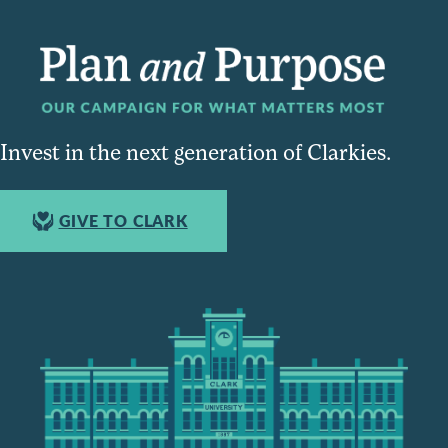
Invest in the next generation of Clarkies.
GIVE TO CLARK