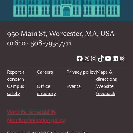
950 Main St, Worcester, MA, USA
01610 • 508-793-7711
Facebook
X
Instagram
TikTok
YouTube
Linked
Thre
Report a
Careers
Privacy policy
Maps &
concern
directions
Campus
Office
Events
Website
safety
directory
feedback
Website accessibility
Nondiscrimination policy