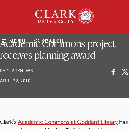
Skip
Clark
to
University
content
ClarkU News
Academic Commons project
MENU
SEARCH
receives planning award
BY CLARKNEWS
APRIL 22, 2010
Clark’s
Academic Commons at Goddard Library
has