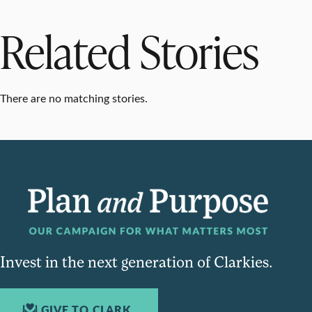
Related Stories
There are no matching stories.
Invest in the next generation of Clarkies.
GIVE TO CLARK