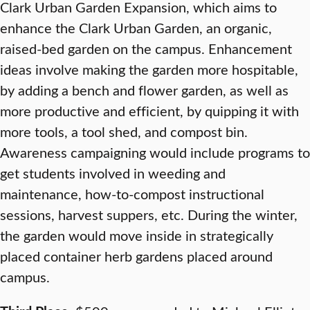
Clark Urban Garden Expansion, which aims to
enhance the Clark Urban Garden, an organic,
raised-bed garden on the campus. Enhancement
ideas involve making the garden more hospitable,
by adding a bench and flower garden, as well as
more productive and efficient, by quipping it with
more tools, a tool shed, and compost bin.
Awareness campaigning would include programs to
get students involved in weeding and
maintenance, how-to-compost instructional
sessions, harvest suppers, etc. During the winter,
the garden would move inside in strategically
placed container herb gardens placed around
campus.