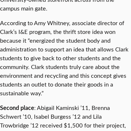
campus main gate.
According to Amy Whitney, associate director of
Clark’s I&E program, the thrift store idea won
because it “energized the student body and
administration to support an idea that allows Clark
students to give back to other students and the
community. Clark students truly care about the
environment and recycling and this concept gives
students an outlet to donate their goods in a
sustainable way.”
Second place
: Abigail Kaminski ’11, Brenna
Schwert ’10, Isabel Burgess ’12 and Lila
Trowbridge ’12 received $1,500 for their project,