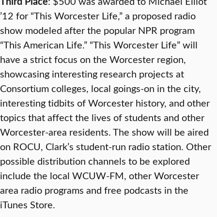
Third Place
: $500 was awarded to Michael Elliot
’12 for “This Worcester Life,” a proposed radio
show modeled after the popular NPR program
“This American Life.” “This Worcester Life” will
have a strict focus on the Worcester region,
showcasing interesting research projects at
Consortium colleges, local goings-on in the city,
interesting tidbits of Worcester history, and other
topics that affect the lives of students and other
Worcester-area residents. The show will be aired
on ROCU, Clark’s student-run radio station. Other
possible distribution channels to be explored
include the local WCUW-FM, other Worcester
area radio programs and free podcasts in the
iTunes Store.