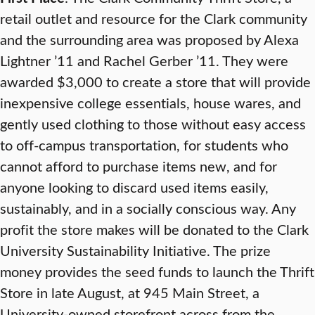
retail outlet and resource for the Clark community
and the surrounding area was proposed by Alexa
Lightner ’11 and Rachel Gerber ’11. They were
awarded $3,000 to create a store that will provide
inexpensive college essentials, house wares, and
gently used clothing to those without easy access
to off-campus transportation, for students who
cannot afford to purchase items new, and for
anyone looking to discard used items easily,
sustainably, and in a socially conscious way. Any
profit the store makes will be donated to the Clark
University Sustainability Initiative. The prize
money provides the seed funds to launch the Thrift
Store in late August, at 945 Main Street, a
University-owned storefront across from the