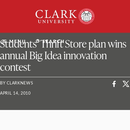
Skip
Clark
to
University
content
ClarkU News
Students’ Thrift Store plan wins
MENU
SEARCH
annual Big Idea innovation
contest
BY CLARKNEWS
APRIL 14, 2010