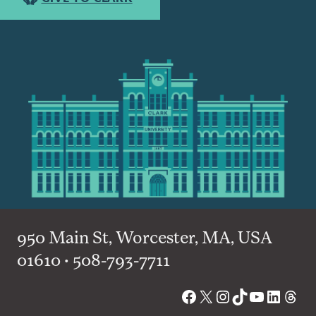
950 Main St, Worcester, MA, USA
01610 • 508-793-7711
Facebook
X
Instagram
TikTok
YouTube
Linked
Thre