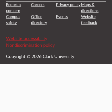
Report a
Careers
Privacy policy
Maps &
concern
directions
Campus
Office
Events
Website
safety
directory
feedback
Website accessibility
Nondiscrimination policy
Copyright © 2026 Clark University