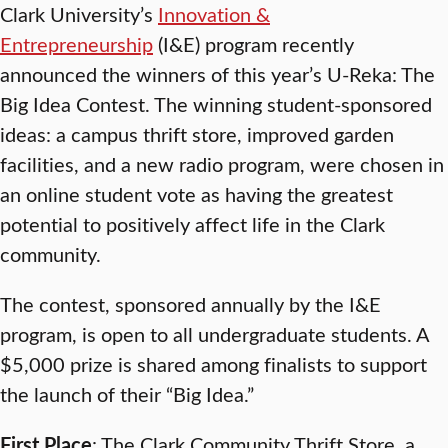
Clark University’s
Innovation &
Entrepreneurship
(I&E) program recently
announced the winners of this year’s U-Reka: The
Big Idea Contest. The winning student-sponsored
ideas: a campus thrift store, improved garden
facilities, and a new radio program, were chosen in
an online student vote as having the greatest
potential to positively affect life in the Clark
community.
The contest, sponsored annually by the I&E
program, is open to all undergraduate students. A
$5,000 prize is shared among finalists to support
the launch of their “Big Idea.”
First Place
: The Clark Community Thrift Store, a