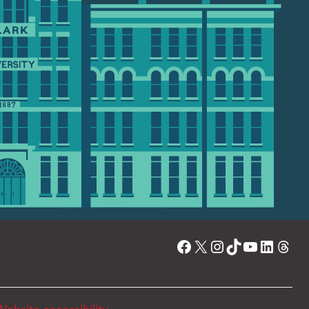
Facebook
X
Instagram
TikTok
YouTube
Linked
Thre