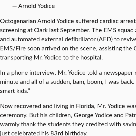
— Arnold Yodice
Octogenarian Arnold Yodice suffered cardiac arrest 
screening at Clark last September. The EMS squad 
and automated external defibrillator (AED) to reviv
EMS/Fire soon arrived on the scene, assisting the 
transporting Mr. Yodice to the hospital.
In a phone interview, Mr. Yodice told a newspaper r
minute and all of a sudden, bam, boom, I was back.
smart kids.”
Now recovered and living in Florida, Mr. Yodice was
ceremony. But his children, George Yodice and Patr
warmly thank the students they credited with saving
just celebrated his 83rd birthday.