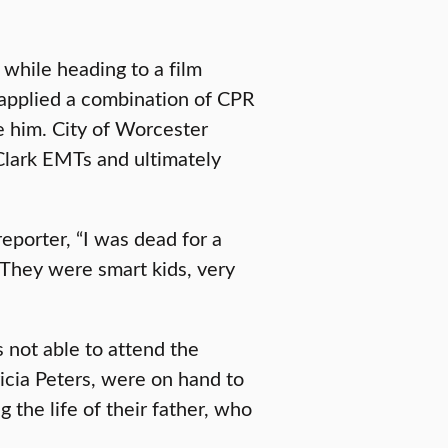
while heading to a film
applied a combination of CPR
e him. City of Worcester
Clark EMTs and ultimately
eporter, “I was dead for a
 They were smart kids, very
 not able to attend the
icia Peters, were on hand to
 the life of their father, who