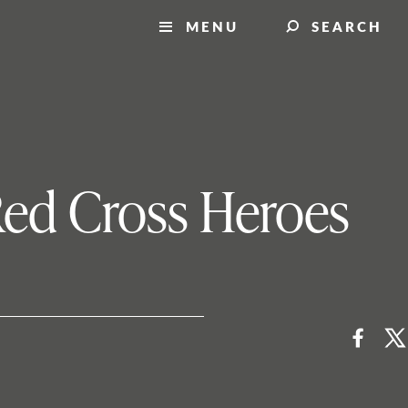
MENU
SEARCH
Red Cross Heroes