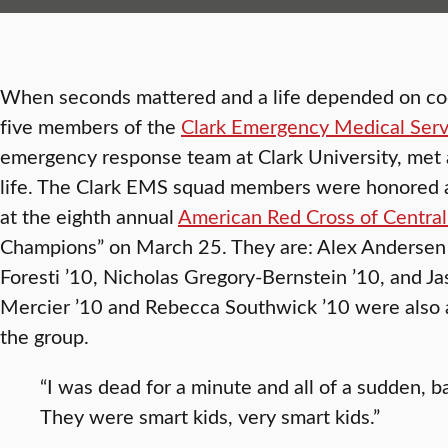
When seconds mattered and a life depended on co
five members of the
Clark Emergency Medical Serv
emergency response team at Clark University, met 
life. The Clark EMS squad members were honored
at the eighth annual
American Red Cross of Centra
Champions” on March 25. They are: Alex Andersen 
Foresti ’10, Nicholas Gregory-Bernstein ’10, and J
Mercier ’10 and Rebecca Southwick ’10 were also 
the group.
“I was dead for a minute and all of a sudden, 
They were smart kids, very smart kids.”