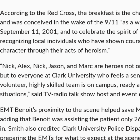
According to the Red Cross, the breakfast is the ch
and was conceived in the wake of the 9/11 “as a w
September 11, 2001, and to celebrate the spirit of
recognizing local individuals who have shown coura
character through their acts of heroism.”
“Nick, Alex, Nick, Jason, and Marc are heroes not on
but to everyone at Clark University who feels a sen
volunteer, highly skilled team is on campus, ready an
situations,” said TV-radio talk show host and even
EMT Benoit’s proximity to the scene helped save Mr.
adding that Benoit was assisting the patient only 2
in. Smith also credited Clark University Police Disp
preparing the EMTs for what to expect at the scene