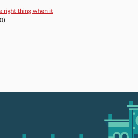
 right thing when it
0)