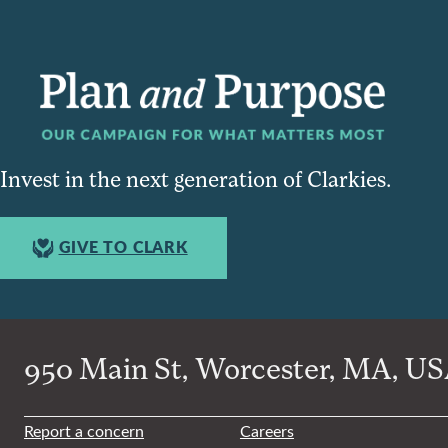
Invest in the next generation of Clarkies.
GIVE TO CLARK
950 Main St, Worcester, MA, USA
Report a concern
Careers