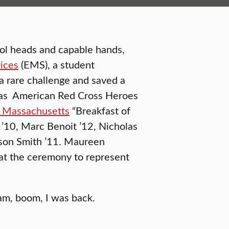
ol heads and capable hands,
ices
(EMS), a student
a rare challenge and saved a
 as American Red Cross Heroes
l Massachusetts
“Breakfast of
’10, Marc Benoit ’12, Nicholas
ason Smith ’11. Maureen
at the ceremony to represent
bam, boom, I was back.