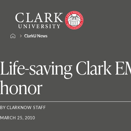
Skip
Clark
to
University
content
ClarkU News
Life-saving Clark 
honor
BY CLARKNOW STAFF
MARCH 25, 2010