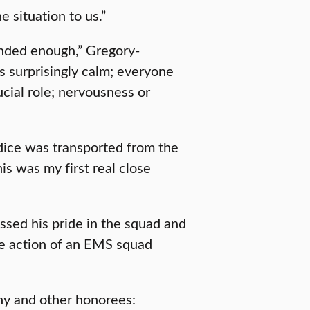
e situation to us.”
ded enough,” Gregory-
s surprisingly calm; everyone
rucial role; nervousness or
odice was transported from the
s was my first real close
ssed his pride in the squad and
te action of an EMS squad
y and other honorees: