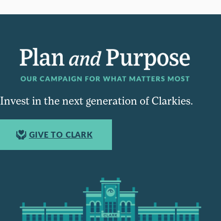
Invest in the next generation of Clarkies.
GIVE TO CLARK