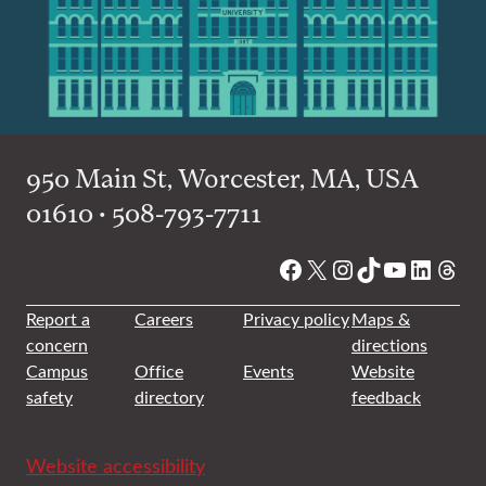
950 Main St, Worcester, MA, USA
01610 • 508-793-7711
Facebook
X
Instagram
TikTok
YouTube
Linked
Thre
Report a
Careers
Privacy policy
Maps &
concern
directions
Campus
Office
Events
Website
safety
directory
feedback
Website accessibility