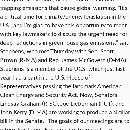
trapping emissions that cause global warming. “It’s
a critical time for climate/energy legislation in the
U.S., and I’m glad to have this opportunity to meet
with key lawmakers to discuss the urgent need for
deep reductions in greenhouse gas emissions,” said
Stephens, who met Thursday with Sen. Scott
Brown (R-MA) and Rep. James McGovern (D-MA).
Stephens is a member of the UCS, which just last
year had a part in the U.S. House of
Representatives passing the landmark American
Clean Energy and Security Act. Now, Senators
Lindsay Graham (R-SC), Joe Lieberman (I-CT), and
John Kerry (D-MA) are working to produce a similar
bill in the Senate. “The goals of our meetings are to
inform key lawmakers on climate impacts, to