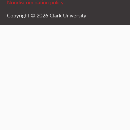
Nondiscrimination policy
Copyright © 2026 Clark University