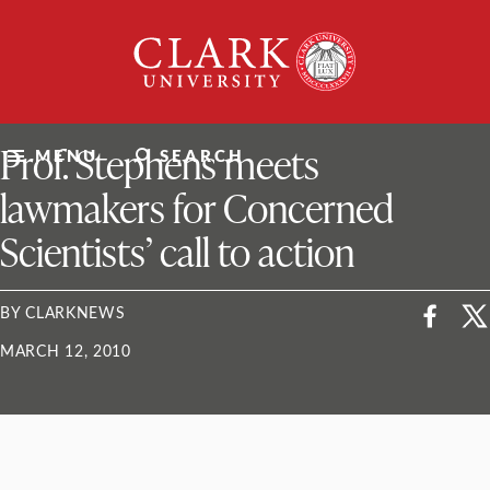
Skip
Clark
to
University
content
ClarkU News
Prof. Stephens meets
MENU
SEARCH
lawmakers for Concerned
Scientists’ call to action
BY CLARKNEWS
MARCH 12, 2010