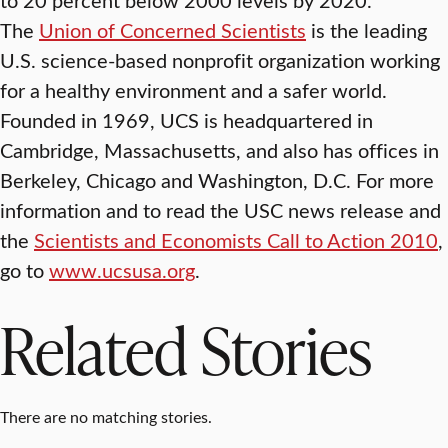
The
Union of Concerned Scientists
is the leading
U.S. science-based nonprofit organization working
for a healthy environment and a safer world.
Founded in 1969, UCS is headquartered in
Cambridge, Massachusetts, and also has offices in
Berkeley, Chicago and Washington, D.C. For more
information and to read the USC news release and
the
Scientists and Economists Call to Action 2010
,
go to
www.ucsusa.org
.
Related Stories
There are no matching stories.