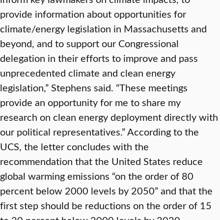
provide information about opportunities for
climate/energy legislation in Massachusetts and
beyond, and to support our Congressional
delegation in their efforts to improve and pass
unprecedented climate and clean energy
legislation,” Stephens said. “These meetings
provide an opportunity for me to share my
research on clean energy deployment directly with
our political representatives.” According to the
UCS, the letter concludes with the
recommendation that the United States reduce
global warming emissions “on the order of 80
percent below 2000 levels by 2050” and that the
first step should be reductions on the order of 15
to 20 percent below 2000 levels by 2020.