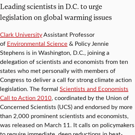
Leading scientists in D.C. to urge
legislation on global warming issues
Clark University
Assistant Professor
of
Environmental Science
& Policy Jennie
Stephens is in Washington, D.C., joining a
delegation of scientists and economists from ten
states who met personally with members of
Congress to deliver a call for strong climate action
legislation. The formal
Scientists and Economists
Call to Action 2010
, coordinated by the Union of
Concerned Scientists (UCS) and endorsed by more
than 2,000 prominent scientists and economists,
was released on March 11. It calls on policymakers
to require immediate, deep reductions in heat-