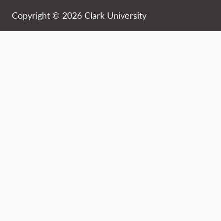
Copyright © 2026 Clark University