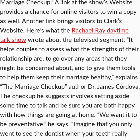
Marriage Checkup.” A link at the show’s Website
provides a chance for online visitors to win a copy
as well. Another link brings visitors to Clark’s
Website. Here’s what the
Rachael Ray daytime
talk show
wrote about the televised segment: “It
helps couples to assess what the strengths of their
relationship are, to go over any areas that they
might be concerned about, and to give them tools
to help them keep their marriage healthy,” explains
“The Marriage Checkup” author Dr. James Córdova.
The checkup he suggests involves setting aside
some time to talk and be sure you are both happy
with how things are going at home. “We want it to
be preventative,” he says. “Imagine that you only
went to see the dentist when your teeth really