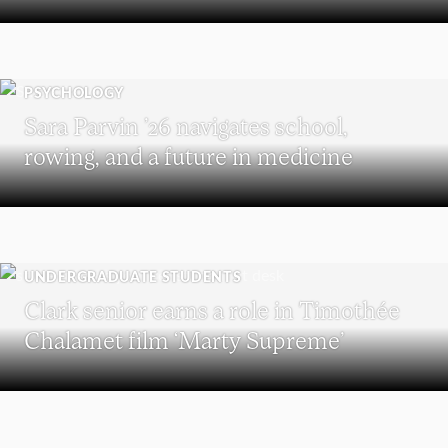
PSYCHOLOGY
Sara Parvin ’26 navigates school,
rowing, and a future in medicine
UNDERGRADUATE STUDENTS
Clark senior earns a role in Timothée
Chalamet film ‘Marty Supreme’