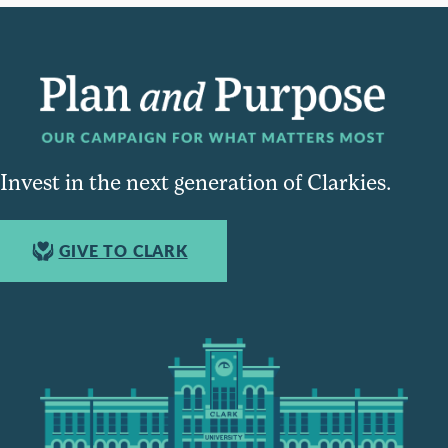
Invest in the next generation of Clarkies.
GIVE TO CLARK