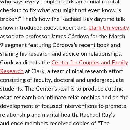
who says every couple needs an annual marital
checkup to fix what you might not even know is
broken!” That’s how the Rachael Ray daytime talk
show introduced guest expert and
Clark University
associate professor James Córdova for the March
9 segment featuring Córdova’s recent book and
sharing his research and advice on relationships.
Córdova directs the
Center for Couples and Family
Research
at Clark, a team clinical research effort
consisting of faculty, doctoral and undergraduate
students. The Center’s goal is to produce cutting-
edge research on intimate relationships and on the
development of focused interventions to promote
relationship and marital health. Rachael Ray’s
audience members received copies of “The