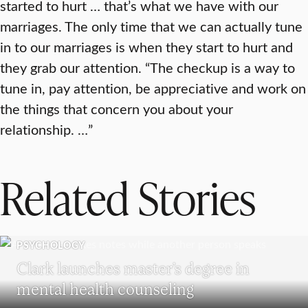
started to hurt … that’s what we have with our
marriages. The only time that we can actually tune
in to our marriages is when they start to hurt and
they grab our attention. “The checkup is a way to
tune in, pay attention, be appreciative and work on
the things that concern you about your
relationship. …”
Related Stories
PSYCHOLOGY
Clark launches master’s degree in
mental health counseling