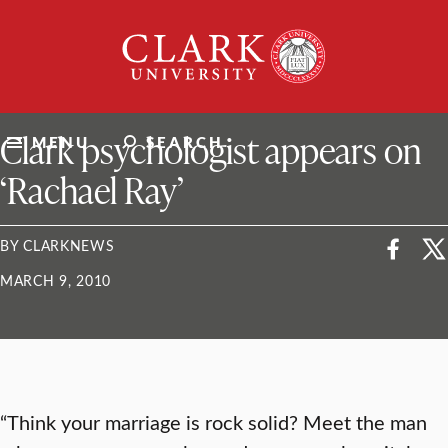
Skip
Clark
to
University
content
ClarkU News
Clark psychologist appears on
MENU
SEARCH
‘Rachael Ray’
BY CLARKNEWS
MARCH 9, 2010
“Think your marriage is rock solid? Meet the man