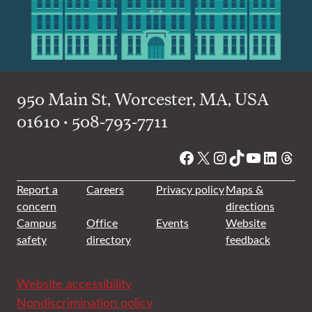
950 Main St, Worcester, MA, USA
01610 • 508-793-7711
Facebook
X
Instagram
TikTok
YouTube
Linked
Thre
Report a
Careers
Privacy policy
Maps &
concern
directions
Campus
Office
Events
Website
safety
directory
feedback
Website accessibility
Nondiscrimination policy