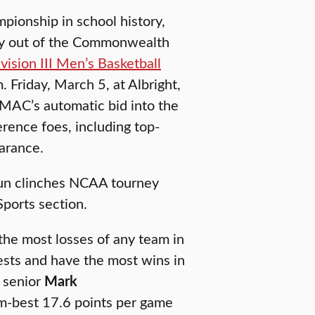
ionship in school history,
sity out of the Commonwealth
sion III Men’s Basketball
. Friday, March 5, at Albright,
MAC’s automatic bid into the
rence foes, including top-
arance.
un clinches NCAA tourney
ports section.
the most losses of any team in
ests and have the most wins in
 senior
Mark
am-best 17.6 points per game