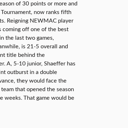
season of 30 points or more and
Tournament, now ranks fifth
oints. Reigning NEWMAC player
 coming off one of the best
in the last two games,
anwhile, is 21-5 overall and
t title behind the
. A, 5-10 junior, Shaeffer has
nt outburst in a double
vance, they would face the
 team that opened the season
hree weeks. That game would be