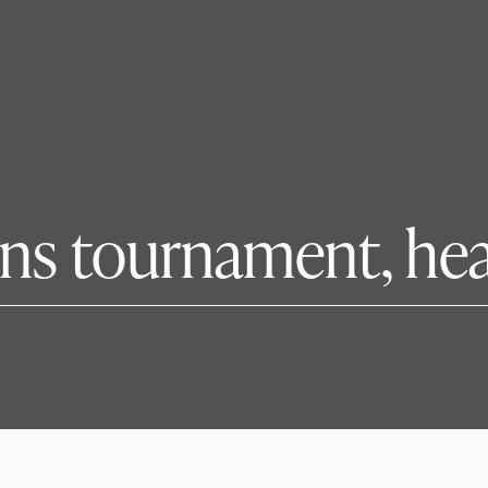
ins tournament, he