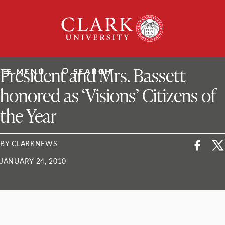
Skip
Clark
to
University
content
ClarkU News
President and Mrs. Bassett
MENU
SEARCH
honored as ‘Visions’ Citizens of
the Year
BY CLARKNEWS
JANUARY 24, 2010