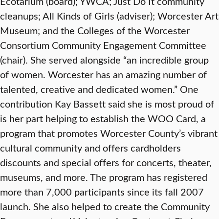
Ecotarium (board); YWCA; Just Do It community
cleanups; All Kinds of Girls (adviser); Worcester Art
Museum; and the Colleges of the Worcester
Consortium Community Engagement Committee
(chair). She served alongside “an incredible group
of women. Worcester has an amazing number of
talented, creative and dedicated women.” One
contribution Kay Bassett said she is most proud of
is her part helping to establish the WOO Card, a
program that promotes Worcester County’s vibrant
cultural community and offers cardholders
discounts and special offers for concerts, theater,
museums, and more. The program has registered
more than 7,000 participants since its fall 2007
launch. She also helped to create the Community