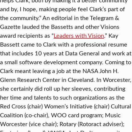
and by, I hope, making people feel Clark’s part of
the community.” An editorial in the Telegram &
Gazette lauded the Bassetts and other Visions
award recipients as “
Leaders with Vision
.” Kay
Bassett came to Clark with a professional resume
that includes 10 years at Data General and work at
a small software development company. Coming to
Clark meant leaving a job at the NASA John H.
Glenn Research Center in Cleveland. In Worcester,
she certainly did roll up her sleeves, contributing
her time and talents to such organizations as the
Red Cross (chair) Women’s Initiative (chair) Cultural
Coalition (co-chair), WOO card program; Music
Worcester (vice chair); Rotary (Rotoract adviser);