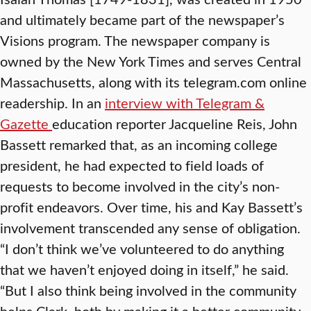
and ultimately became part of the newspaper’s
Visions program. The newspaper company is
owned by the New York Times and serves Central
Massachusetts, along with its telegram.com online
readership. In an
interview with Telegram &
Gazette
education reporter Jacqueline Reis, John
Bassett remarked that, as an incoming college
president, he had expected to field loads of
requests to become involved in the city’s non-
profit endeavors. Over time, his and Kay Bassett’s
involvement transcended any sense of obligation.
“I don’t think we’ve volunteered to do anything
that we haven’t enjoyed doing in itself,” he said.
“But I also think being involved in the community
helps Clark, both by making it a better community