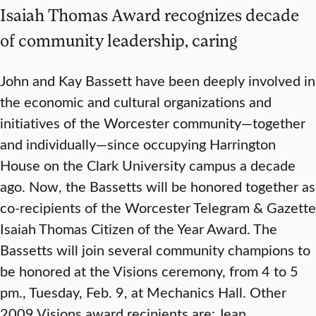
Isaiah Thomas Award recognizes decade
of community leadership, caring
John and Kay Bassett have been deeply involved in
the economic and cultural organizations and
initiatives of the Worcester community—together
and individually—since occupying Harrington
House on the Clark University campus a decade
ago. Now, the Bassetts will be honored together as
co-recipients of the Worcester Telegram & Gazette
Isaiah Thomas Citizen of the Year Award. The
Bassetts will join several community champions to
be honored at the Visions ceremony, from 4 to 5
pm., Tuesday, Feb. 9, at Mechanics Hall. Other
2009 Visions award recipients are: Jean