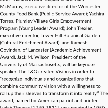
McMurray, executive director of the Worcester
County Food Bank (Public Service Award); Yachira
Torres, Plumley Village Girls Empowerment
Program (Young Leader Award); John Trexler,
executive director, Tower Hill Botanical Garden
(Cultural Enrichment Award); and Ramesh
Govindan, of Lancaster (Academic Achievement
Award). Jack M. Wilson, President of the
University of Massachusetts, will be keynote
speaker. The T&G created Visions in order to
“recognize individuals and organizations that
combine community vision with a willingness to
roll up their sleeves to transform it into reality.” The
award, named for American patriot and printer
Isaiah Thomas [1749-1831], was created in 1950