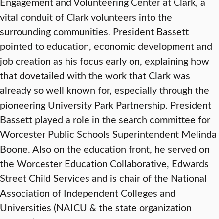
Engagement and Volunteering Center at Clark, a
vital conduit of Clark volunteers into the
surrounding communities. President Bassett
pointed to education, economic development and
job creation as his focus early on, explaining how
that dovetailed with the work that Clark was
already so well known for, especially through the
pioneering University Park Partnership. President
Bassett played a role in the search committee for
Worcester Public Schools Superintendent Melinda
Boone. Also on the education front, he served on
the Worcester Education Collaborative, Edwards
Street Child Services and is chair of the National
Association of Independent Colleges and
Universities (NAICU & the state organization