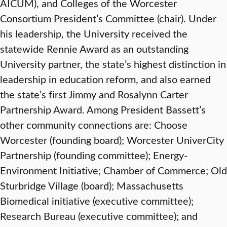
AICUM), and Colleges of the Worcester
Consortium President’s Committee (chair). Under
his leadership, the University received the
statewide Rennie Award as an outstanding
University partner, the state’s highest distinction in
leadership in education reform, and also earned
the state’s first Jimmy and Rosalynn Carter
Partnership Award. Among President Bassett’s
other community connections are: Choose
Worcester (founding board); Worcester UniverCity
Partnership (founding committee); Energy-
Environment Initiative; Chamber of Commerce; Old
Sturbridge Village (board); Massachusetts
Biomedical initiative (executive committee);
Research Bureau (executive committee); and