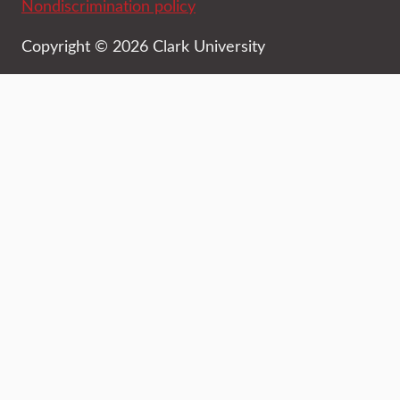
Nondiscrimination policy
Copyright © 2026 Clark University