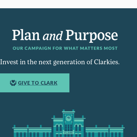
Invest in the next generation of Clarkies.
GIVE TO CLARK