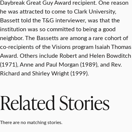
Daybreak Great Guy Award recipient. One reason
he was attracted to come to Clark University,
Bassett told the T&G interviewer, was that the
institution was so committed to being a good
neighbor. The Bassetts are among a rare cohort of
co-recipients of the Visions program Isaiah Thomas
Award. Others include Robert and Helen Bowditch
(1971), Anne and Paul Morgan (1989), and Rev.
Richard and Shirley Wright (1999).
Related Stories
There are no matching stories.