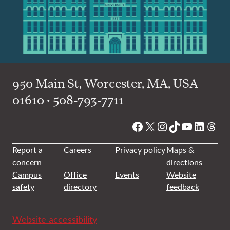
950 Main St, Worcester, MA, USA
01610 • 508-793-7711
Facebook
X
Instagram
TikTok
YouTube
Linked
Thre
Report a
Careers
Privacy policy
Maps &
concern
directions
Campus
Office
Events
Website
safety
directory
feedback
Website accessibility