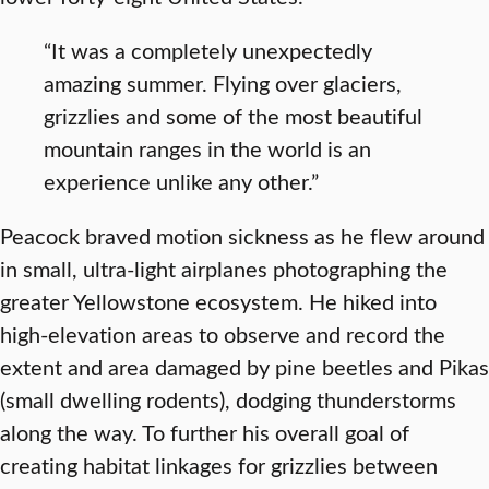
“It was a completely unexpectedly
amazing summer. Flying over glaciers,
grizzlies and some of the most beautiful
mountain ranges in the world is an
experience unlike any other.”
Peacock braved motion sickness as he flew around
in small, ultra-light airplanes photographing the
greater Yellowstone ecosystem. He hiked into
high-elevation areas to observe and record the
extent and area damaged by pine beetles and Pikas
(small dwelling rodents), dodging thunderstorms
along the way. To further his overall goal of
creating habitat linkages for grizzlies between