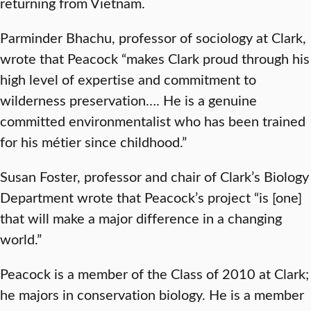
returning from Vietnam.
Parminder Bhachu, professor of sociology at Clark,
wrote that Peacock “makes Clark proud through his
high level of expertise and commitment to
wilderness preservation…. He is a genuine
committed environmentalist who has been trained
for his métier since childhood.”
Susan Foster, professor and chair of Clark’s Biology
Department wrote that Peacock’s project “is [one]
that will make a major difference in a changing
world.”
Peacock is a member of the Class of 2010 at Clark;
he majors in conservation biology. He is a member