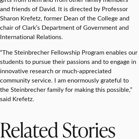
and friends of David. It is directed by Professor
Sharon Krefetz, former Dean of the College and
chair of Clark’s Department of Government and
International Relations.
“The Steinbrecher Fellowship Program enables our
students to pursue their passions and to engage in
innovative research or much-appreciated
community service. I am enormously grateful to
the Steinbrecher family for making this possible,”
said Krefetz.
Related Stories