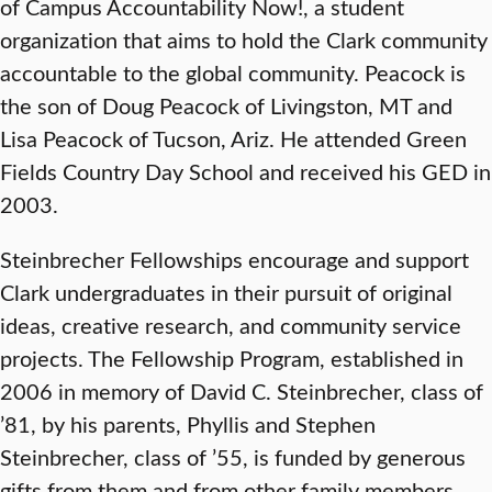
of Campus Accountability Now!, a student
organization that aims to hold the Clark community
accountable to the global community. Peacock is
the son of Doug Peacock of Livingston, MT and
Lisa Peacock of Tucson, Ariz. He attended Green
Fields Country Day School and received his GED in
2003.
Steinbrecher Fellowships encourage and support
Clark undergraduates in their pursuit of original
ideas, creative research, and community service
projects. The Fellowship Program, established in
2006 in memory of David C. Steinbrecher, class of
’81, by his parents, Phyllis and Stephen
Steinbrecher, class of ’55, is funded by generous
gifts from them and from other family members