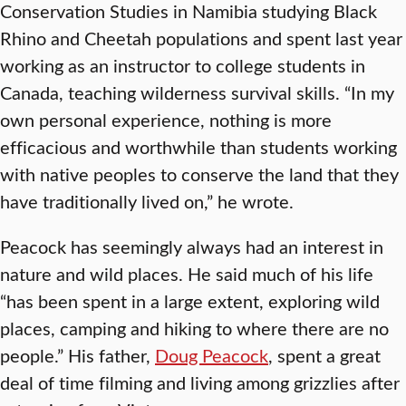
Conservation Studies in Namibia studying Black
Rhino and Cheetah populations and spent last year
working as an instructor to college students in
Canada, teaching wilderness survival skills. “In my
own personal experience, nothing is more
efficacious and worthwhile than students working
with native peoples to conserve the land that they
have traditionally lived on,” he wrote.
Peacock has seemingly always had an interest in
nature and wild places. He said much of his life
“has been spent in a large extent, exploring wild
places, camping and hiking to where there are no
people.” His father,
Doug Peacock
, spent a great
deal of time filming and living among grizzlies after