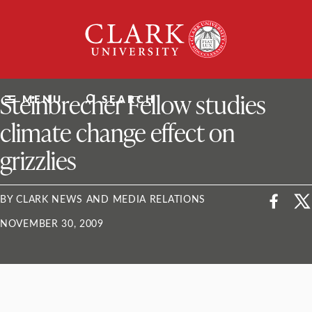
Skip
Clark
to
University
content
ClarkU News
Steinbrecher Fellow studies
MENU
SEARCH
climate change effect on
grizzlies
BY CLARK NEWS AND MEDIA RELATIONS
NOVEMBER 30, 2009