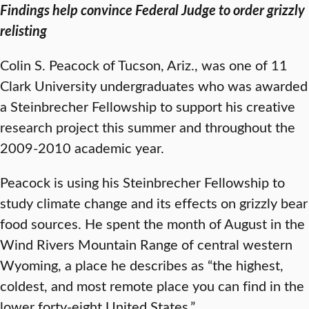
Findings help convince Federal Judge to order grizzly
relisting
Colin S. Peacock of Tucson, Ariz., was one of 11
Clark University undergraduates who was awarded
a Steinbrecher Fellowship to support his creative
research project this summer and throughout the
2009-2010 academic year.
Peacock is using his Steinbrecher Fellowship to
study climate change and its effects on grizzly bear
food sources. He spent the month of August in the
Wind Rivers Mountain Range of central western
Wyoming, a place he describes as “the highest,
coldest, and most remote place you can find in the
lower forty-eight United States.”