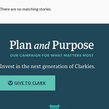
There are no matching stories.
Invest in the next generation of Clarkies.
GIVE TO CLARK