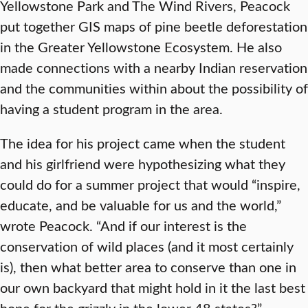
Yellowstone Park and The Wind Rivers, Peacock
put together GIS maps of pine beetle deforestation
in the Greater Yellowstone Ecosystem. He also
made connections with a nearby Indian reservation
and the communities within about the possibility of
having a student program in the area.
The idea for his project came when the student
and his girlfriend were hypothesizing what they
could do for a summer project that would “inspire,
educate, and be valuable for us and the world,”
wrote Peacock. “And if our interest is the
conservation of wild places (and it most certainly
is), then what better area to conserve than one in
our own backyard that might hold in it the last best
hope for the grizzly in the lower 48 states?”