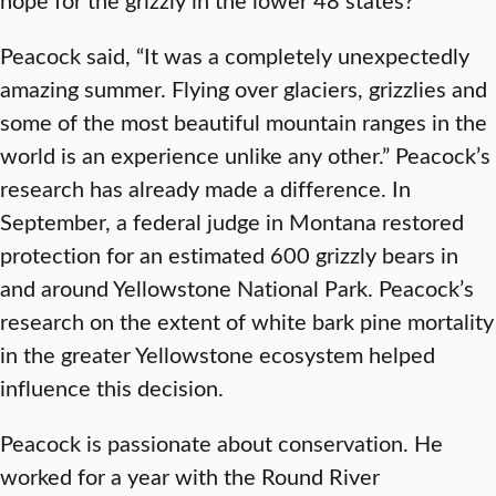
Peacock said, “It was a completely unexpectedly
amazing summer. Flying over glaciers, grizzlies and
some of the most beautiful mountain ranges in the
world is an experience unlike any other.” Peacock’s
research has already made a difference. In
September, a federal judge in Montana restored
protection for an estimated 600 grizzly bears in
and around Yellowstone National Park. Peacock’s
research on the extent of white bark pine mortality
in the greater Yellowstone ecosystem helped
influence this decision.
Peacock is passionate about conservation. He
worked for a year with the Round River