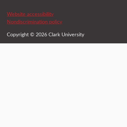
Website accessibility
Nondiscrimination policy
Copyright © 2026 Clark University