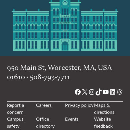
950 Main St, Worcester, MA, USA
01610 • 508-793-7711
Facebook
X
Instagram
TikTok
YouTube
Linked
Thre
Report a
Careers
Privacy policy
Maps &
concern
directions
Campus
Office
Events
Website
safety
directory
feedback